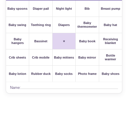
Baby spoons
Diaper pail
Night light
Bib
Breast pump
Baby
Baby swing
Teething ring
Diapers
Baby hat
thermometer
Baby
Receiving
Bassinet
⭐
Baby book
hangers
blanket
Bottle
Crib sheets
Crib mobile
Baby mittens
Baby mirror
warmer
Baby lotion
Rubber duck
Baby socks
Photo frame
Baby shoes
Name: