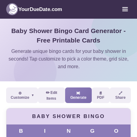
YourDueDate.com
Baby Shower Bingo Card Generator -
Free Printable Cards
Generate unique bingo cards for your baby shower in
seconds! Tap customize to pick a color theme, grid size,
and more.
✏️ Edit
⚙️
🔀
📄
🔗
▼
Customize
Generate
PDF
Share
Items
BABY SHOWER BINGO
B
I
N
G
O