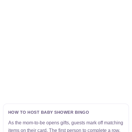
HOW TO HOST BABY SHOWER BINGO
As the mom-to-be opens gifts, guests mark off matching
items on their card. The first person to complete a row,