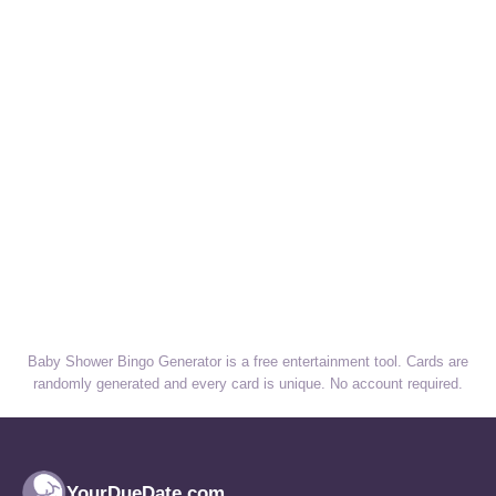
Baby Shower Bingo Generator is a free entertainment tool. Cards are
randomly generated and every card is unique. No account required.
YourDueDate.com