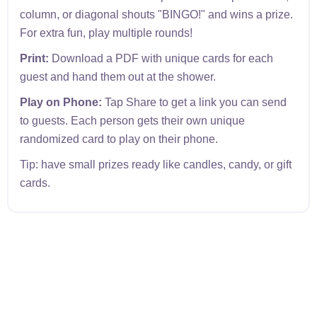
column, or diagonal shouts "BINGO!" and wins a prize.
For extra fun, play multiple rounds!
Print:
Download a PDF with unique cards for each
guest and hand them out at the shower.
Play on Phone:
Tap Share to get a link you can send
to guests. Each person gets their own unique
randomized card to play on their phone.
Tip: have small prizes ready like candles, candy, or gift
cards.