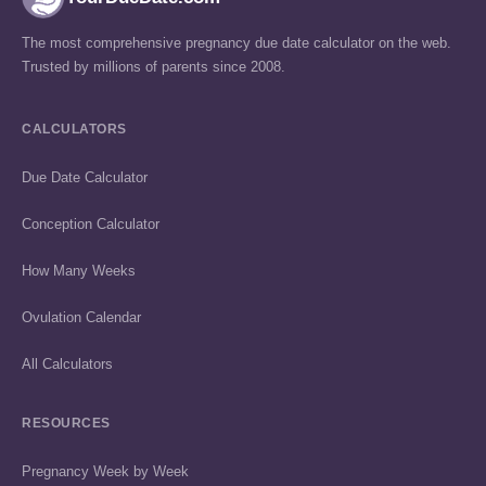
The most comprehensive pregnancy due date calculator on the web.
Trusted by millions of parents since 2008.
CALCULATORS
Due Date Calculator
Conception Calculator
How Many Weeks
Ovulation Calendar
All Calculators
RESOURCES
Pregnancy Week by Week