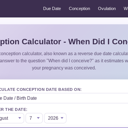
Due Date
Conception
Ovulation
W
tion Calculator - When Did I Co
onception calculator, also known as a reverse due date calculato
 answer to the question "When did I conceive?" as it estimates 
your pregnancy was conceived.
CULATE CONCEPTION DATE BASED ON:
R THE DATE: