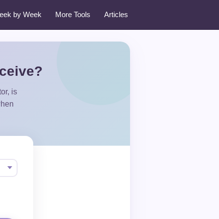
eek by Week
More Tools
Articles
nceive?
r, is
when