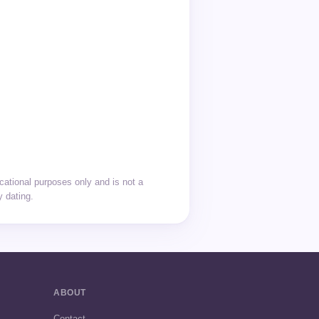
cational purposes only and is not a
y dating.
ABOUT
Contact