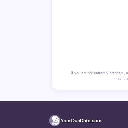
If you are not currently pregnant, 
substitu
YourDueDate.com