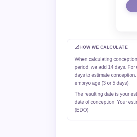
📐
HOW WE CALCULATE
When calculating conception
period, we add 14 days. For 
days to estimate conception. F
embryo age (3 or 5 days).
The resulting date is your es
date of conception. Your est
(EDO).