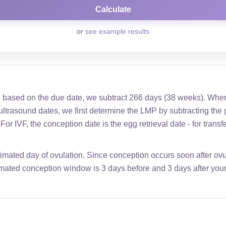
or
see example results
 based on the due date, we subtract 266 days (38 weeks). When
ultrasound dates, we first determine the LMP by subtracting the 
or IVF, the conception date is the egg retrieval date - for transf
timated day of ovulation. Since conception occurs soon after ovula
imated conception window is 3 days before and 3 days after your