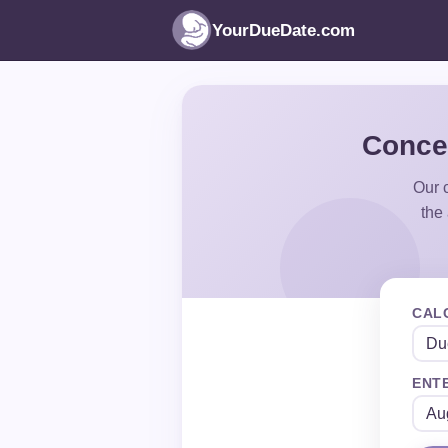
YourDueDate.com
Concep
Our c
the
CAL
ENTE