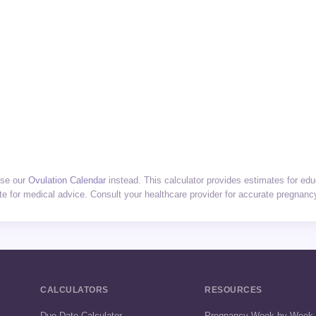
use our
Ovulation Calendar
instead. This calculator provides estimates for edu
te for medical advice. Consult your healthcare provider for accurate pregnanc
CALCULATORS
RESOURCES
Due Date Calculator
Pregnancy Week by Week