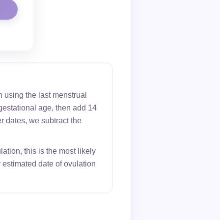
 using the last menstrual
gestational age, then add 14
er dates, we subtract the
tion, this is the most likely
 estimated date of ovulation