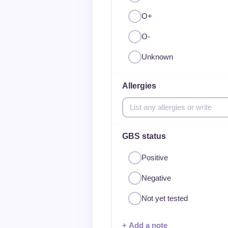
O+
O-
Unknown
Allergies
GBS status
Positive
Negative
Not yet tested
+ Add a note