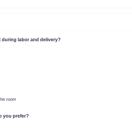
 during labor and delivery?
 the room
o you prefer?