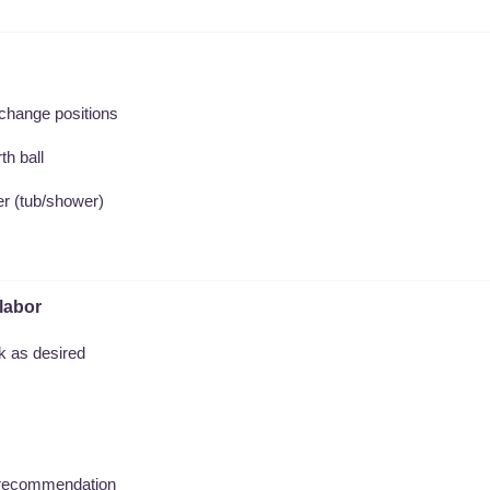
 change positions
th ball
ter (tub/shower)
labor
nk as desired
's recommendation