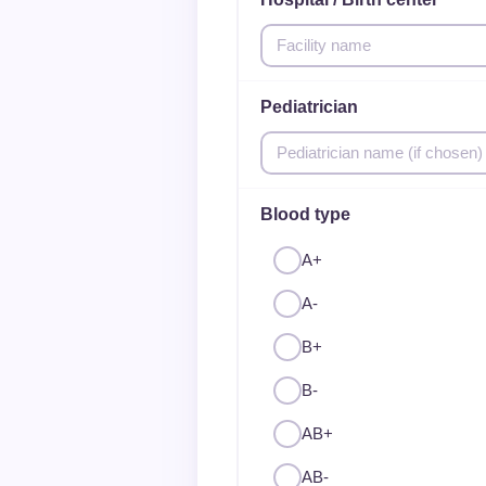
Pediatrician
Blood type
A+
A-
B+
B-
AB+
AB-