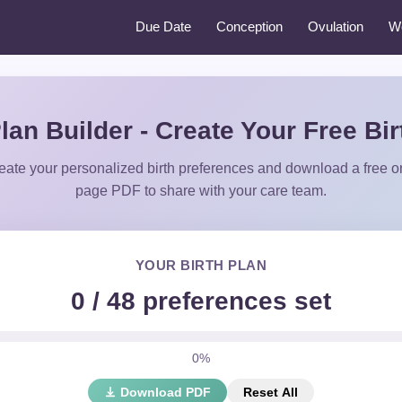
Due Date
Conception
Ovulation
W
Plan Builder - Create Your Free Bir
eate your personalized birth preferences and download a free o
page PDF to share with your care team.
YOUR BIRTH PLAN
0
/
48
preferences set
0%
Download PDF
Reset All