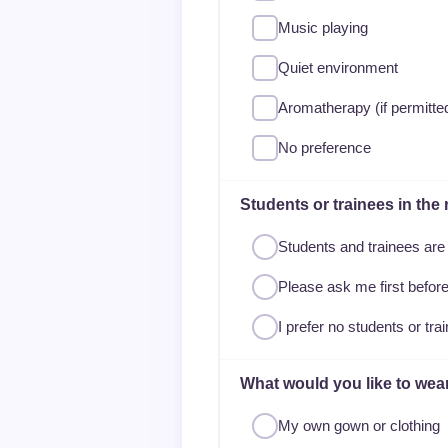
Music playing
Quiet environment
Aromatherapy (if permitte
No preference
Students or trainees in the
Students and trainees ar
Please ask me first befo
I prefer no students or tra
What would you like to wea
My own gown or clothing