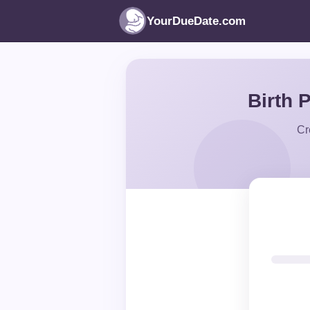
YourDueDate.com
Birth 
Cr