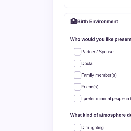
🏥
Birth Environment
Who would you like present
Partner / Spouse
Doula
Family member(s)
Friend(s)
I prefer minimal people in
What kind of atmosphere d
Dim lighting