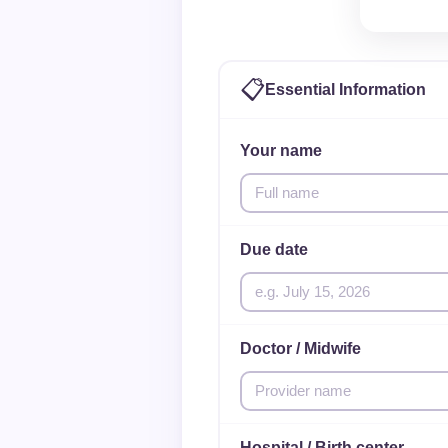
📋
Essential Information
Your name
Due date
Doctor / Midwife
Hospital / Birth center