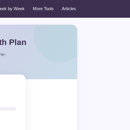
eek by Week
More Tools
Articles
th Plan
ne-