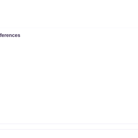
ferences