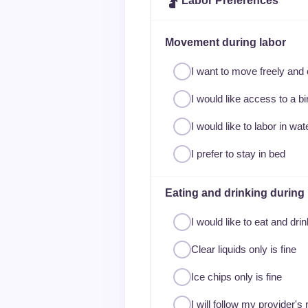
🤰
Labor Preferences
Movement during labor
I want to move freely and
I would like access to a bir
I would like to labor in wa
I prefer to stay in bed
Eating and drinking during 
I would like to eat and dri
Clear liquids only is fine
Ice chips only is fine
I will follow my provider