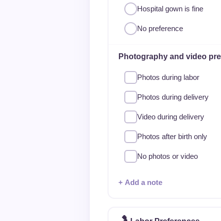
Hospital gown is fine
No preference
Photography and video pre
Photos during labor
Photos during delivery
Video during delivery
Photos after birth only
No photos or video
+ Add a note