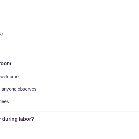
d)
 room
e welcome
re anyone observes
inees
r during labor?