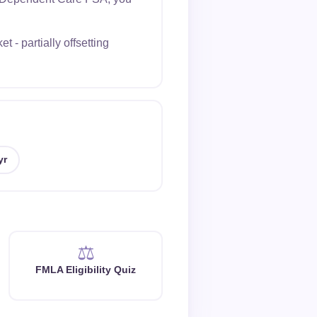
- partially offsetting
yr
⚖️
FMLA Eligibility Quiz