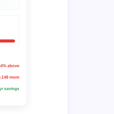
54% above
0,148 more
yr savings