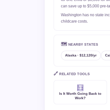
can save up to $5,000 pre-tax
Washington has no state inco
childcare costs.
🗺️
NEARBY STATES
Alaska · $12,120/yr
Cal
🔗
RELATED TOOLS
🧮
Is It Worth Going Back to
Work?