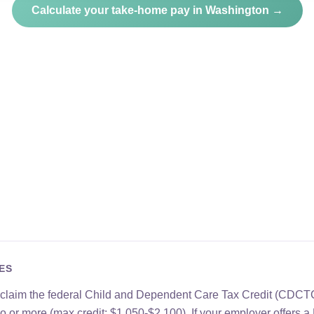
Calculate your take-home pay in Washington →
ES
 claim the federal Child and Dependent Care Tax Credit (CDCTC
two or more (max credit: $1,050-$2,100). If your employer offer