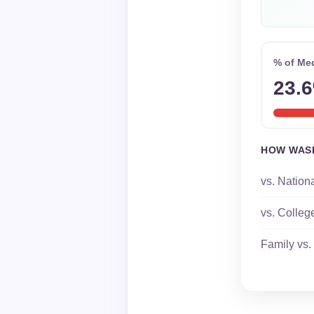
% of Me
23.
HOW WAS
vs. Nation
vs. Colleg
Family vs.