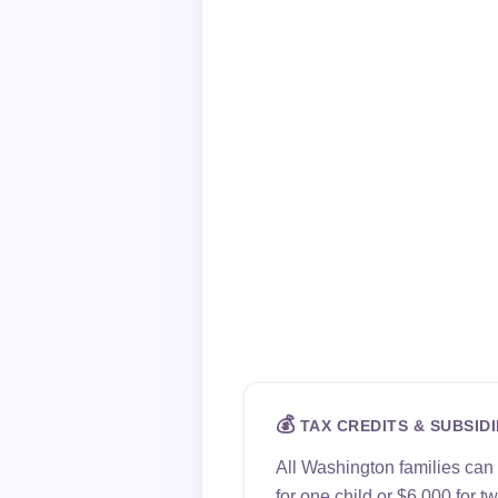
💰
TAX CREDITS & SUBSIDI
All Washington families can
for one child or $6,000 for 