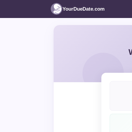
YourDueDate.com