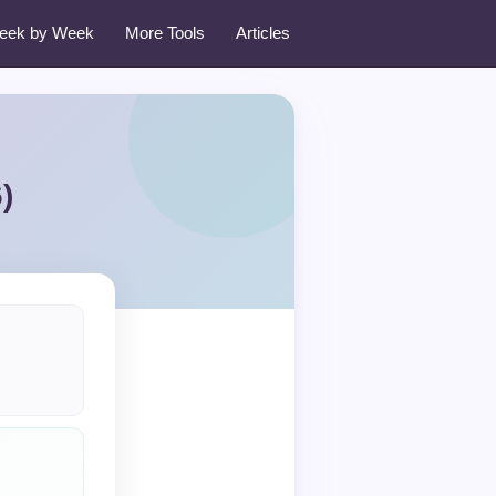
eek by Week
More Tools
Articles
)