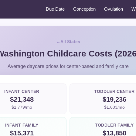
Due Date
Conception
Ovulation
W
All States
Washington Childcare Costs (2026
Average daycare prices for center-based and family care
INFANT CENTER
TODDLER CENTER
$21,348
$19,236
$1,779/mo
$1,603/mo
INFANT FAMILY
TODDLER FAMILY
$15,371
$13,850