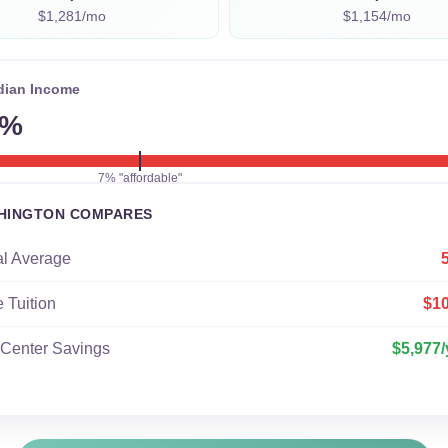
$1,281/mo
$1,154/mo
dian Income
6%
7% "affordable"
HINGTON COMPARES
al Average
e Tuition
$1
 Center Savings
$5,977/