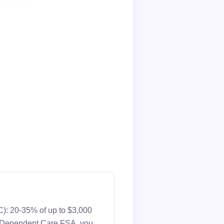
): 20-35% of up to $3,000
s a Dependent Care FSA, you