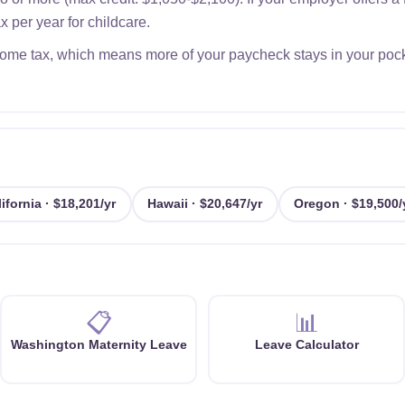
 per year for childcare.
me tax, which means more of your paycheck stays in your pocket 
ifornia · $18,201/yr
Hawaii · $20,647/yr
Oregon · $19,500/
📋
📊
Washington Maternity Leave
Leave Calculator