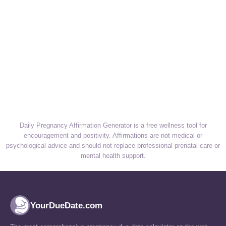
Daily Pregnancy Affirmation Generator is a free wellness tool for
encouragement and positivity. Affirmations are not medical or
psychological advice and should not replace professional prenatal care or
mental health support.
YourDueDate.com