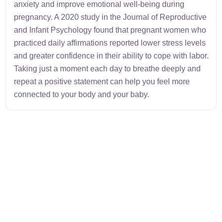
anxiety and improve emotional well-being during
pregnancy. A 2020 study in the Journal of Reproductive
and Infant Psychology found that pregnant women who
practiced daily affirmations reported lower stress levels
and greater confidence in their ability to cope with labor.
Taking just a moment each day to breathe deeply and
repeat a positive statement can help you feel more
connected to your body and your baby.