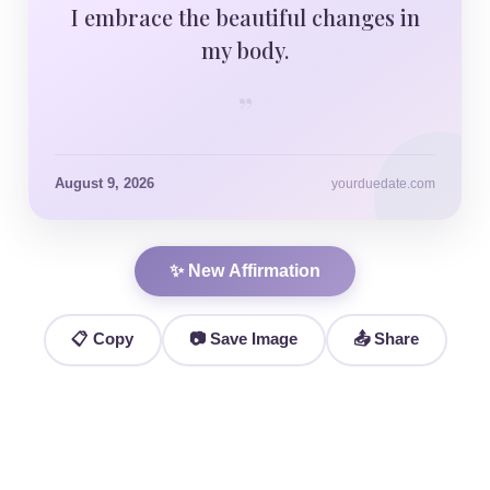
I embrace the beautiful changes in
my body.
”
August 9, 2026
yourduedate.com
✨ New Affirmation
📋 Copy
📷 Save Image
📤 Share