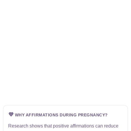
💜
WHY AFFIRMATIONS DURING PREGNANCY?
Research shows that positive affirmations can reduce