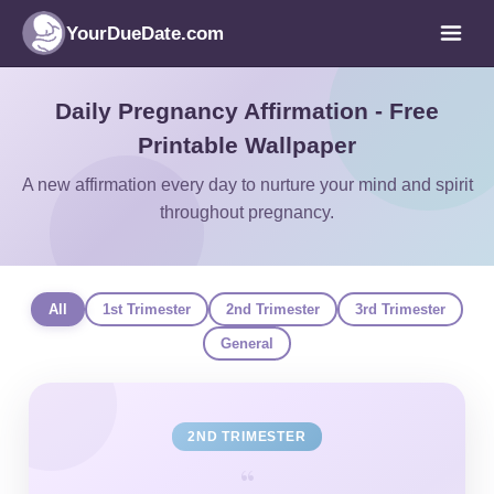
YourDueDate.com
Daily Pregnancy Affirmation - Free
Printable Wallpaper
A new affirmation every day to nurture your mind and spirit
throughout pregnancy.
All
1st Trimester
2nd Trimester
3rd Trimester
General
2ND TRIMESTER
“