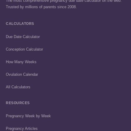
The most comprehensive pregnancy due date calculator on the web.
Trusted by millions of parents since 2008.
CALCULATORS
Due Date Calculator
Conception Calculator
How Many Weeks
Ovulation Calendar
All Calculators
RESOURCES
Pregnancy Week by Week
Pregnancy Articles