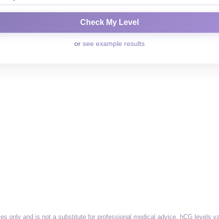
or
see example results
ses only and is not a substitute for professional medical advice. hCG levels 