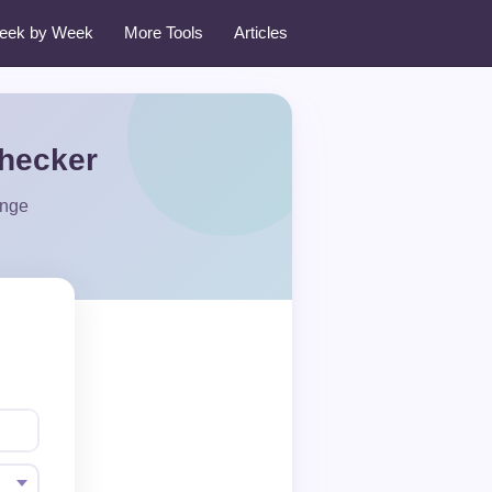
eek by Week
More Tools
Articles
Checker
ange