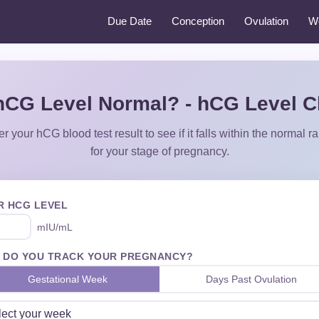
Due Date
Conception
Ovulation
W
hCG Level Normal? - hCG Level 
er your hCG blood test result to see if it falls within the normal r
for your stage of pregnancy.
R HCG LEVEL
mIU/mL
 DO YOU TRACK YOUR PREGNANCY?
Gestational Week
Days Past Ovulation