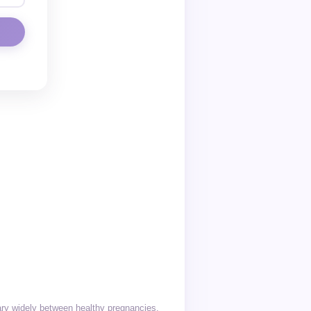
vary widely between healthy pregnancies.