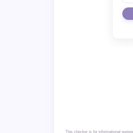
This checker is for informational purpo