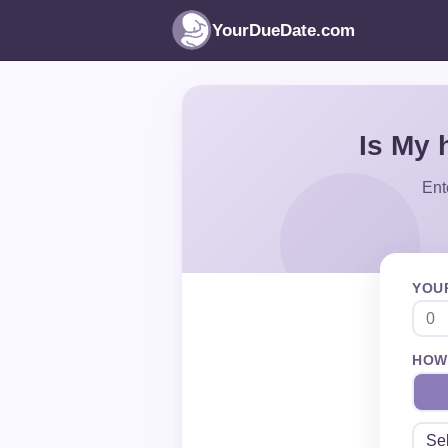
YourDueDate.com
Is My 
Ent
YOU
HOW