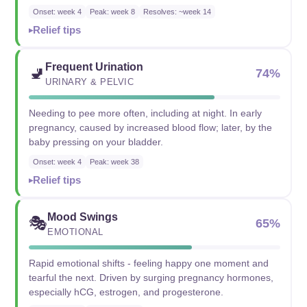
Onset: week 4
Peak: week 8
Resolves: ~week 14
Relief tips
Frequent Urination
🚽
74%
URINARY & PELVIC
Needing to pee more often, including at night. In early
pregnancy, caused by increased blood flow; later, by the
baby pressing on your bladder.
Onset: week 4
Peak: week 38
Relief tips
Mood Swings
🎭
65%
EMOTIONAL
Rapid emotional shifts - feeling happy one moment and
tearful the next. Driven by surging pregnancy hormones,
especially hCG, estrogen, and progesterone.