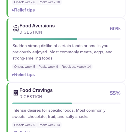
Onset: week 6
Peak: week 10
Relief tips
Food Aversions
🙅
60%
DIGESTION
Sudden strong dislike of certain foods or smells you
previously enjoyed. Most commonly meats, eggs, and
strong-smelling foods.
Onset: week 5
Peak: week 9
Resolves: ~week 14
Relief tips
Food Cravings
🍫
55%
DIGESTION
Intense desires for specific foods. Most commonly
sweets, chocolate, fruit, and salty snacks.
Onset: week 5
Peak: week 14