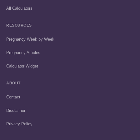
All Calculators
RESOURCES
Pregnancy Week by Week
Pregnancy Articles
Calculator Widget
ABOUT
Contact
Disclaimer
Privacy Policy