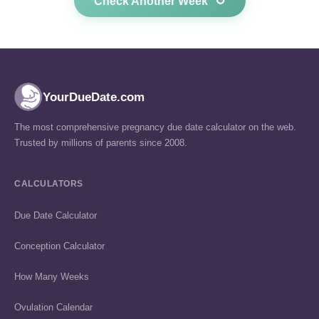
↺
Check Another Week
YourDueDate.com
The most comprehensive pregnancy due date calculator on the web.
Trusted by millions of parents since 2008.
CALCULATORS
Due Date Calculator
Conception Calculator
How Many Weeks
Ovulation Calendar