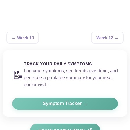
← Week 10
Week 12 →
TRACK YOUR DAILY SYMPTOMS
Log your symptoms, see trends over time, and
📝
generate a printable summary for your next
doctor visit.
Symptom Tracker →