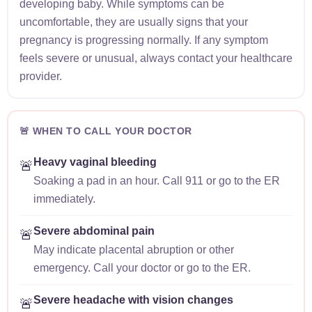
developing baby. While symptoms can be
uncomfortable, they are usually signs that your
pregnancy is progressing normally. If any symptom
feels severe or unusual, always contact your healthcare
provider.
🚨 WHEN TO CALL YOUR DOCTOR
Heavy vaginal bleeding
🚨
Soaking a pad in an hour. Call 911 or go to the ER
immediately.
Severe abdominal pain
🚨
May indicate placental abruption or other
emergency. Call your doctor or go to the ER.
Severe headache with vision changes
🚨