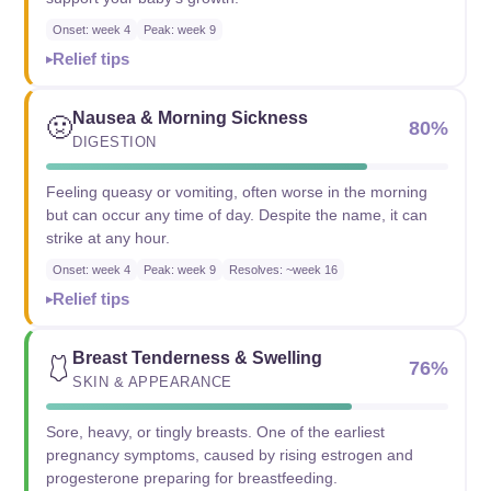
Onset: week 4
Peak: week 9
Relief tips
Nausea & Morning Sickness
🤢
80%
DIGESTION
Feeling queasy or vomiting, often worse in the morning
but can occur any time of day. Despite the name, it can
strike at any hour.
Onset: week 4
Peak: week 9
Resolves: ~week 16
Relief tips
Breast Tenderness & Swelling
🩱
76%
SKIN & APPEARANCE
Sore, heavy, or tingly breasts. One of the earliest
pregnancy symptoms, caused by rising estrogen and
progesterone preparing for breastfeeding.