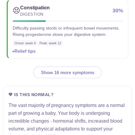
Constipation
😣
30%
DIGESTION
Difficulty passing stools or infrequent bowel movements.
Rising progesterone slows your digestive system.
Onset: week 6
Peak: week 12
Relief tips
Show 16 more symptoms
💚 IS THIS NORMAL?
The vast majority of pregnancy symptoms are a normal
part of growing a baby. Your body is undergoing
incredible changes - hormonal shifts, increased blood
volume, and physical adaptations to support your