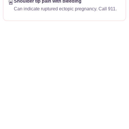
Shoulder tip pain with bleeding
🚨
Can indicate ruptured ectopic pregnancy. Call 911.