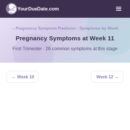
YourDueDate.com
Pregnancy Symptom Predictor - Symptoms by Week
Pregnancy Symptoms at Week 11
First Trimester · 26 common symptoms at this stage
← Week 10
Week 12 →