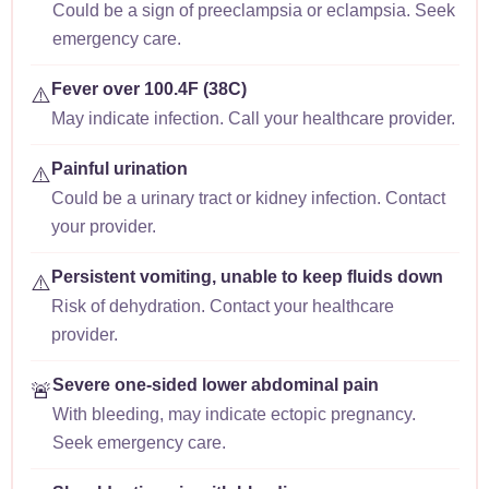
Could be a sign of preeclampsia or eclampsia. Seek
emergency care.
Fever over 100.4F (38C)
⚠️
May indicate infection. Call your healthcare provider.
Painful urination
⚠️
Could be a urinary tract or kidney infection. Contact
your provider.
Persistent vomiting, unable to keep fluids down
⚠️
Risk of dehydration. Contact your healthcare
provider.
Severe one-sided lower abdominal pain
🚨
With bleeding, may indicate ectopic pregnancy.
Seek emergency care.