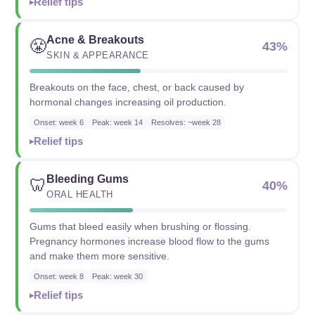
Relief tips
Acne & Breakouts
😤
43%
SKIN & APPEARANCE
Breakouts on the face, chest, or back caused by
hormonal changes increasing oil production.
Onset: week 6
Peak: week 14
Resolves: ~week 28
Relief tips
Bleeding Gums
🦷
40%
ORAL HEALTH
Gums that bleed easily when brushing or flossing.
Pregnancy hormones increase blood flow to the gums
and make them more sensitive.
Onset: week 8
Peak: week 30
Relief tips