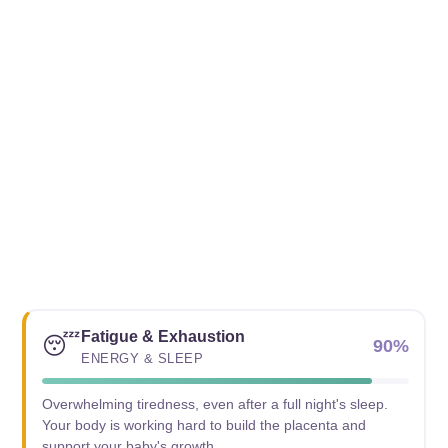
Fatigue & Exhaustion
😴
90%
ENERGY & SLEEP
Overwhelming tiredness, even after a full night's sleep.
Your body is working hard to build the placenta and
support your baby's growth.