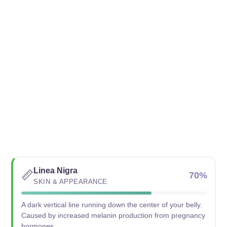
Linea Nigra
📏
70%
SKIN & APPEARANCE
A dark vertical line running down the center of your belly.
Caused by increased melanin production from pregnancy
hormones.