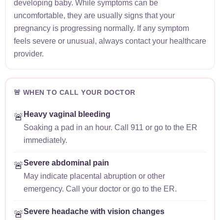
developing baby. While symptoms can be
uncomfortable, they are usually signs that your
pregnancy is progressing normally. If any symptom
feels severe or unusual, always contact your healthcare
provider.
🚨 WHEN TO CALL YOUR DOCTOR
Heavy vaginal bleeding
🚨
Soaking a pad in an hour. Call 911 or go to the ER
immediately.
Severe abdominal pain
🚨
May indicate placental abruption or other
emergency. Call your doctor or go to the ER.
Severe headache with vision changes
🚨