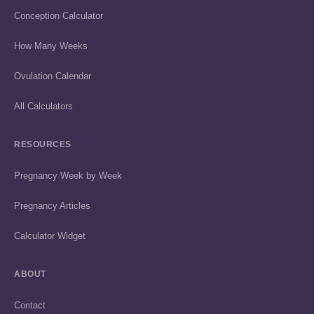
Conception Calculator
How Many Weeks
Ovulation Calendar
All Calculators
RESOURCES
Pregnancy Week by Week
Pregnancy Articles
Calculator Widget
ABOUT
Contact