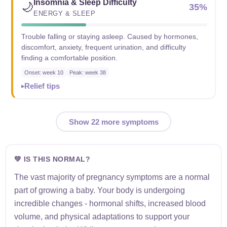
Insomnia & Sleep Difficulty
🌙
35%
ENERGY & SLEEP
Trouble falling or staying asleep. Caused by hormones,
discomfort, anxiety, frequent urination, and difficulty
finding a comfortable position.
Onset: week 10
Peak: week 38
Relief tips
Show 22 more symptoms
💚 IS THIS NORMAL?
The vast majority of pregnancy symptoms are a normal
part of growing a baby. Your body is undergoing
incredible changes - hormonal shifts, increased blood
volume, and physical adaptations to support your