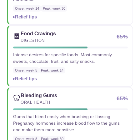
Onset: week 14
Peak: week 30
Relief tips
Food Cravings
🍫
65%
DIGESTION
Intense desires for specific foods. Most commonly
sweets, chocolate, fruit, and salty snacks.
Onset: week 5
Peak: week 14
Relief tips
Bleeding Gums
🦷
65%
ORAL HEALTH
Gums that bleed easily when brushing or flossing.
Pregnancy hormones increase blood flow to the gums
and make them more sensitive.
Onset: week 8
Peak: week 30