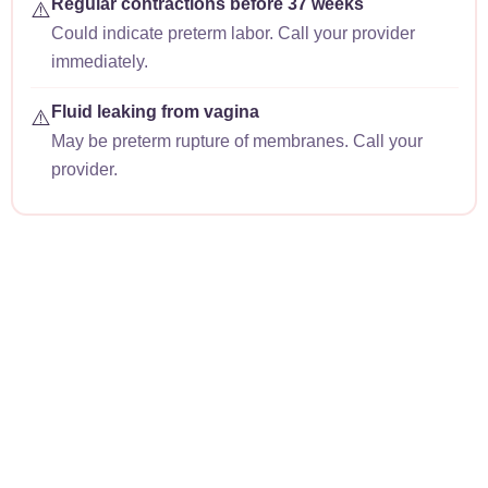
Regular contractions before 37 weeks
⚠️
Could indicate preterm labor. Call your provider
immediately.
Fluid leaking from vagina
⚠️
May be preterm rupture of membranes. Call your
provider.