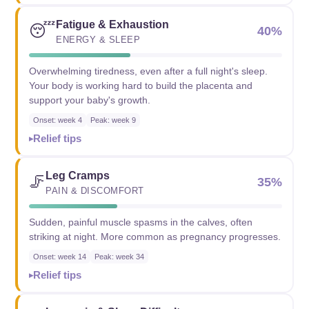
Fatigue & Exhaustion
😴
40%
ENERGY & SLEEP
Overwhelming tiredness, even after a full night's sleep.
Your body is working hard to build the placenta and
support your baby's growth.
Onset: week 4
Peak: week 9
Relief tips
Leg Cramps
🦵
35%
PAIN & DISCOMFORT
Sudden, painful muscle spasms in the calves, often
striking at night. More common as pregnancy progresses.
Onset: week 14
Peak: week 34
Relief tips