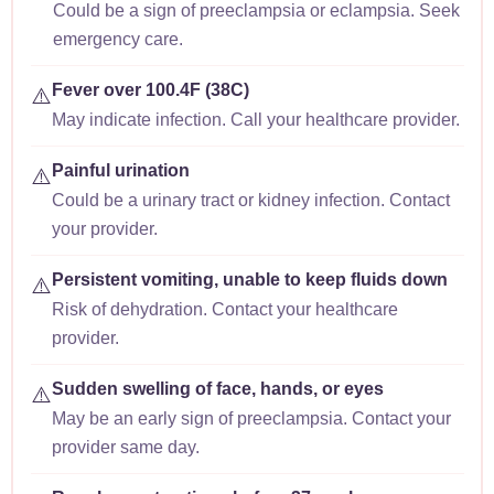
Could be a sign of preeclampsia or eclampsia. Seek
emergency care.
Fever over 100.4F (38C)
⚠️
May indicate infection. Call your healthcare provider.
Painful urination
⚠️
Could be a urinary tract or kidney infection. Contact
your provider.
Persistent vomiting, unable to keep fluids down
⚠️
Risk of dehydration. Contact your healthcare
provider.
Sudden swelling of face, hands, or eyes
⚠️
May be an early sign of preeclampsia. Contact your
provider same day.