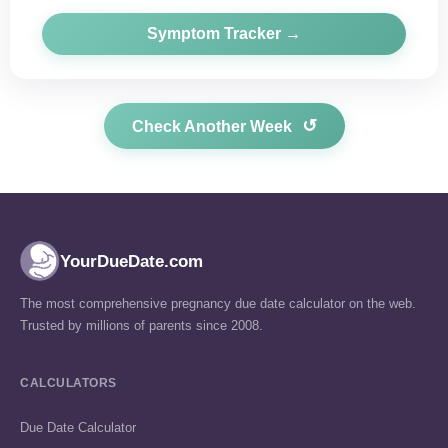
Symptom Tracker →
↺
Check Another Week
YourDueDate.com
The most comprehensive pregnancy due date calculator on the web.
Trusted by millions of parents since 2008.
CALCULATORS
Due Date Calculator