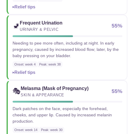
Relief tips
Frequent Urination
🚽
55%
URINARY & PELVIC
Needing to pee more often, including at night. In early
pregnancy, caused by increased blood flow; later, by the
baby pressing on your bladder.
Onset: week 4
Peak: week 38
Relief tips
Melasma (Mask of Pregnancy)
🎭
55%
SKIN & APPEARANCE
Dark patches on the face, especially the forehead,
cheeks, and upper lip. Caused by increased melanin
production.
Onset: week 14
Peak: week 30