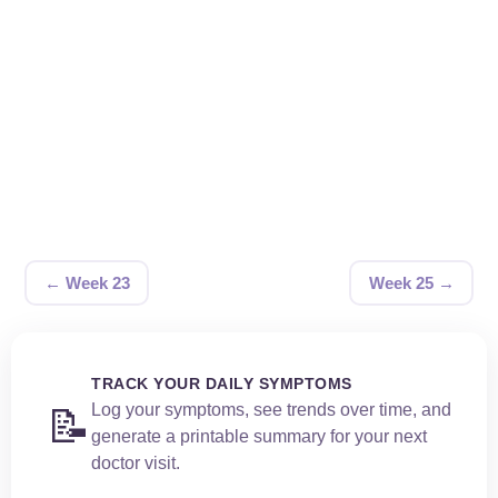
← Week 23
Week 25 →
TRACK YOUR DAILY SYMPTOMS
Log your symptoms, see trends over time, and
📝
generate a printable summary for your next
doctor visit.