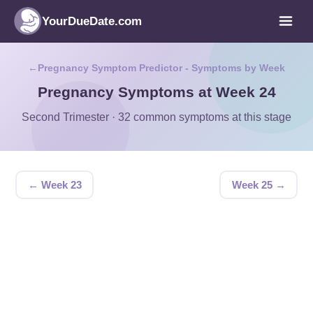
YourDueDate.com
Pregnancy Symptom Predictor - Symptoms by Week
Pregnancy Symptoms at Week 24
Second Trimester · 32 common symptoms at this stage
← Week 23
Week 25 →