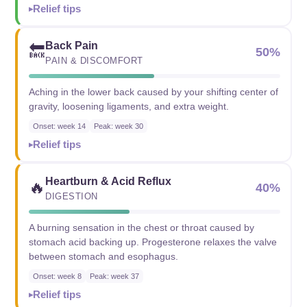
Relief tips
Back Pain
🔙
50%
PAIN & DISCOMFORT
Aching in the lower back caused by your shifting center of
gravity, loosening ligaments, and extra weight.
Onset: week 14
Peak: week 30
Relief tips
Heartburn & Acid Reflux
🔥
40%
DIGESTION
A burning sensation in the chest or throat caused by
stomach acid backing up. Progesterone relaxes the valve
between stomach and esophagus.
Onset: week 8
Peak: week 37
Relief tips