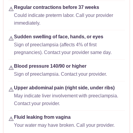
Regular contractions before 37 weeks
⚠️
Could indicate preterm labor. Call your provider
immediately.
Sudden swelling of face, hands, or eyes
⚠️
Sign of preeclampsia (affects 4% of first
pregnancies). Contact your provider same day.
Blood pressure 140/90 or higher
⚠️
Sign of preeclampsia. Contact your provider.
Upper abdominal pain (right side, under ribs)
⚠️
May indicate liver involvement with preeclampsia.
Contact your provider.
Fluid leaking from vagina
⚠️
Your water may have broken. Call your provider.