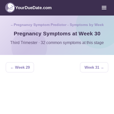
YourDueDate.com
Pregnancy Symptom Predictor - Symptoms by Week
Pregnancy Symptoms at Week 30
Third Trimester · 32 common symptoms at this stage
← Week 29
Week 31 →