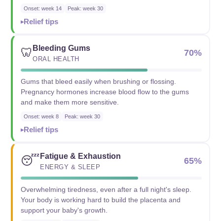
Onset: week 14
Peak: week 30
Relief tips
Bleeding Gums
🦷
70%
ORAL HEALTH
Gums that bleed easily when brushing or flossing.
Pregnancy hormones increase blood flow to the gums
and make them more sensitive.
Onset: week 8
Peak: week 30
Relief tips
Fatigue & Exhaustion
😴
65%
ENERGY & SLEEP
Overwhelming tiredness, even after a full night's sleep.
Your body is working hard to build the placenta and
support your baby's growth.