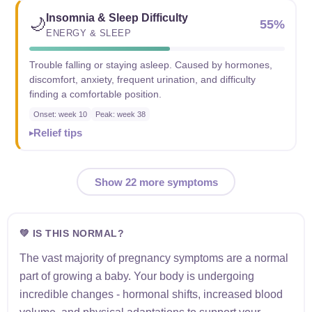
Insomnia & Sleep Difficulty
🌙
55%
ENERGY & SLEEP
Trouble falling or staying asleep. Caused by hormones,
discomfort, anxiety, frequent urination, and difficulty
finding a comfortable position.
Onset: week 10
Peak: week 38
Relief tips
Show 22 more symptoms
💚 IS THIS NORMAL?
The vast majority of pregnancy symptoms are a normal
part of growing a baby. Your body is undergoing
incredible changes - hormonal shifts, increased blood