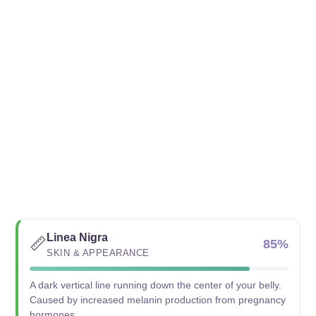
Linea Nigra
📏
85%
SKIN & APPEARANCE
A dark vertical line running down the center of your belly.
Caused by increased melanin production from pregnancy
hormones.