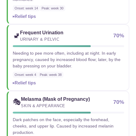
Onset: week 14
Peak: week 30
Relief tips
Frequent Urination
🚽
70%
URINARY & PELVIC
Needing to pee more often, including at night. In early
pregnancy, caused by increased blood flow; later, by the
baby pressing on your bladder.
Onset: week 4
Peak: week 38
Relief tips
Melasma (Mask of Pregnancy)
🎭
70%
SKIN & APPEARANCE
Dark patches on the face, especially the forehead,
cheeks, and upper lip. Caused by increased melanin
production.