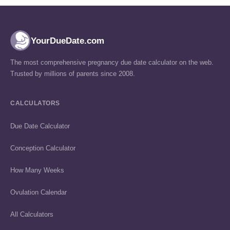
YourDueDate.com
The most comprehensive pregnancy due date calculator on the web.
Trusted by millions of parents since 2008.
CALCULATORS
Due Date Calculator
Conception Calculator
How Many Weeks
Ovulation Calendar
All Calculators