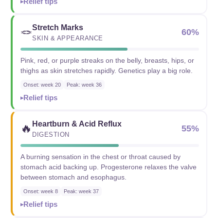
Relief tips
Stretch Marks
🪢
60%
SKIN & APPEARANCE
Pink, red, or purple streaks on the belly, breasts, hips, or
thighs as skin stretches rapidly. Genetics play a big role.
Onset: week 20
Peak: week 36
Relief tips
Heartburn & Acid Reflux
🔥
55%
DIGESTION
A burning sensation in the chest or throat caused by
stomach acid backing up. Progesterone relaxes the valve
between stomach and esophagus.
Onset: week 8
Peak: week 37
Relief tips