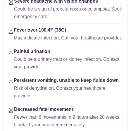
Severe headache with vision changes
🚨
Could be a sign of preeclampsia or eclampsia. Seek
emergency care.
Fever over 100.4F (38C)
⚠️
May indicate infection. Call your healthcare provider.
Painful urination
⚠️
Could be a urinary tract or kidney infection. Contact
your provider.
Persistent vomiting, unable to keep fluids down
⚠️
Risk of dehydration. Contact your healthcare
provider.
Decreased fetal movement
🚨
Fewer than 6 movements in 2 hours after 28 weeks.
Contact your provider immediately.