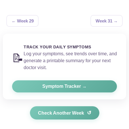
← Week 29
Week 31 →
TRACK YOUR DAILY SYMPTOMS
Log your symptoms, see trends over time, and
📝
generate a printable summary for your next
doctor visit.
Symptom Tracker →
↺
Check Another Week