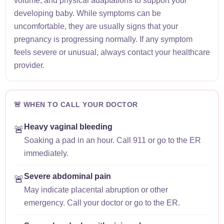
volume, and physical adaptations to support your
developing baby. While symptoms can be
uncomfortable, they are usually signs that your
pregnancy is progressing normally. If any symptom
feels severe or unusual, always contact your healthcare
provider.
🚨 WHEN TO CALL YOUR DOCTOR
Heavy vaginal bleeding
🚨
Soaking a pad in an hour. Call 911 or go to the ER
immediately.
Severe abdominal pain
🚨
May indicate placental abruption or other
emergency. Call your doctor or go to the ER.