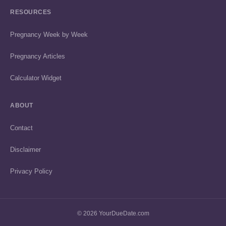
RESOURCES
Pregnancy Week by Week
Pregnancy Articles
Calculator Widget
ABOUT
Contact
Disclaimer
Privacy Policy
© 2026 YourDueDate.com