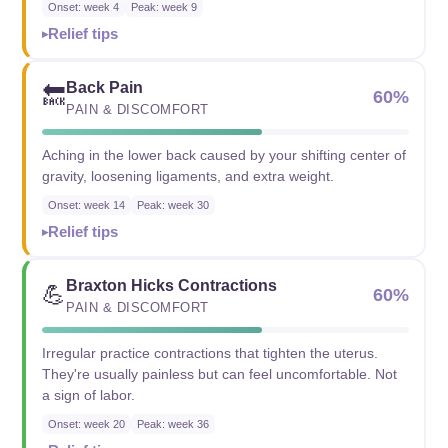
Onset: week 4
Peak: week 9
Relief tips
Back Pain
🔙
60%
PAIN & DISCOMFORT
Aching in the lower back caused by your shifting center of
gravity, loosening ligaments, and extra weight.
Onset: week 14
Peak: week 30
Relief tips
Braxton Hicks Contractions
💪
60%
PAIN & DISCOMFORT
Irregular practice contractions that tighten the uterus.
They're usually painless but can feel uncomfortable. Not
a sign of labor.
Onset: week 20
Peak: week 36