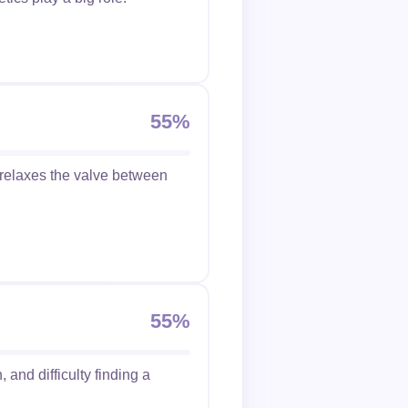
55%
 relaxes the valve between
55%
 and difficulty finding a