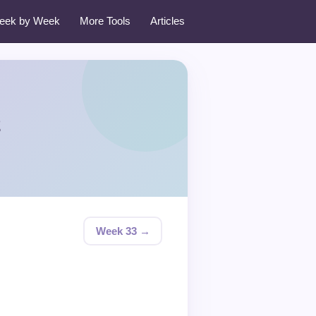
eek by Week
More Tools
Articles
2
Week 33 →