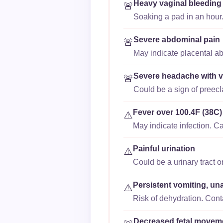
Heavy vaginal bleeding
🚨
Soaking a pad in an hour.
Severe abdominal pain
🚨
May indicate placental ab
Severe headache with v
🚨
Could be a sign of preec
Fever over 100.4F (38C)
⚠️
May indicate infection. Ca
Painful urination
⚠️
Could be a urinary tract o
Persistent vomiting, un
⚠️
Risk of dehydration. Cont
Decreased fetal movem