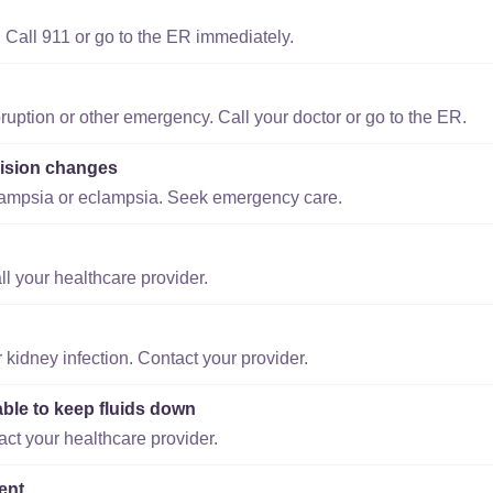
 Call 911 or go to the ER immediately.
ruption or other emergency. Call your doctor or go to the ER.
ision changes
lampsia or eclampsia. Seek emergency care.
ll your healthcare provider.
r kidney infection. Contact your provider.
able to keep fluids down
act your healthcare provider.
ent