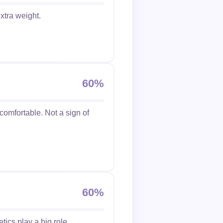
xtra weight.
60%
ncomfortable. Not a sign of
60%
etics play a big role.