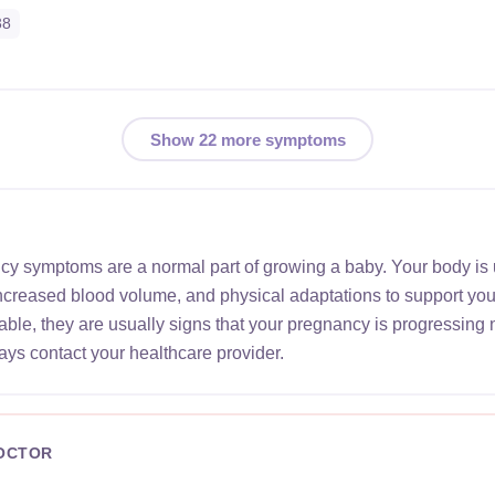
38
Show 22 more symptoms
ncy symptoms are a normal part of growing a baby. Your body is
increased blood volume, and physical adaptations to support yo
le, they are usually signs that your pregnancy is progressing 
ays contact your healthcare provider.
DOCTOR