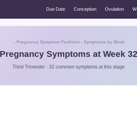
Due Date
Conception
Ovulation
W
Pregnancy Symptom Predictor - Symptoms by Week
Pregnancy Symptoms at Week 3
Third Trimester · 32 common symptoms at this stage