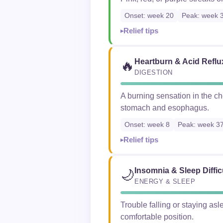
Onset: week 20
Peak: week 
Relief tips
Heartburn & Acid Reflu
🔥
DIGESTION
A burning sensation in the c
stomach and esophagus.
Onset: week 8
Peak: week 3
Relief tips
Insomnia & Sleep Diffic
🌙
ENERGY & SLEEP
Trouble falling or staying asl
comfortable position.