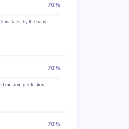
70%
flow; later, by the baby
70%
ed melanin production.
70%