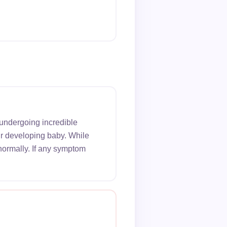
 undergoing incredible
ur developing baby. While
normally. If any symptom