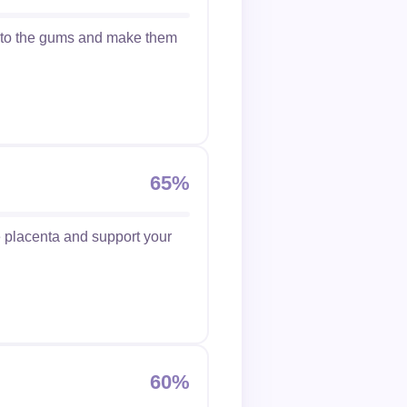
w to the gums and make them
65%
he placenta and support your
60%