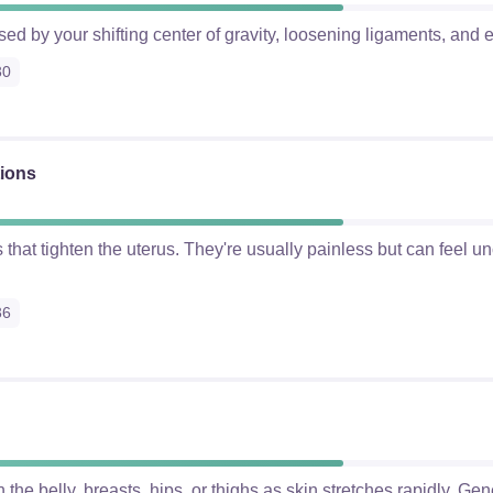
ed by your shifting center of gravity, loosening ligaments, and e
30
tions
s that tighten the uterus. They're usually painless but can feel u
36
 the belly, breasts, hips, or thighs as skin stretches rapidly. Gen