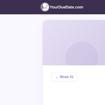
YourDueDate.com
← Week 31