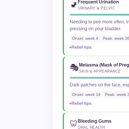
Frequent Urination
🚽
URINARY & PELVIC
Needing to pee more often, in
pressing on your bladder.
Onset: week 4
Peak: week 3
Relief tips
Melasma (Mask of Pre
🎭
SKIN & APPEARANCE
Dark patches on the face, es
Onset: week 14
Peak: week 
Relief tips
Bleeding Gums
🦷
ORAL HEALTH