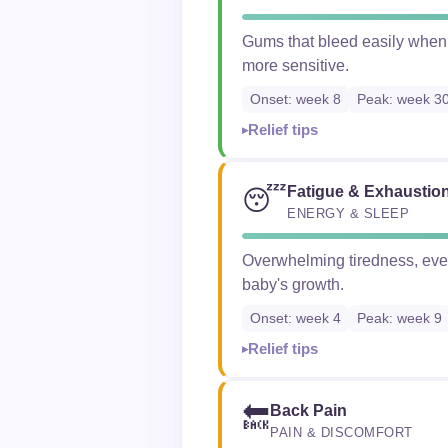
Gums that bleed easily when
more sensitive.
Onset: week 8
Peak: week 3
Relief tips
Fatigue & Exhaustio
😴
ENERGY & SLEEP
Overwhelming tiredness, even 
baby's growth.
Onset: week 4
Peak: week 9
Relief tips
Back Pain
🔙
PAIN & DISCOMFORT