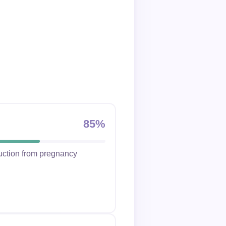
85%
duction from pregnancy