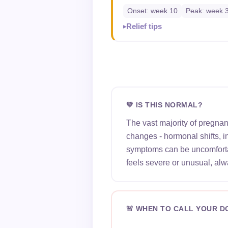
Onset: week 10
Peak: week 
Relief tips
💚 IS THIS NORMAL?
The vast majority of pregna
changes - hormonal shifts, 
symptoms can be uncomfortab
feels severe or unusual, alw
🚨 WHEN TO CALL YOUR 