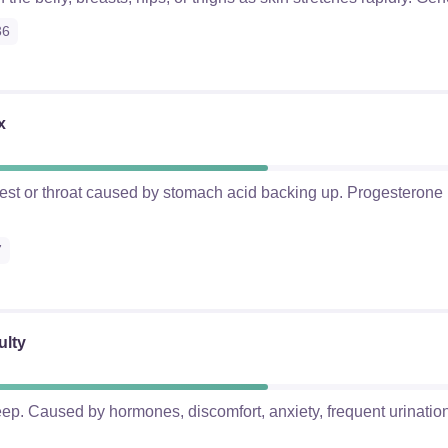
36
x
hest or throat caused by stomach acid backing up. Progesterone
7
ulty
eep. Caused by hormones, discomfort, anxiety, frequent urination,