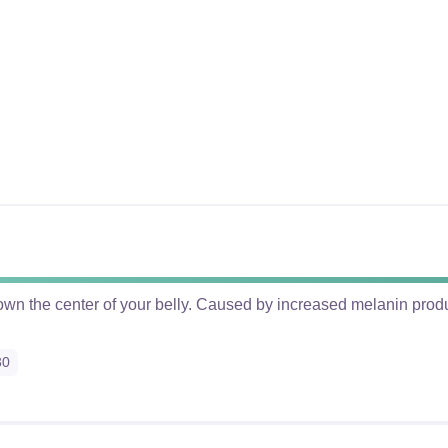
 down the center of your belly. Caused by increased melanin pro
30