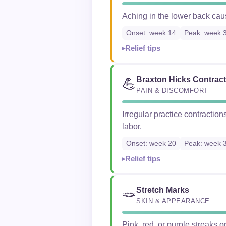
Aching in the lower back caus
Onset: week 14
Peak: week 
Relief tips
Braxton Hicks Contrac
💪
PAIN & DISCOMFORT
Irregular practice contraction
labor.
Onset: week 20
Peak: week 
Relief tips
Stretch Marks
🪢
SKIN & APPEARANCE
Pink, red, or purple streaks on