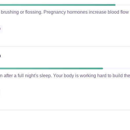
 brushing or flossing. Pregnancy hormones increase blood flo
0
n
after a full night's sleep. Your body is working hard to build t