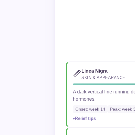
Linea Nigra
📏
SKIN & APPEARANCE
A dark vertical line running
hormones.
Onset: week 14
Peak: week 
Relief tips