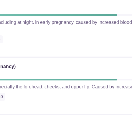
cluding at night. In early pregnancy, caused by increased blood 
8
gnancy)
pecially the forehead, cheeks, and upper lip. Caused by increas
30