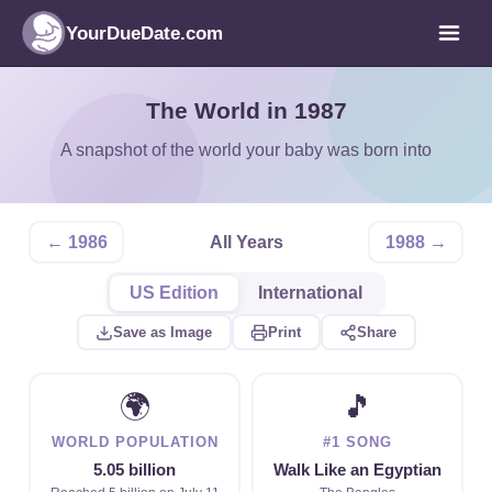
YourDueDate.com
The World in 1987
A snapshot of the world your baby was born into
← 1986
All Years
1988 →
US Edition
International
Save as Image
Print
Share
🌍
🎵
WORLD POPULATION
#1 SONG
5.05 billion
Walk Like an Egyptian