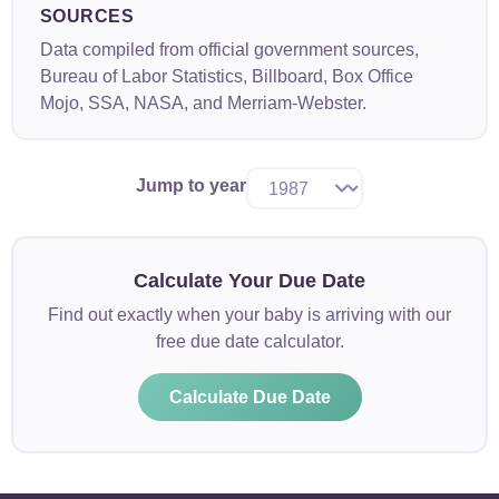
SOURCES
Data compiled from official government sources,
Bureau of Labor Statistics, Billboard, Box Office
Mojo, SSA, NASA, and Merriam-Webster.
Jump to year
Calculate Your Due Date
Find out exactly when your baby is arriving with our
free due date calculator.
Calculate Due Date