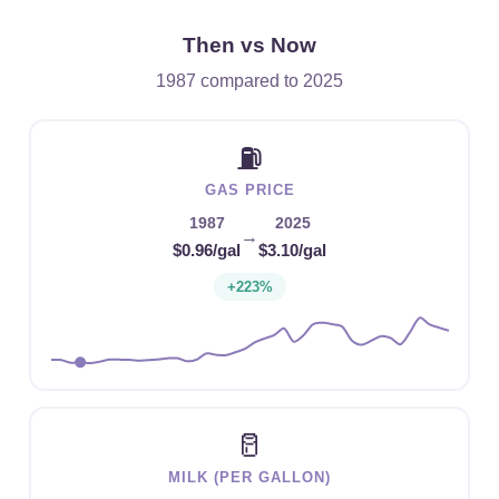
Then vs Now
1987 compared to 2025
⛽
GAS PRICE
1987
2025
→
$0.96/gal
$3.10/gal
+223%
🥛
MILK (PER GALLON)