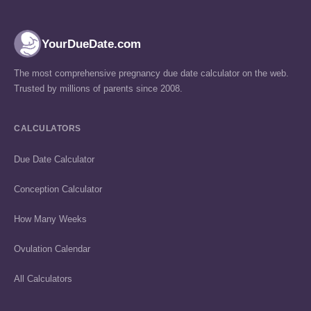
YourDueDate.com
The most comprehensive pregnancy due date calculator on the web.
Trusted by millions of parents since 2008.
CALCULATORS
Due Date Calculator
Conception Calculator
How Many Weeks
Ovulation Calendar
All Calculators