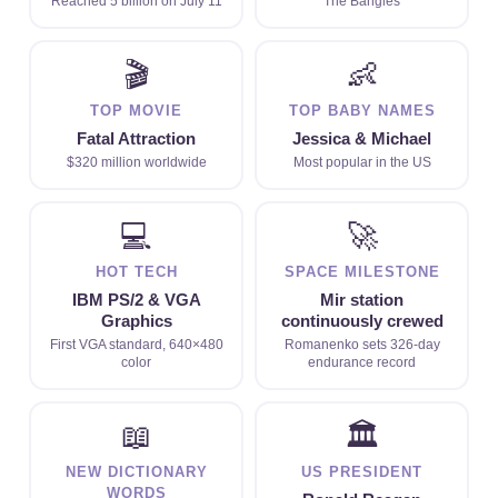
Reached 5 billion on July 11
The Bangles
🎬
👶
TOP MOVIE
TOP BABY NAMES
Fatal Attraction
Jessica & Michael
$320 million worldwide
Most popular in the US
💻
🚀
HOT TECH
SPACE MILESTONE
IBM PS/2 & VGA
Mir station
Graphics
continuously crewed
First VGA standard, 640×480
Romanenko sets 326-day
color
endurance record
📖
🏛
NEW DICTIONARY
US PRESIDENT
WORDS