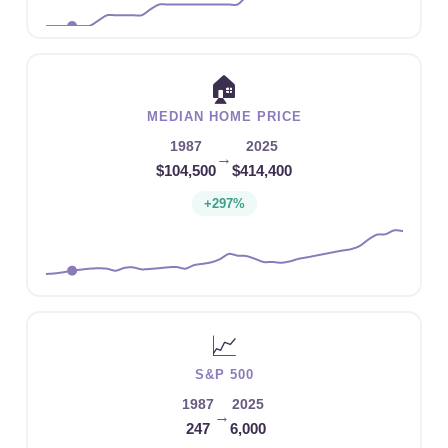
🏠
MEDIAN HOME PRICE
1987
2025
→
$104,500
$414,400
+297%
📈
S&P 500
1987
2025
→
247
6,000