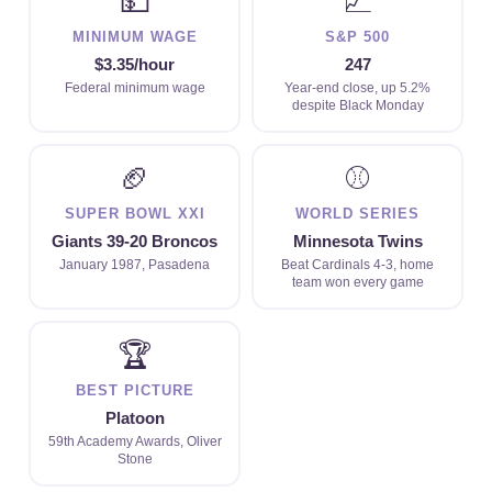
💵
📈
MINIMUM WAGE
S&P 500
$3.35/hour
247
Federal minimum wage
Year-end close, up 5.2%
despite Black Monday
🏈
⚾
SUPER BOWL XXI
WORLD SERIES
Giants 39-20 Broncos
Minnesota Twins
January 1987, Pasadena
Beat Cardinals 4-3, home
team won every game
🏆
BEST PICTURE
Platoon
59th Academy Awards, Oliver
Stone