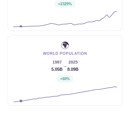
+2329%
🌍
WORLD POPULATION
1987
2025
→
5.05B
8.09B
+60%