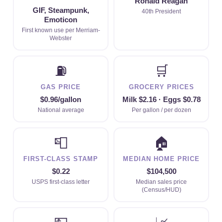
Ronald Reagan
GIF, Steampunk,
40th President
Emoticon
First known use per Merriam-
Webster
⛽
🛒
GAS PRICE
GROCERY PRICES
$0.96/gallon
Milk $2.16 · Eggs $0.78
National average
Per gallon / per dozen
📮
🏠
FIRST-CLASS STAMP
MEDIAN HOME PRICE
$0.22
$104,500
USPS first-class letter
Median sales price
(Census/HUD)