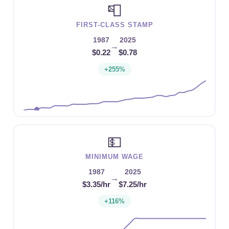
📮
FIRST-CLASS STAMP
1987
2025
→
$0.22
$0.78
+255%
💵
MINIMUM WAGE
1987
2025
→
$3.35/hr
$7.25/hr
+116%