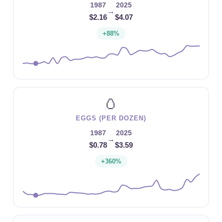
1987
2025
→
$2.16
$4.07
+88%
🥚
EGGS (PER DOZEN)
1987
2025
→
$0.78
$3.59
+360%