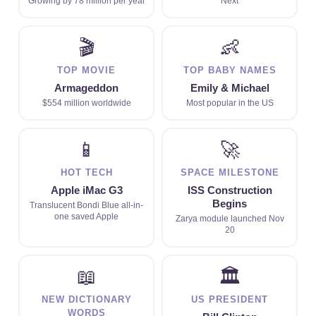
Growing by 78 million per year
Next
🎬
👶
TOP MOVIE
TOP BABY NAMES
Armageddon
Emily & Michael
$554 million worldwide
Most popular in the US
📱
🚀
HOT TECH
SPACE MILESTONE
Apple iMac G3
ISS Construction
Begins
Translucent Bondi Blue all-in-
one saved Apple
Zarya module launched Nov
20
📖
🏛
NEW DICTIONARY
US PRESIDENT
WORDS