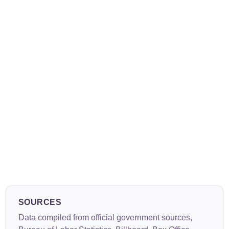
SOURCES
Data compiled from official government sources,