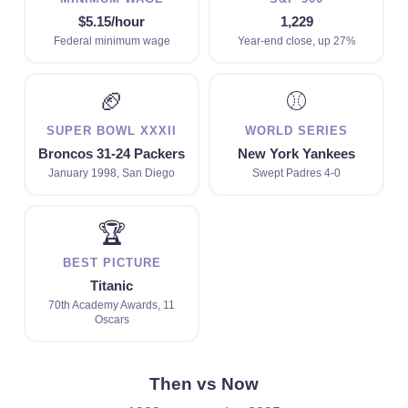
$5.15/hour
1,229
Federal minimum wage
Year-end close, up 27%
🏈
⚾
SUPER BOWL XXXII
WORLD SERIES
Broncos 31-24 Packers
New York Yankees
January 1998, San Diego
Swept Padres 4-0
🏆
BEST PICTURE
Titanic
70th Academy Awards, 11
Oscars
Then vs Now