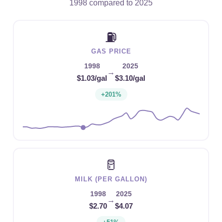
1998 compared to 2025
⛽
GAS PRICE
1998
2025
→
$1.03/gal
$3.10/gal
+201%
🥛
MILK (PER GALLON)
1998
2025
→
$2.70
$4.07