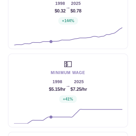
1998
2025
→
$0.32
$0.78
+144%
💵
MINIMUM WAGE
1998
2025
→
$5.15/hr
$7.25/hr
+41%