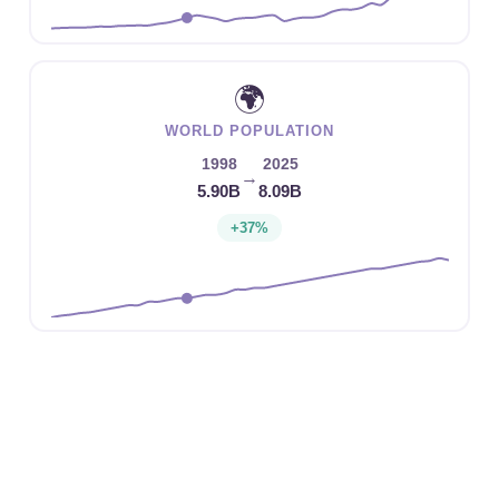
🌍
WORLD POPULATION
1998
2025
→
5.90B
8.09B
+37%