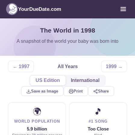
YourDueDate.com
The World in 1998
A snapshot of the world your baby was born into
← 1997
All Years
1999 →
US Edition
International
Save as Image
Print
Share
🌍
🎵
WORLD POPULATION
#1 SONG
5.9 billion
Too Close