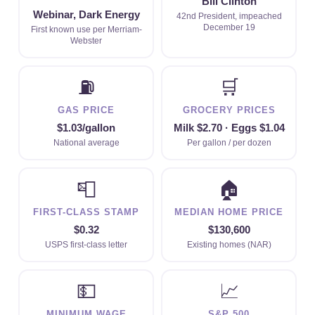
Bill Clinton
Webinar, Dark Energy
42nd President, impeached
December 19
First known use per Merriam-
Webster
⛽
🛒
GAS PRICE
GROCERY PRICES
$1.03/gallon
Milk $2.70 · Eggs $1.04
National average
Per gallon / per dozen
📮
🏠
FIRST-CLASS STAMP
MEDIAN HOME PRICE
$0.32
$130,600
USPS first-class letter
Existing homes (NAR)
💵
📈
MINIMUM WAGE
S&P 500