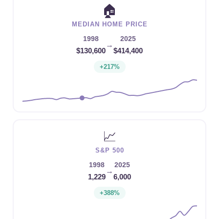
🏠
MEDIAN HOME PRICE
1998
2025
→
$130,600
$414,400
+217%
📈
S&P 500
1998
2025
→
1,229
6,000
+388%