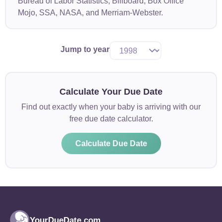
Bureau of Labor Statistics, Billboard, Box Office
Mojo, SSA, NASA, and Merriam-Webster.
Jump to year
Calculate Your Due Date
Find out exactly when your baby is arriving with our
free due date calculator.
Calculate Due Date
YourDueDate.com