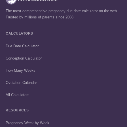
The most comprehensive pregnancy due date calculator on the web.
Trusted by millions of parents since 2008.
CALCULATORS
Due Date Calculator
Conception Calculator
How Many Weeks
Ovulation Calendar
All Calculators
RESOURCES
Pregnancy Week by Week