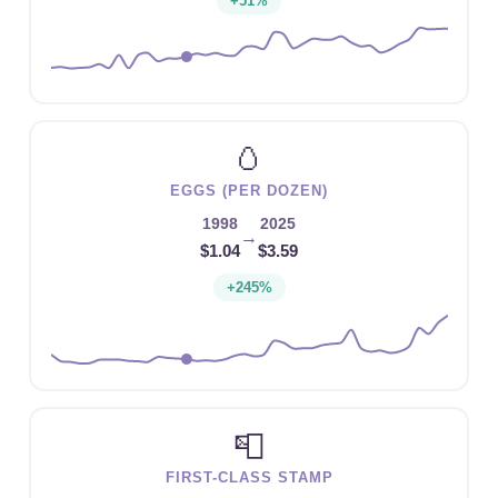
+51%
🥚
EGGS (PER DOZEN)
1998
2025
→
$1.04
$3.59
+245%
📮
FIRST-CLASS STAMP