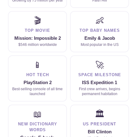
Growing by 75 million per year
Faith Hill
🎬
👶
TOP MOVIE
TOP BABY NAMES
Mission: Impossible 2
Emily & Jacob
$546 million worldwide
Most popular in the US
📱
🚀
HOT TECH
SPACE MILESTONE
PlayStation 2
ISS Expedition 1
Best-selling console of all time
First crew arrives, begins
launched
permanent habitation
📖
🏛
NEW DICTIONARY
US PRESIDENT
WORDS
Bill Clinton