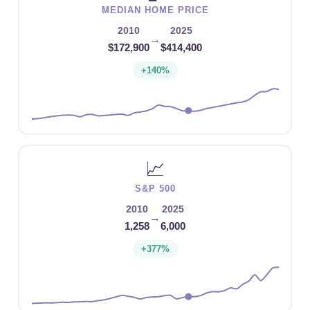
MEDIAN HOME PRICE
2010
2025
→
$172,900
$414,400
+140%
📈
S&P 500
2010
2025
→
1,258
6,000
+377%