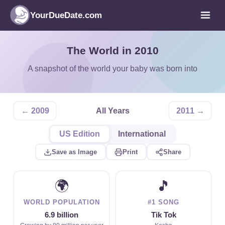
YourDueDate.com
The World in 2010
A snapshot of the world your baby was born into
← 2009
All Years
2011 →
US Edition
International
Save as Image
Print
Share
🌍
🎵
WORLD POPULATION
#1 SONG
6.9 billion
Tik Tok