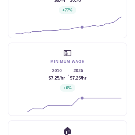
$0.44
$0.78
+77%
💵
MINIMUM WAGE
2010
2025
→
$7.25/hr
$7.25/hr
+0%
🏠