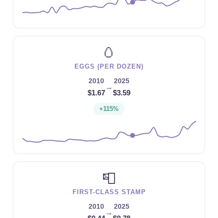
🥚
EGGS (PER DOZEN)
2010
2025
→
$1.67
$3.59
+115%
📮
FIRST-CLASS STAMP
2010
2025
→