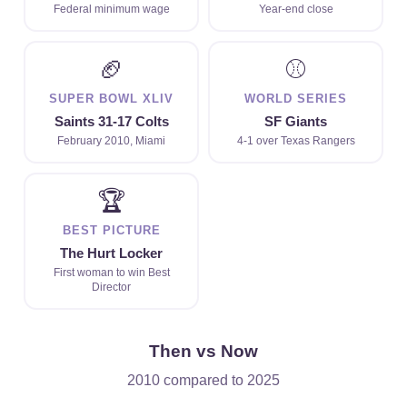
Federal minimum wage
Year-end close
🏈
⚾
SUPER BOWL XLIV
WORLD SERIES
Saints 31-17 Colts
SF Giants
February 2010, Miami
4-1 over Texas Rangers
🏆
BEST PICTURE
The Hurt Locker
First woman to win Best
Director
Then vs Now
2010 compared to 2025