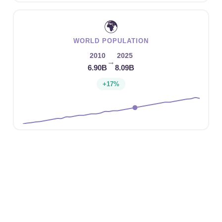
🌍
WORLD POPULATION
2010
2025
→
6.90B
8.09B
+17%