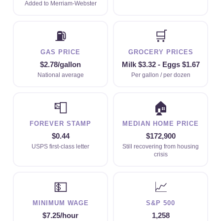
Added to Merriam-Webster
⛽
🛒
GAS PRICE
GROCERY PRICES
$2.78/gallon
Milk $3.32 - Eggs $1.67
National average
Per gallon / per dozen
📮
🏠
FOREVER STAMP
MEDIAN HOME PRICE
$0.44
$172,900
USPS first-class letter
Still recovering from housing
crisis
💵
📈
MINIMUM WAGE
S&P 500
$7.25/hour
1,258