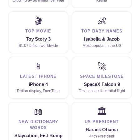
Growing by 80 million per year
Kesha
🎬
👶
TOP MOVIE
TOP BABY NAMES
Toy Story 3
Isabella & Jacob
$1.07 billion worldwide
Most popular in the US
📱
🚀
LATEST IPHONE
SPACE MILESTONE
iPhone 4
SpaceX Falcon 9
Retina display, FaceTime
First successful orbital flight
📖
🏛
NEW DICTIONARY
US PRESIDENT
WORDS
Barack Obama
Staycation, Fist Bump
44th President