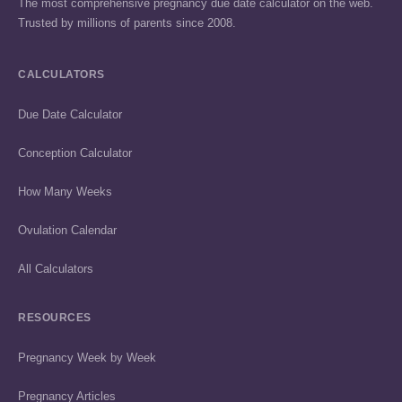
The most comprehensive pregnancy due date calculator on the web.
Trusted by millions of parents since 2008.
CALCULATORS
Due Date Calculator
Conception Calculator
How Many Weeks
Ovulation Calendar
All Calculators
RESOURCES
Pregnancy Week by Week
Pregnancy Articles