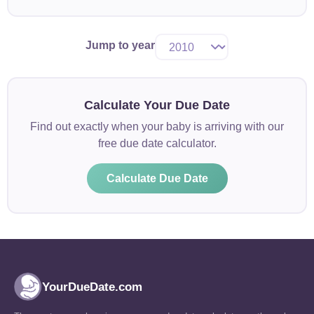
Jump to year
Calculate Your Due Date
Find out exactly when your baby is arriving with our
free due date calculator.
Calculate Due Date
YourDueDate.com