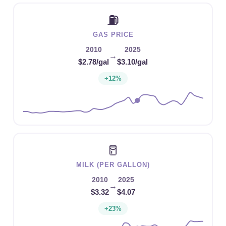
⛽
GAS PRICE
2010
2025
→
$2.78/gal
$3.10/gal
+12%
🥛
MILK (PER GALLON)
2010
2025
→
$3.32
$4.07
+23%