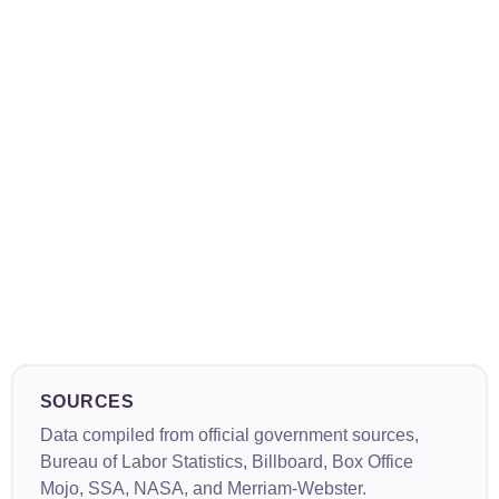
SOURCES
Data compiled from official government sources,
Bureau of Labor Statistics, Billboard, Box Office
Mojo, SSA, NASA, and Merriam-Webster.