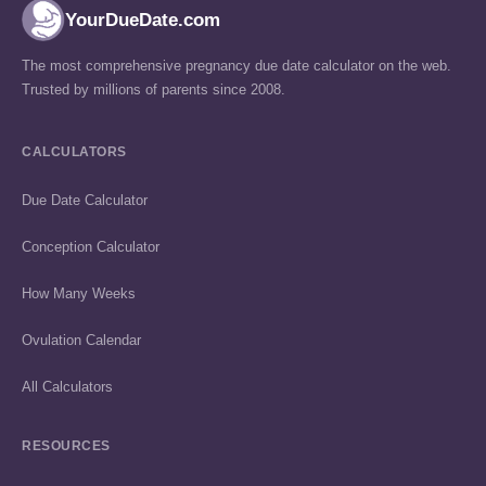
YourDueDate.com
The most comprehensive pregnancy due date calculator on the web.
Trusted by millions of parents since 2008.
CALCULATORS
Due Date Calculator
Conception Calculator
How Many Weeks
Ovulation Calendar
All Calculators
RESOURCES