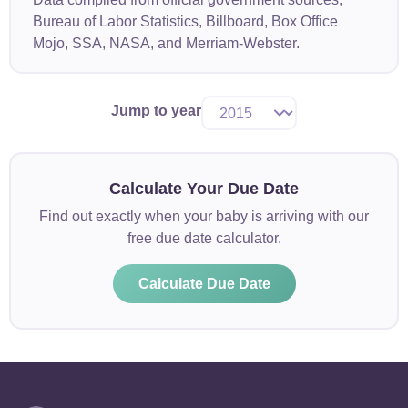
Bureau of Labor Statistics, Billboard, Box Office
Mojo, SSA, NASA, and Merriam-Webster.
Jump to year
Calculate Your Due Date
Find out exactly when your baby is arriving with our
free due date calculator.
Calculate Due Date