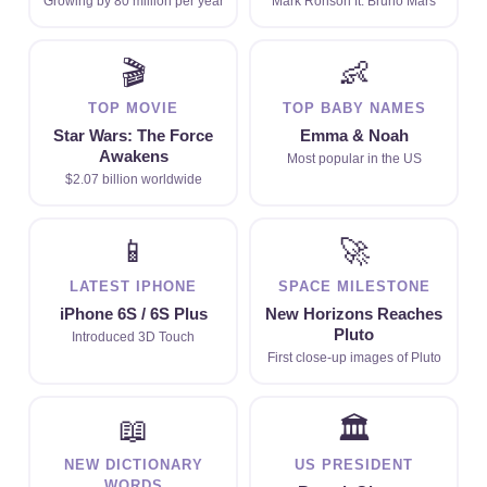
Growing by 80 million per year
Mark Ronson ft. Bruno Mars
🎬
👶
TOP MOVIE
TOP BABY NAMES
Star Wars: The Force
Emma & Noah
Awakens
Most popular in the US
$2.07 billion worldwide
📱
🚀
LATEST IPHONE
SPACE MILESTONE
iPhone 6S / 6S Plus
New Horizons Reaches
Pluto
Introduced 3D Touch
First close-up images of Pluto
📖
🏛
NEW DICTIONARY
US PRESIDENT
WORDS