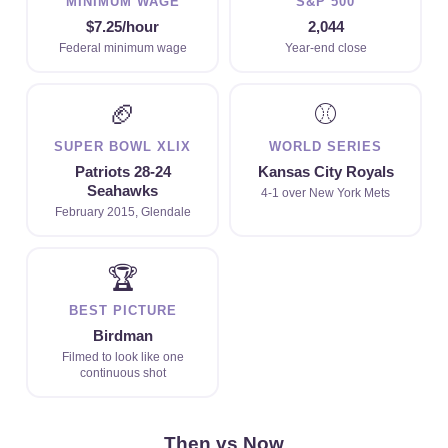
MINIMUM WAGE
S&P 500
$7.25/hour
2,044
Federal minimum wage
Year-end close
🏈
⚾
SUPER BOWL XLIX
WORLD SERIES
Patriots 28-24
Kansas City Royals
Seahawks
4-1 over New York Mets
February 2015, Glendale
🏆
BEST PICTURE
Birdman
Filmed to look like one
continuous shot
Then vs Now