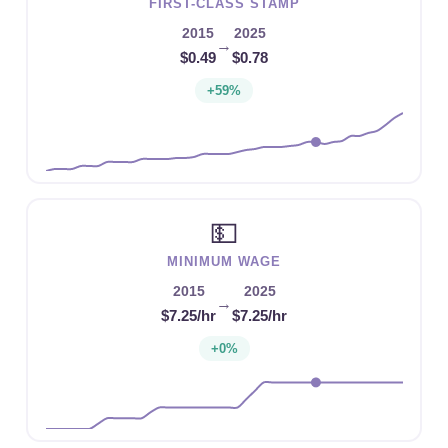
FIRST-CLASS STAMP
2015
2025
→
$0.49
$0.78
+59%
💵
MINIMUM WAGE
2015
2025
→
$7.25/hr
$7.25/hr
+0%