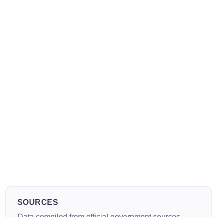
SOURCES
Data compiled from official government sources,