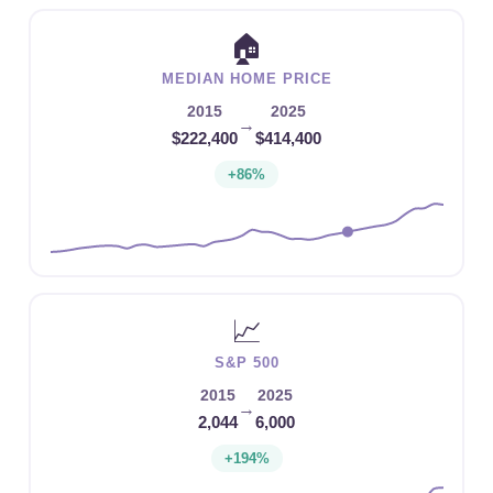
🏠
MEDIAN HOME PRICE
2015
2025
→
$222,400
$414,400
+86%
📈
S&P 500
2015
2025
→
2,044
6,000
+194%