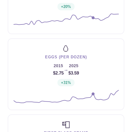
+20%
🥚
EGGS (PER DOZEN)
2015
2025
→
$2.75
$3.59
+31%
📮