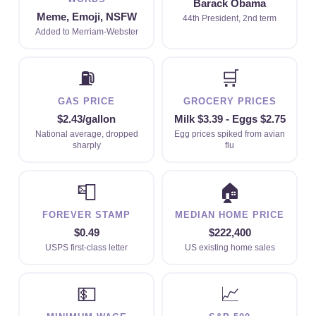
Barack Obama
Meme, Emoji, NSFW
44th President, 2nd term
Added to Merriam-Webster
⛽
🛒
GAS PRICE
GROCERY PRICES
$2.43/gallon
Milk $3.39 - Eggs $2.75
National average, dropped
Egg prices spiked from avian
sharply
flu
📮
🏠
FOREVER STAMP
MEDIAN HOME PRICE
$0.49
$222,400
USPS first-class letter
US existing home sales
💵
📈