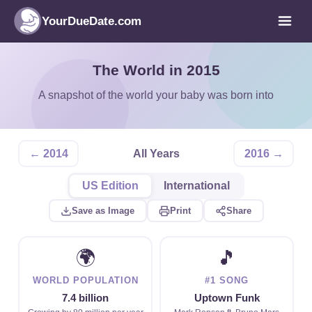
YourDueDate.com
The World in 2015
A snapshot of the world your baby was born into
← 2014
All Years
2016 →
US Edition
International
Save as Image
Print
Share
🌍
🎵
WORLD POPULATION
#1 SONG
7.4 billion
Uptown Funk