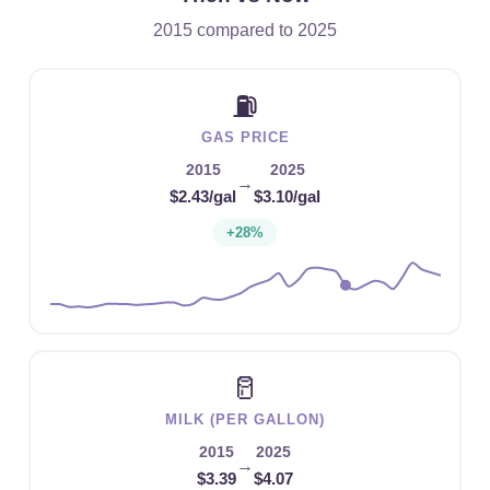
2015 compared to 2025
⛽
GAS PRICE
2015
2025
→
$2.43/gal
$3.10/gal
+28%
🥛
MILK (PER GALLON)
2015
2025
→
$3.39
$4.07