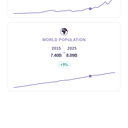
🌍
WORLD POPULATION
2015
2025
→
7.40B
8.09B
+9%