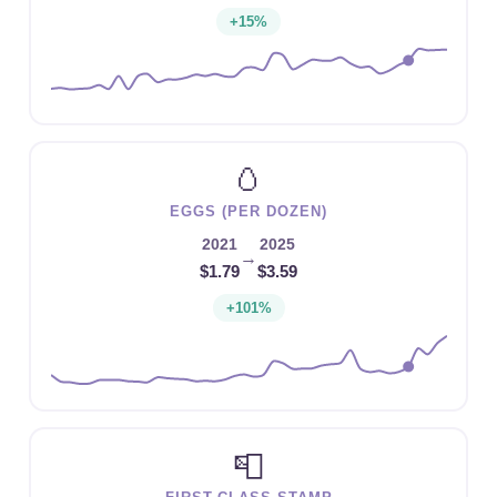
+15%
🥚
EGGS (PER DOZEN)
2021
2025
→
$1.79
$3.59
+101%
📮