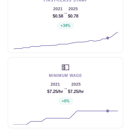
FIRST-CLASS STAMP
2021
2025
→
$0.58
$0.78
+34%
💵
MINIMUM WAGE
2021
2025
→
$7.25/hr
$7.25/hr
+0%