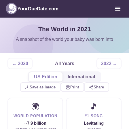
YourDueDate.com
The World in 2021
A snapshot of the world your baby was born into
← 2020
All Years
2022 →
US Edition
International
Save as Image
Print
Share
🌍
🎵
WORLD POPULATION
#1 SONG
~7.9 billion
Levitating