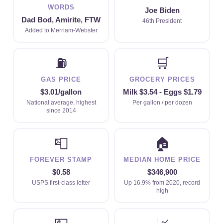
WORDS
Joe Biden
Dad Bod, Amirite, FTW
46th President
Added to Merriam-Webster
⛽
🛒
GAS PRICE
GROCERY PRICES
$3.01/gallon
Milk $3.54 - Eggs $1.79
National average, highest
Per gallon / per dozen
since 2014
📮
🏠
FOREVER STAMP
MEDIAN HOME PRICE
$0.58
$346,900
USPS first-class letter
Up 16.9% from 2020, record
high