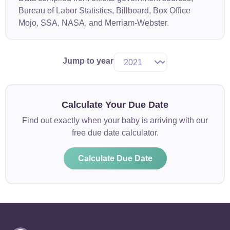
Bureau of Labor Statistics, Billboard, Box Office
Mojo, SSA, NASA, and Merriam-Webster.
Jump to year
Calculate Your Due Date
Find out exactly when your baby is arriving with our
free due date calculator.
Calculate Due Date