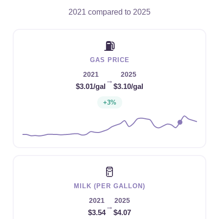
2021 compared to 2025
⛽
GAS PRICE
2021
2025
→
$3.01/gal
$3.10/gal
+3%
🥛
MILK (PER GALLON)
2021
2025
→
$3.54
$4.07