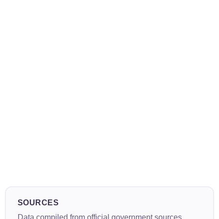
SOURCES
Data compiled from official government sources,