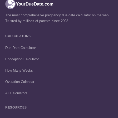
YourDueDate.com
The most comprehensive pregnancy due date calculator on the web.
Trusted by millions of parents since 2008.
CALCULATORS
Due Date Calculator
Conception Calculator
How Many Weeks
Ovulation Calendar
All Calculators
RESOURCES