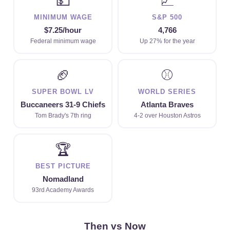
💵
📈
MINIMUM WAGE
S&P 500
$7.25/hour
4,766
Federal minimum wage
Up 27% for the year
🏈
⚾
SUPER BOWL LV
WORLD SERIES
Buccaneers 31-9 Chiefs
Atlanta Braves
Tom Brady's 7th ring
4-2 over Houston Astros
🏆
BEST PICTURE
Nomadland
93rd Academy Awards
Then vs Now