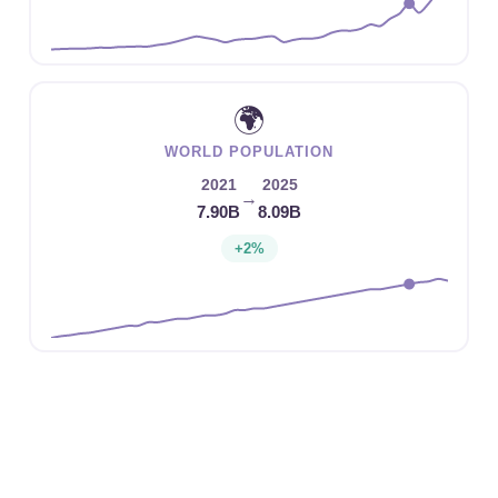
🌍
WORLD POPULATION
2021
2025
→
7.90B
8.09B
+2%