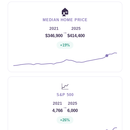
🏠
MEDIAN HOME PRICE
2021
2025
→
$346,900
$414,400
+19%
📈
S&P 500
2021
2025
→
4,766
6,000
+26%