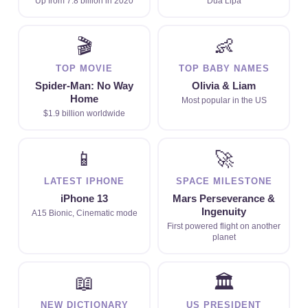
Up from 7.8 billion in 2020
Dua Lipa
🎬
👶
TOP MOVIE
TOP BABY NAMES
Spider-Man: No Way
Olivia & Liam
Home
Most popular in the US
$1.9 billion worldwide
📱
🚀
LATEST IPHONE
SPACE MILESTONE
iPhone 13
Mars Perseverance &
Ingenuity
A15 Bionic, Cinematic mode
First powered flight on another
planet
📖
🏛
NEW DICTIONARY
US PRESIDENT