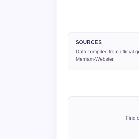
SOURCES
Data compiled from official 
Merriam-Webster.
Find o