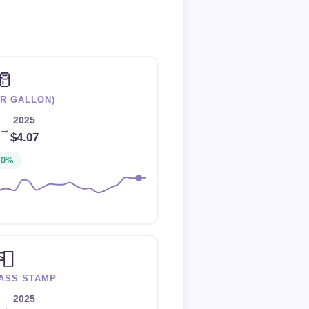
🥛
ER GALLON)
2025
→
$4.07
+0%
📮
LASS STAMP
2025
→