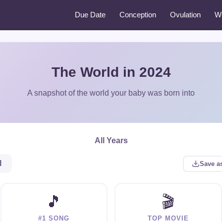
Due Date
Conception
Ovulation
W
The World in 2024
A snapshot of the world your baby was born into
All Years
l
Save a
🎵
🎬
#1 SONG
TOP MOVIE