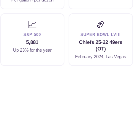
📈
🏈
S&P 500
SUPER BOWL LVIII
5,881
Chiefs 25-22 49ers
(OT)
Up 23% for the year
February 2024, Las Vegas