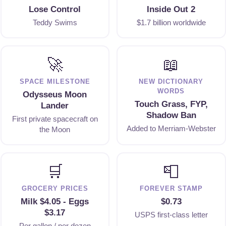
Lose Control
Inside Out 2
Teddy Swims
$1.7 billion worldwide
🚀
📖
SPACE MILESTONE
NEW DICTIONARY
WORDS
Odysseus Moon
Touch Grass, FYP,
Lander
Shadow Ban
First private spacecraft on
Added to Merriam-Webster
the Moon
🛒
📮
GROCERY PRICES
FOREVER STAMP
Milk $4.05 - Eggs
$0.73
$3.17
USPS first-class letter
Per gallon / per dozen