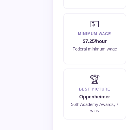
💵
MINIMUM WAGE
$7.25/hour
Federal minimum wage
🏆
BEST PICTURE
Oppenheimer
96th Academy Awards, 7
wins