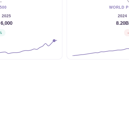
500
WORLD P
2025
2024
→
6,000
8.20B
%