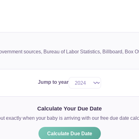
government sources, Bureau of Labor Statistics, Billboard, Box
Jump to year
Calculate Your Due Date
ut exactly when your baby is arriving with our free due date calc
Calculate Due Date