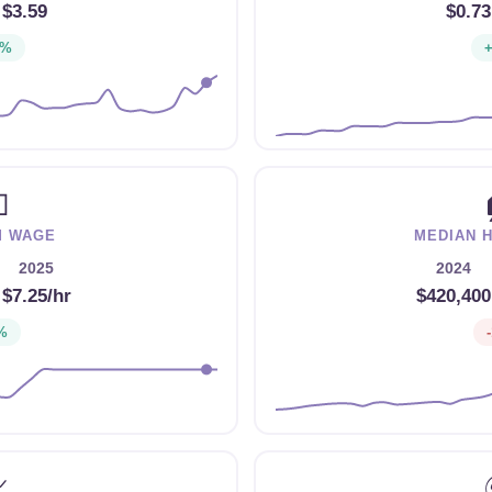
$3.59
$0.73
3%

M WAGE
MEDIAN 
2025
2024
→
$7.25/hr
$420,400
%
