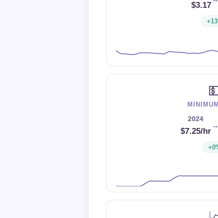
$3.17
+1

MINIMU
2024
$7.25/hr
+0
