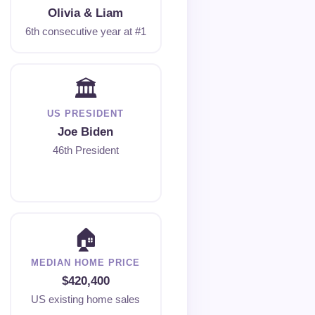
Olivia & Liam
6th consecutive year at #1
🏛
US PRESIDENT
Joe Biden
46th President
🏠
MEDIAN HOME PRICE
$420,400
US existing home sales