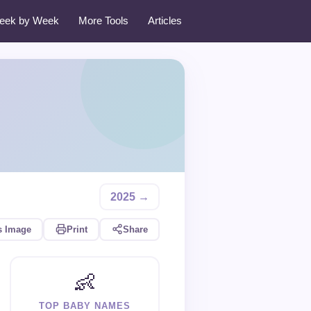
eek by Week
More Tools
Articles
2025 →
s Image
Print
Share
👶
TOP BABY NAMES