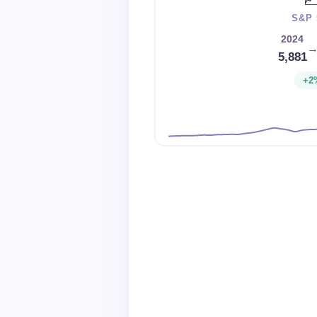
S&P 
2024
5,881
+2