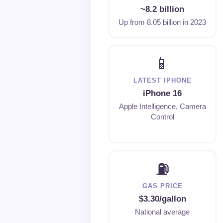
~8.2 billion
Up from 8.05 billion in 2023
📱
LATEST IPHONE
iPhone 16
Apple Intelligence, Camera
Control
⛽
GAS PRICE
$3.30/gallon
National average