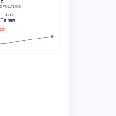
OPULATION
2025
→
8.09B
-1%