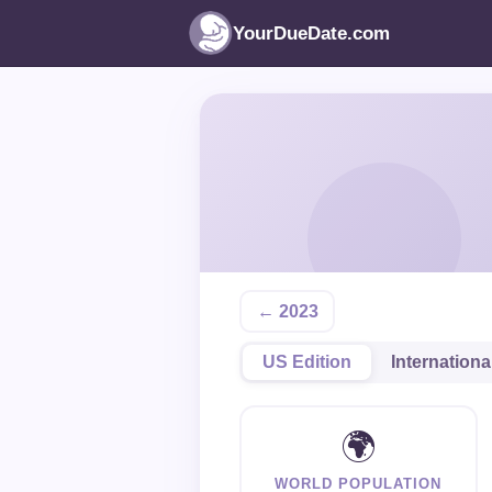
YourDueDate.com
← 2023
US Edition
Internationa
🌍
WORLD POPULATION