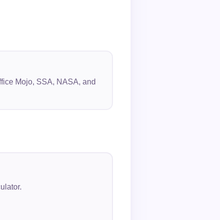
 Office Mojo, SSA, NASA, and
ulator.