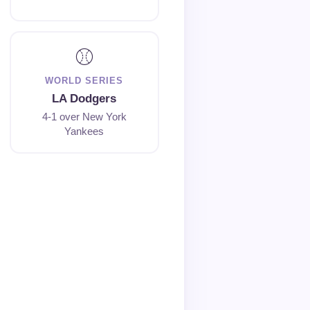
⚾
WORLD SERIES
LA Dodgers
4-1 over New York
Yankees