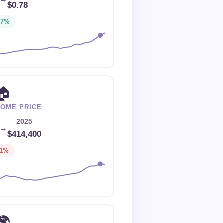
$0.78
+7%
🏠
HOME PRICE
2025
→
$414,400
-1%
🌍