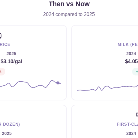
Then vs Now
2024 compared to 2025
⛽
RICE
MILK (P
2025
2024
→
$3.10/gal
$4.05
%

R DOZEN)
FIRST-C
2025
2024
→