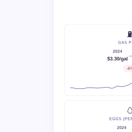
GAS P
2024
$3.30/gal
-6

EGGS (PE
2024