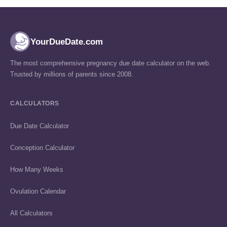
YourDueDate.com
The most comprehensive pregnancy due date calculator on the web.
Trusted by millions of parents since 2008.
CALCULATORS
Due Date Calculator
Conception Calculator
How Many Weeks
Ovulation Calendar
All Calculators