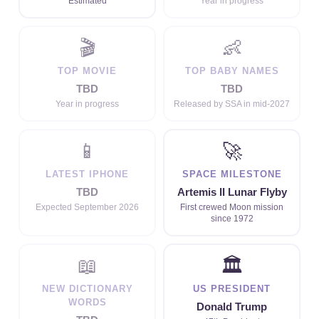
Estimated
Year in progress
🎬
👶
TOP MOVIE
TOP BABY NAMES
TBD
TBD
Year in progress
Released by SSA in mid-2027
📱
🚀
LATEST IPHONE
SPACE MILESTONE
TBD
Artemis II Lunar Flyby
Expected September 2026
First crewed Moon mission
since 1972
📖
🏛
NEW DICTIONARY
US PRESIDENT
WORDS
Donald Trump