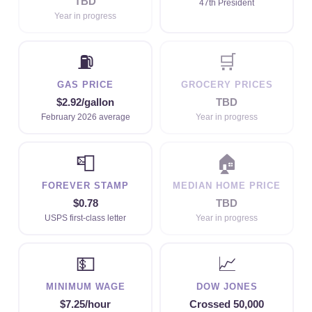
TBD
47th President
Year in progress
⛽
🛒
GAS PRICE
GROCERY PRICES
$2.92/gallon
TBD
February 2026 average
Year in progress
📮
🏠
FOREVER STAMP
MEDIAN HOME PRICE
$0.78
TBD
USPS first-class letter
Year in progress
💵
📈
MINIMUM WAGE
DOW JONES
$7.25/hour
Crossed 50,000