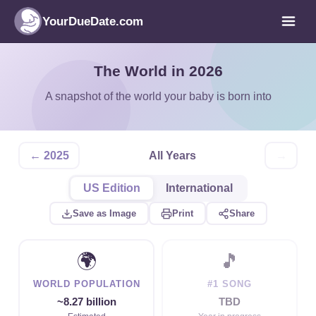
YourDueDate.com
The World in 2026
A snapshot of the world your baby is born into
← 2025
All Years
→
US Edition
International
Save as Image
Print
Share
🌍
🎵
WORLD POPULATION
#1 SONG
~8.27 billion
TBD