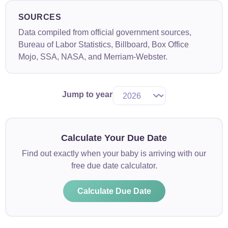
SOURCES
Data compiled from official government sources,
Bureau of Labor Statistics, Billboard, Box Office
Mojo, SSA, NASA, and Merriam-Webster.
Jump to year
Calculate Your Due Date
Find out exactly when your baby is arriving with our
free due date calculator.
Calculate Due Date