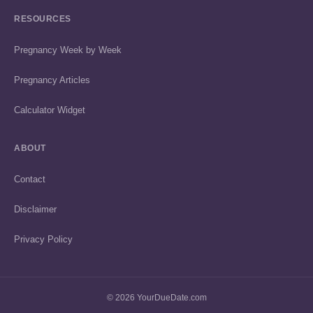
RESOURCES
Pregnancy Week by Week
Pregnancy Articles
Calculator Widget
ABOUT
Contact
Disclaimer
Privacy Policy
© 2026 YourDueDate.com