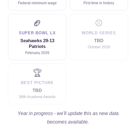
Federal minimum wage
First time in history
🏈
⚾
SUPER BOWL LX
WORLD SERIES
Seahawks 29-13
TBD
Patriots
October 2026
February 2026
🏆
BEST PICTURE
TBD
98th Academy Awards
Year in progress - we'll update this as new data
becomes available.