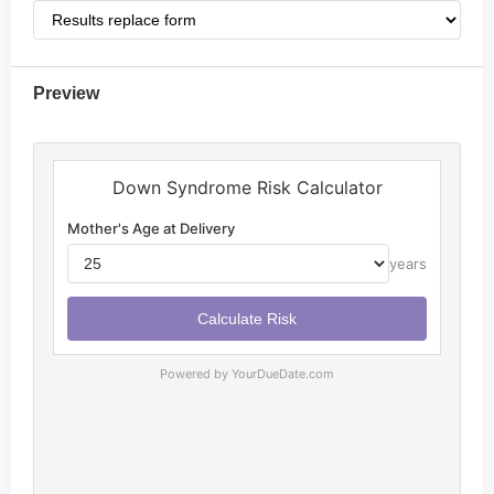
Preview
Powered by YourDueDate.com