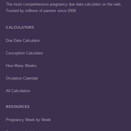
The most comprehensive pregnancy due date calculator on the web.
Trusted by millions of parents since 2008.
CALCULATORS
Due Date Calculator
Conception Calculator
How Many Weeks
Ovulation Calendar
All Calculators
RESOURCES
Pregnancy Week by Week