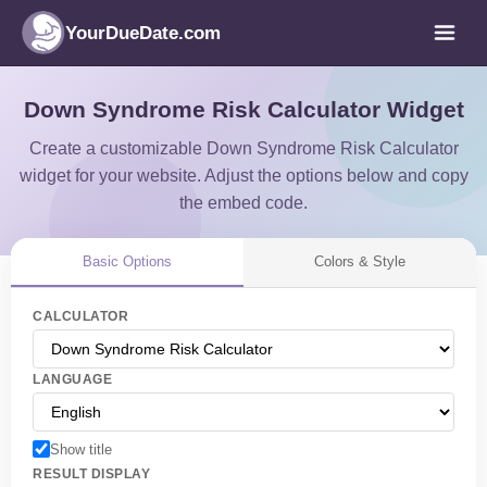
YourDueDate.com
Down Syndrome Risk Calculator Widget
Create a customizable Down Syndrome Risk Calculator
widget for your website. Adjust the options below and copy
the embed code.
Basic Options
Colors & Style
CALCULATOR
LANGUAGE
Show title
RESULT DISPLAY