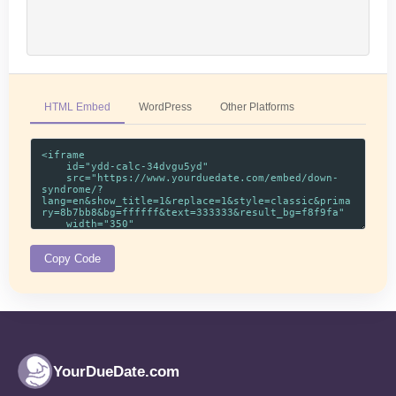
HTML Embed
WordPress
Other Platforms
Copy Code
YourDueDate.com