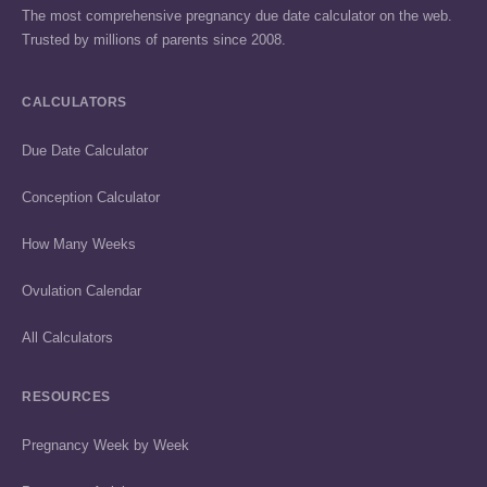
The most comprehensive pregnancy due date calculator on the web.
Trusted by millions of parents since 2008.
CALCULATORS
Due Date Calculator
Conception Calculator
How Many Weeks
Ovulation Calendar
All Calculators
RESOURCES
Pregnancy Week by Week