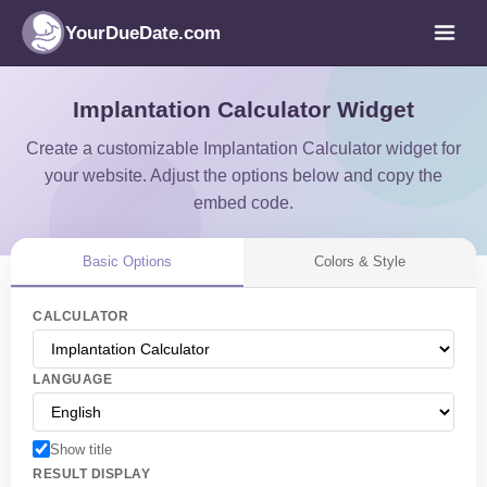
YourDueDate.com
Implantation Calculator Widget
Create a customizable Implantation Calculator widget for
your website. Adjust the options below and copy the
embed code.
Basic Options
Colors & Style
CALCULATOR
LANGUAGE
Show title
RESULT DISPLAY