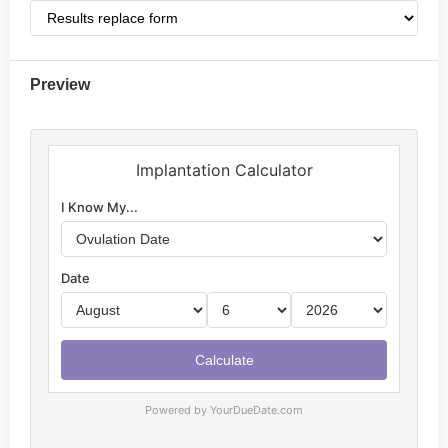
Preview
Powered by YourDueDate.com