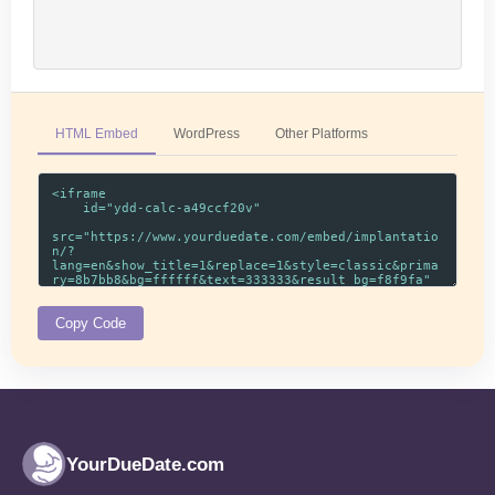
HTML Embed
WordPress
Other Platforms
Copy Code
YourDueDate.com