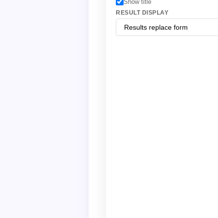
Show title
RESULT DISPLAY