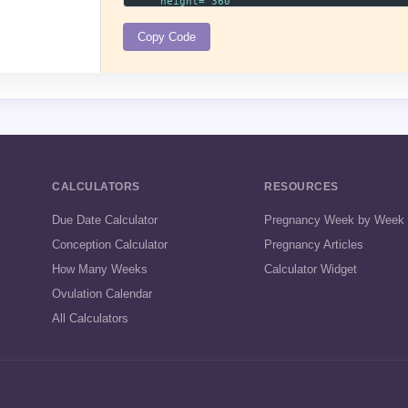
Copy Code
CALCULATORS
RESOURCES
Due Date Calculator
Pregnancy Week by Week
Conception Calculator
Pregnancy Articles
How Many Weeks
Calculator Widget
Ovulation Calendar
All Calculators