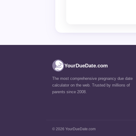
YourDueDate.com
The most comprehensive pregnancy due date
calculator on the web. Trusted by millions of
parents since 2008.
© 2026 YourDueDate.com