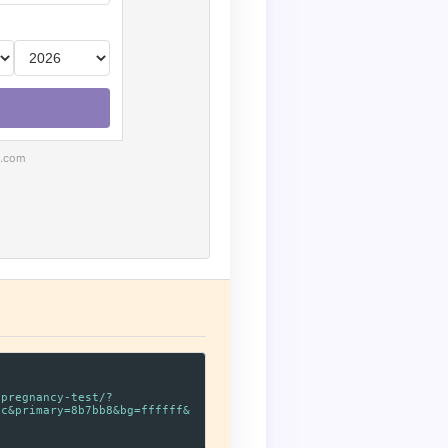
e.com