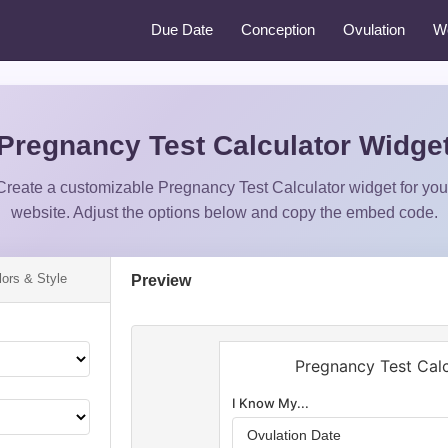
Due Date
Conception
Ovulation
W
Pregnancy Test Calculator Widge
Create a customizable Pregnancy Test Calculator widget for you
website. Adjust the options below and copy the embed code.
lors & Style
Preview