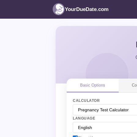
YourDueDate.com
Basic Options
Co
CALCULATOR
LANGUAGE