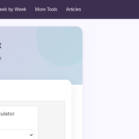
eek by Week
More Tools
Articles
t
r