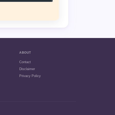
ABOUT
Contact
Disclaimer
Privacy Policy