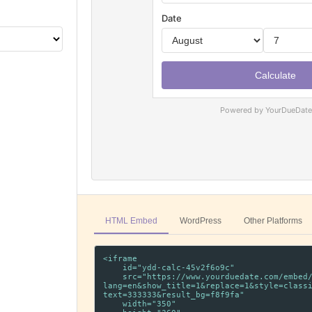
Powered by YourDueDat
HTML Embed
WordPress
Other Platforms