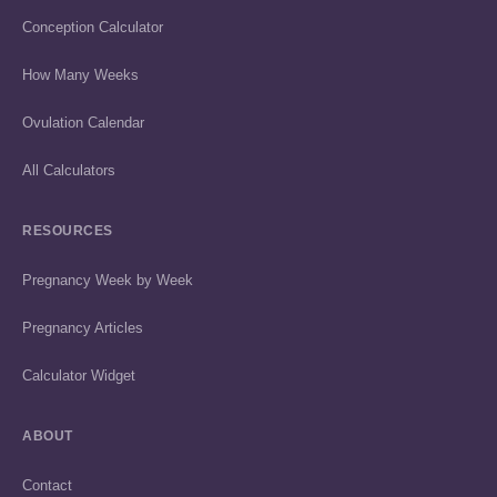
Conception Calculator
How Many Weeks
Ovulation Calendar
All Calculators
RESOURCES
Pregnancy Week by Week
Pregnancy Articles
Calculator Widget
ABOUT
Contact