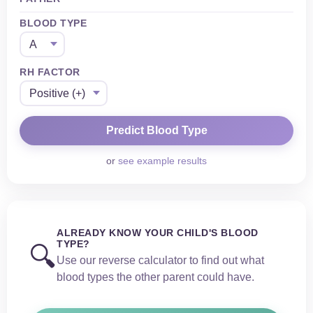
BLOOD TYPE
RH FACTOR
or
see example results
ALREADY KNOW YOUR CHILD'S BLOOD
TYPE?
🔍
Use our reverse calculator to find out what
blood types the other parent could have.