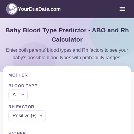
YourDueDate.com
Baby Blood Type Predictor - ABO and Rh
Calculator
Enter both parents' blood types and Rh factors to see your
baby's possible blood types with probability ranges.
MOTHER
BLOOD TYPE
RH FACTOR
FATHER