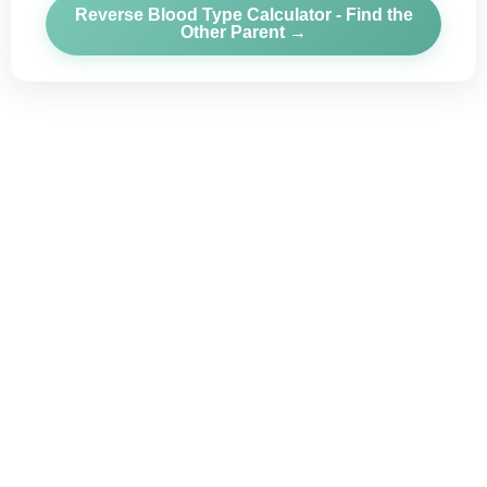
Reverse Blood Type Calculator - Find the
Other Parent →