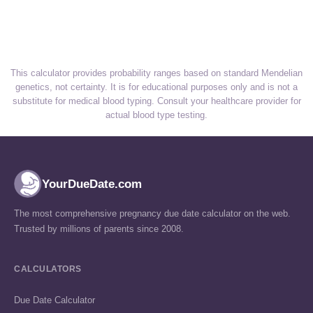
This calculator provides probability ranges based on standard Mendelian
genetics, not certainty. It is for educational purposes only and is not a
substitute for medical blood typing. Consult your healthcare provider for
actual blood type testing.
YourDueDate.com
The most comprehensive pregnancy due date calculator on the web.
Trusted by millions of parents since 2008.
CALCULATORS
Due Date Calculator