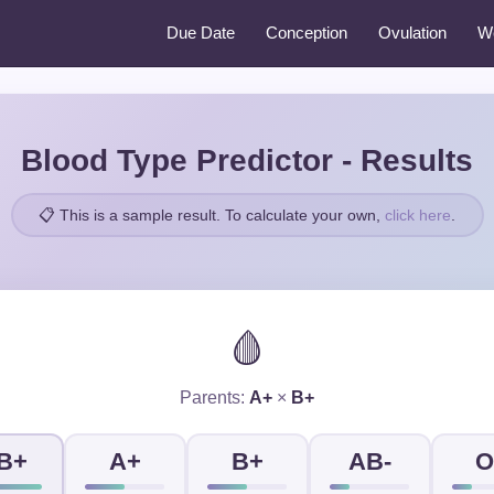
Due Date
Conception
Ovulation
W
Blood Type Predictor - Results
📋 This is a sample result. To calculate your own,
click here
.
🩸
Parents:
A+
×
B+
B+
A+
B+
AB-
O