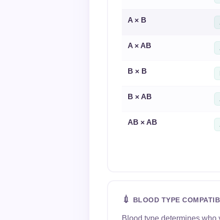
A × B
A × AB
B × B
B × AB
AB × AB
💉
BLOOD TYPE COMPATIB
Blood type determines who yo