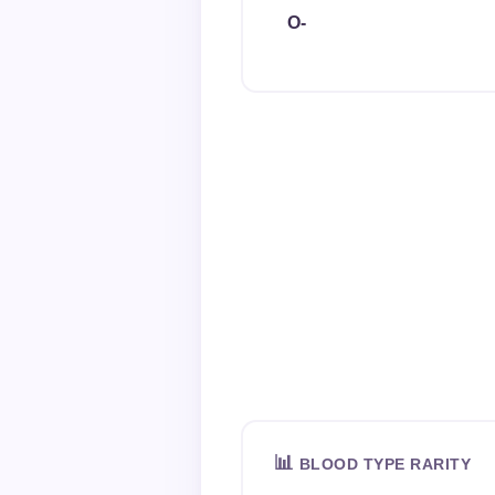
O-
📊
BLOOD TYPE RARITY