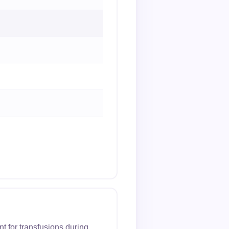
t for transfusions during