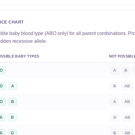
NCE CHART
ible baby blood type (ABO only) for all parent combinations. Pr
idden recessive allele.
SSIBLE BABY TYPES
NOT POSSIBL
O
A
B
O
A
B
AB
O
B
A
AB
A
B
O
AB
A
O
B
AB