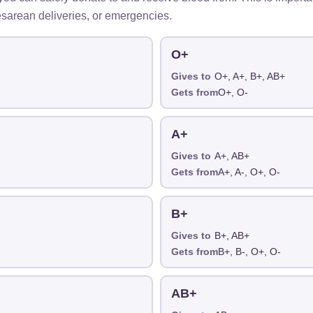
sarean deliveries, or emergencies.
O+
Gives to
O+, A+, B+, AB+
Gets from
O+, O-
A+
Gives to
A+, AB+
Gets from
A+, A-, O+, O-
B+
Gives to
B+, AB+
Gets from
B+, B-, O+, O-
AB+