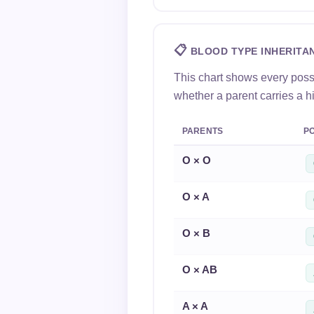
📋
BLOOD TYPE INHERITA
This chart shows every poss
whether a parent carries a h
PARENTS
PO
O × O
O × A
O × B
O × AB
A × A