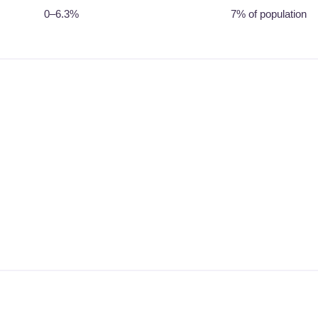
0–6.3%
7% of population