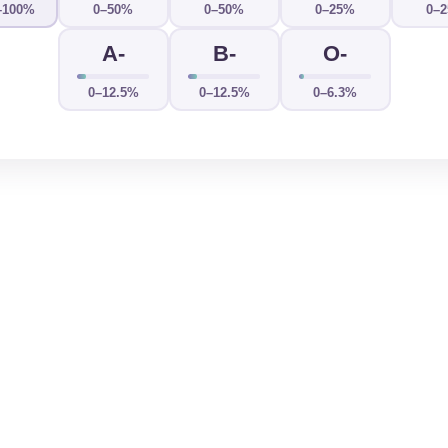
–100%
0–50%
0–50%
0–25%
0–
A-
B-
O-
0–12.5%
0–12.5%
0–6.3%