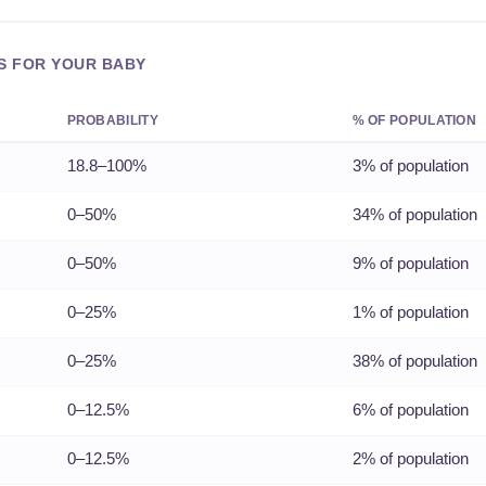
S FOR YOUR BABY
PROBABILITY
% OF POPULATION
18.8–100%
3% of population
0–50%
34% of population
0–50%
9% of population
0–25%
1% of population
0–25%
38% of population
0–12.5%
6% of population
0–12.5%
2% of population