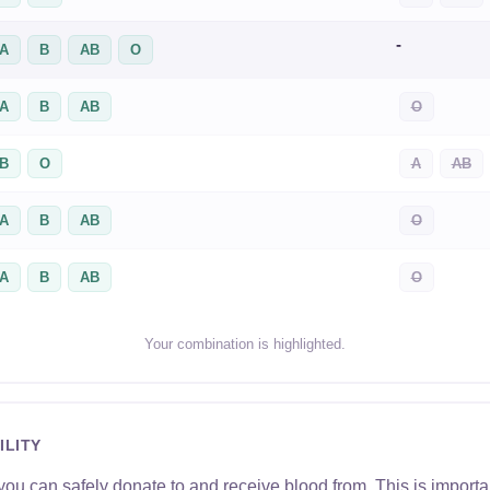
-
A
B
AB
O
A
B
AB
O
B
O
A
AB
A
B
AB
O
A
B
AB
O
Your combination is highlighted.
ILITY
u can safely donate to and receive blood from. This is importan