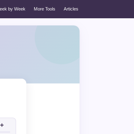
eek by Week
More Tools
Articles
+