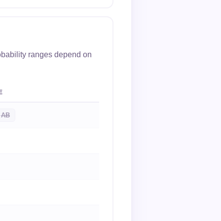
obability ranges depend on
E
AB