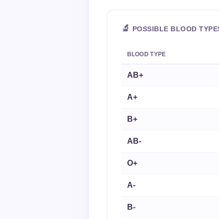
🔬
POSSIBLE BLOOD TYPE
BLOOD TYPE
AB+
A+
B+
AB-
O+
A-
B-