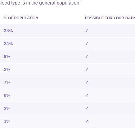
od type is in the general population:
% OF POPULATION
POSSIBLE FOR YOUR BAB
38%
✓
34%
✓
9%
✓
3%
✓
7%
✓
6%
✓
2%
✓
1%
✓