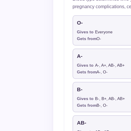
pregnancy complications, ce
O-
Gives to
Everyone
Gets from
O-
A-
Gives to
A-, A+, AB-, AB+
Gets from
A-, O-
B-
Gives to
B-, B+, AB-, AB+
Gets from
B-, O-
AB-