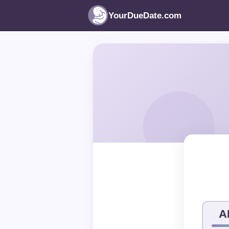
YourDueDate.com
A