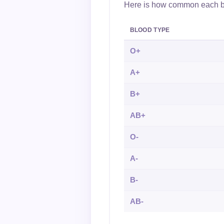
Here is how common each blo
BLOOD TYPE
O+
A+
B+
AB+
O-
A-
B-
AB-