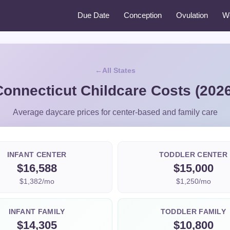
Due Date
Conception
Ovulation
W
All States
Connecticut Childcare Costs (2026
Average daycare prices for center-based and family care
INFANT CENTER
TODDLER CENTER
$16,588
$15,000
$1,382/mo
$1,250/mo
INFANT FAMILY
TODDLER FAMILY
$14,305
$10,800