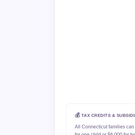
💰
TAX CREDITS & SUBSIDI
All Connecticut families ca
for one child or $6,000 for 