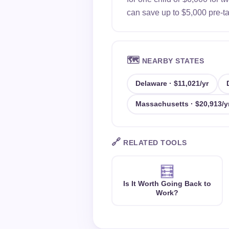
can save up to $5,000 pre-tax
🗺️
NEARBY STATES
Delaware · $11,021/yr
Massachusetts · $20,913/y
🔗
RELATED TOOLS
🧮
Is It Worth Going Back to
Work?