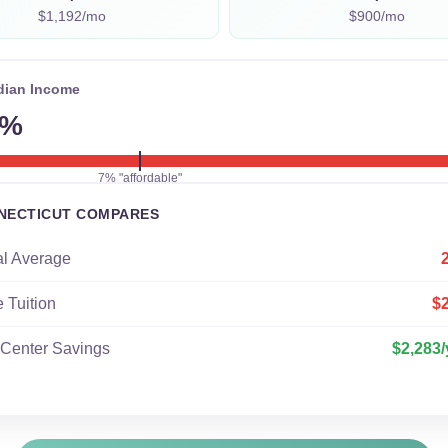
$1,192/mo
$900/mo
dian Income
4%
7% "affordable"
NECTICUT COMPARES
al Average
e Tuition
$
 Center Savings
$2,283/