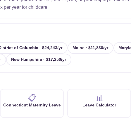
 per year for childcare.
District of Columbia · $24,243/yr
Maine · $11,830/yr
Maryla
r
New Hampshire · $17,250/yr
📋
📊
Connecticut Maternity Leave
Leave Calculator