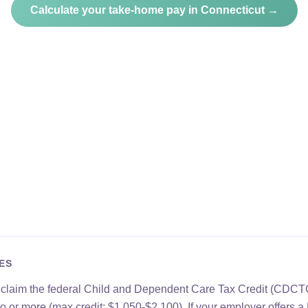
Calculate your take-home pay in Connecticut →
ES
n claim the federal Child and Dependent Care Tax Credit (CDCT
two or more (max credit: $1,050-$2,100). If your employer offer