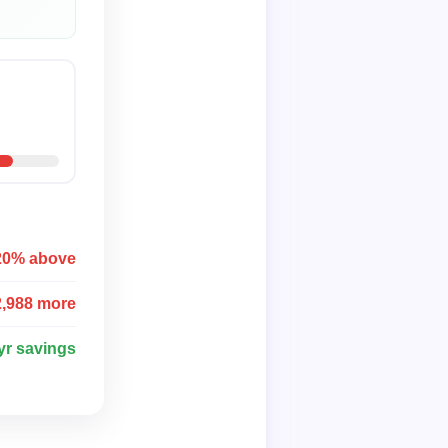
20% above
2,988 more
yr savings