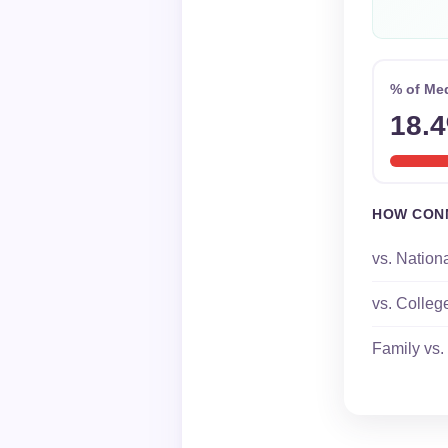
% of Me
18.
HOW CON
vs. Nation
vs. Colleg
Family vs.