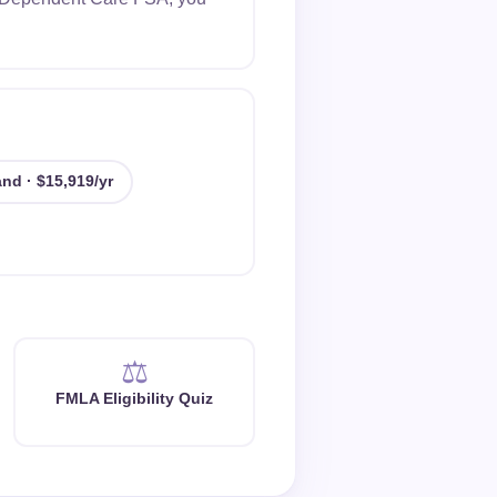
nd · $15,919/yr
⚖️
FMLA Eligibility Quiz