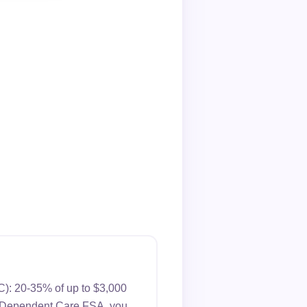
C): 20-35% of up to $3,000
s a Dependent Care FSA, you