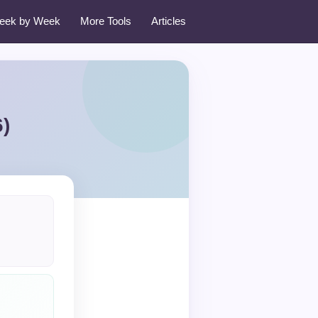
eek by Week
More Tools
Articles
)