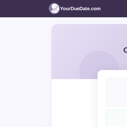
YourDueDate.com