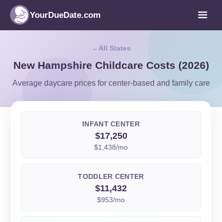
YourDueDate.com
All States
New Hampshire Childcare Costs (2026)
Average daycare prices for center-based and family care
INFANT CENTER
$17,250
$1,438/mo
TODDLER CENTER
$11,432
$953/mo