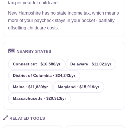
tax per year for childcare.
New Hampshire has no state income tax, which means
more of your paycheck stays in your pocket - partially
offsetting childcare costs.
🗺️
NEARBY STATES
Connecticut · $16,588/yr
Delaware · $11,021/yr
District of Columbia · $24,243/yr
Maine · $11,830/yr
Maryland · $15,919/yr
Massachusetts · $20,913/yr
🔗
RELATED TOOLS