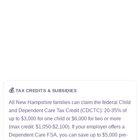
💰
TAX CREDITS & SUBSIDIES
All New Hampshire families can claim the federal Child
and Dependent Care Tax Credit (CDCTC): 20-35% of
up to $3,000 for one child or $6,000 for two or more
(max credit: $1,050-$2,100). If your employer offers a
Dependent Care FSA, you can save up to $5,000 pre-