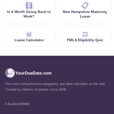
🧮
📋
Is It Worth Going Back to
New Hampshire Maternity
Work?
Leave
📊
⚖️
Leave Calculator
FMLA Eligibility Quiz
YourDueDate.com
The most comprehensive pregnancy due date calculator on the web.
Trusted by millions of parents since 2008.
CALCULATORS