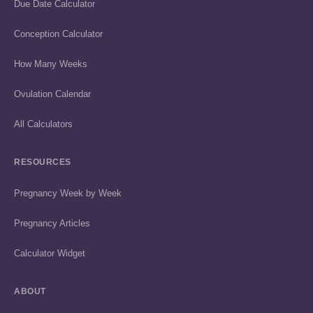
Due Date Calculator
Conception Calculator
How Many Weeks
Ovulation Calendar
All Calculators
RESOURCES
Pregnancy Week by Week
Pregnancy Articles
Calculator Widget
ABOUT