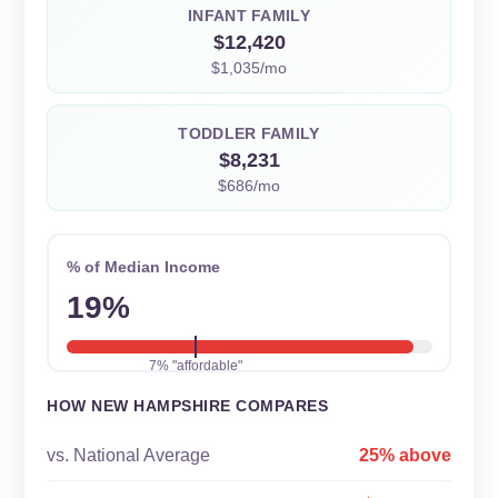
INFANT FAMILY
$12,420
$1,035/mo
TODDLER FAMILY
$8,231
$686/mo
% of Median Income
19%
7% "affordable"
HOW NEW HAMPSHIRE COMPARES
vs. National Average
25% above