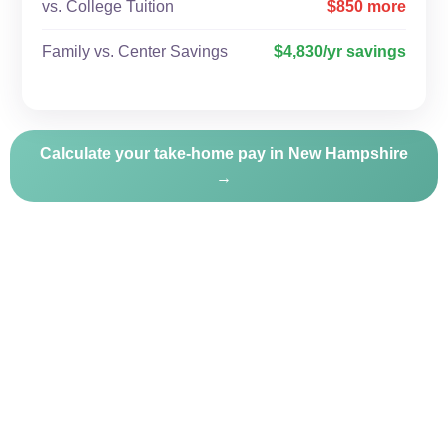
vs. College Tuition
$850 more
Family vs. Center Savings
$4,830/yr savings
Calculate your take-home pay in New Hampshire
→