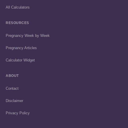
All Calculators
RESOURCES
Pregnancy Week by Week
Pregnancy Articles
Calculator Widget
ABOUT
Contact
Disclaimer
Privacy Policy