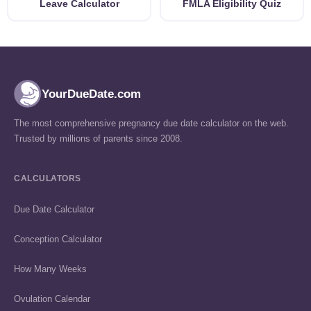
Leave Calculator
FMLA Eligibility Quiz
YourDueDate.com
The most comprehensive pregnancy due date calculator on the web.
Trusted by millions of parents since 2008.
CALCULATORS
Due Date Calculator
Conception Calculator
How Many Weeks
Ovulation Calendar