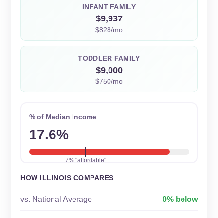
INFANT FAMILY
$9,937
$828/mo
TODDLER FAMILY
$9,000
$750/mo
% of Median Income
17.6%
7% "affordable"
HOW ILLINOIS COMPARES
vs. National Average
0% below