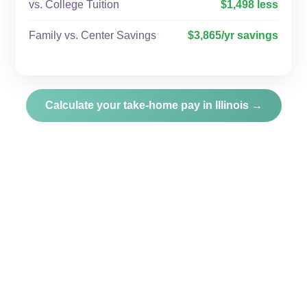
vs. College Tuition
$1,498 less
Family vs. Center Savings
$3,865/yr savings
Calculate your take-home pay in Illinois →