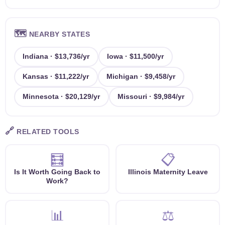
🗺️
NEARBY STATES
Indiana · $13,736/yr
Iowa · $11,500/yr
Kansas · $11,222/yr
Michigan · $9,458/yr
Minnesota · $20,129/yr
Missouri · $9,984/yr
🔗
RELATED TOOLS
🧮
📋
Is It Worth Going Back to
Illinois Maternity Leave
Work?
📊
⚖️