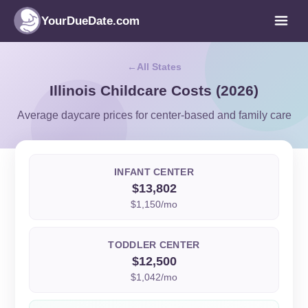
YourDueDate.com
All States
Illinois Childcare Costs (2026)
Average daycare prices for center-based and family care
INFANT CENTER
$13,802
$1,150/mo
TODDLER CENTER
$12,500
$1,042/mo