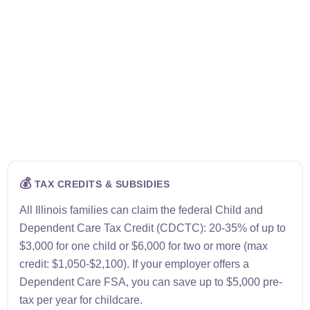
💰
TAX CREDITS & SUBSIDIES
All Illinois families can claim the federal Child and
Dependent Care Tax Credit (CDCTC): 20-35% of up to
$3,000 for one child or $6,000 for two or more (max
credit: $1,050-$2,100). If your employer offers a
Dependent Care FSA, you can save up to $5,000 pre-
tax per year for childcare.