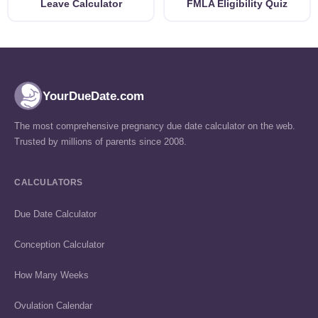
Leave Calculator
FMLA Eligibility Quiz
YourDueDate.com
The most comprehensive pregnancy due date calculator on the web.
Trusted by millions of parents since 2008.
CALCULATORS
Due Date Calculator
Conception Calculator
How Many Weeks
Ovulation Calendar