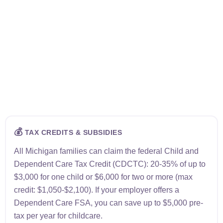
💰
TAX CREDITS & SUBSIDIES
All Michigan families can claim the federal Child and
Dependent Care Tax Credit (CDCTC): 20-35% of up to
$3,000 for one child or $6,000 for two or more (max
credit: $1,050-$2,100). If your employer offers a
Dependent Care FSA, you can save up to $5,000 pre-
tax per year for childcare.