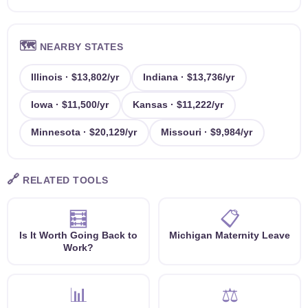
🗺️
NEARBY STATES
Illinois · $13,802/yr
Indiana · $13,736/yr
Iowa · $11,500/yr
Kansas · $11,222/yr
Minnesota · $20,129/yr
Missouri · $9,984/yr
🔗
RELATED TOOLS
🧮
📋
Is It Worth Going Back to
Michigan Maternity Leave
Work?
📊
⚖️