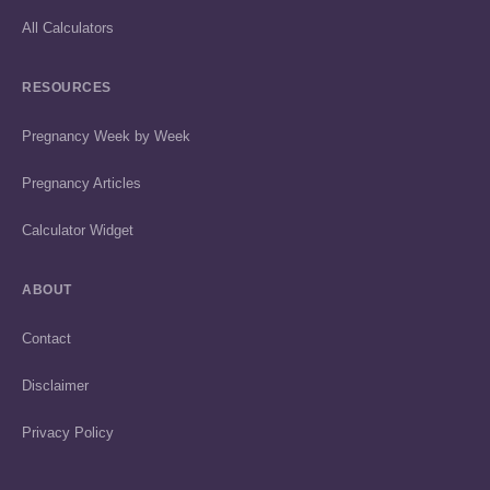
All Calculators
RESOURCES
Pregnancy Week by Week
Pregnancy Articles
Calculator Widget
ABOUT
Contact
Disclaimer
Privacy Policy