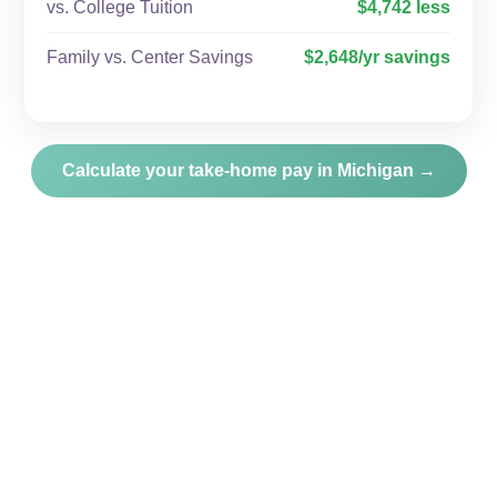
vs. College Tuition
$4,742 less
Family vs. Center Savings
$2,648/yr savings
Calculate your take-home pay in Michigan →