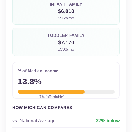
INFANT FAMILY
$6,810
$568/mo
TODDLER FAMILY
$7,170
$598/mo
% of Median Income
13.8%
7% "affordable"
HOW MICHIGAN COMPARES
vs. National Average
32% below