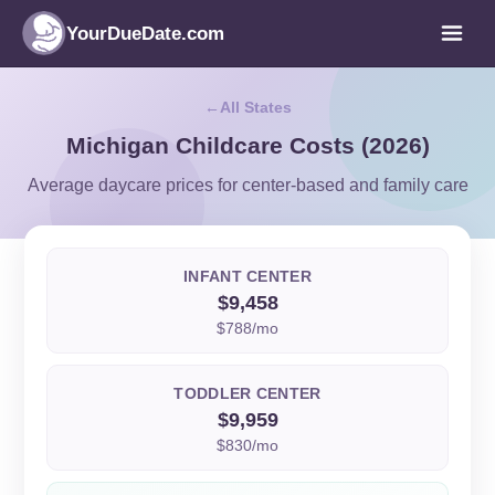
YourDueDate.com
All States
Michigan Childcare Costs (2026)
Average daycare prices for center-based and family care
INFANT CENTER
$9,458
$788/mo
TODDLER CENTER
$9,959
$830/mo