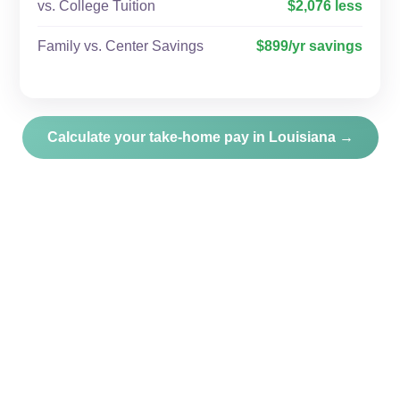
vs. College Tuition
$2,076 less
Family vs. Center Savings
$899/yr savings
Calculate your take-home pay in Louisiana →