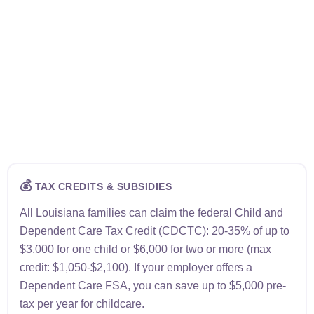
💰
TAX CREDITS & SUBSIDIES
All Louisiana families can claim the federal Child and
Dependent Care Tax Credit (CDCTC): 20-35% of up to
$3,000 for one child or $6,000 for two or more (max
credit: $1,050-$2,100). If your employer offers a
Dependent Care FSA, you can save up to $5,000 pre-
tax per year for childcare.