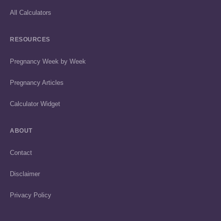
All Calculators
RESOURCES
Pregnancy Week by Week
Pregnancy Articles
Calculator Widget
ABOUT
Contact
Disclaimer
Privacy Policy