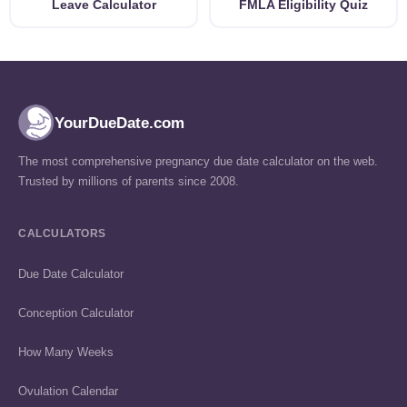
Leave Calculator
FMLA Eligibility Quiz
YourDueDate.com
The most comprehensive pregnancy due date calculator on the web.
Trusted by millions of parents since 2008.
CALCULATORS
Due Date Calculator
Conception Calculator
How Many Weeks
Ovulation Calendar