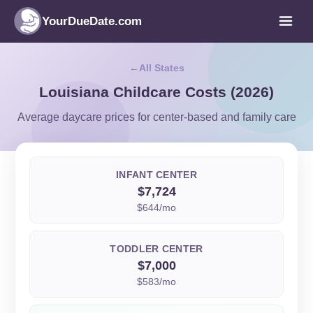
YourDueDate.com
All States
Louisiana Childcare Costs (2026)
Average daycare prices for center-based and family care
INFANT CENTER
$7,724
$644/mo
TODDLER CENTER
$7,000
$583/mo