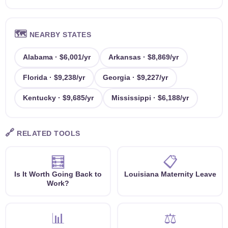
🗺️
NEARBY STATES
Alabama · $6,001/yr
Arkansas · $8,869/yr
Florida · $9,238/yr
Georgia · $9,227/yr
Kentucky · $9,685/yr
Mississippi · $6,188/yr
🔗
RELATED TOOLS
🧮
📋
Is It Worth Going Back to
Louisiana Maternity Leave
Work?
📊
⚖️