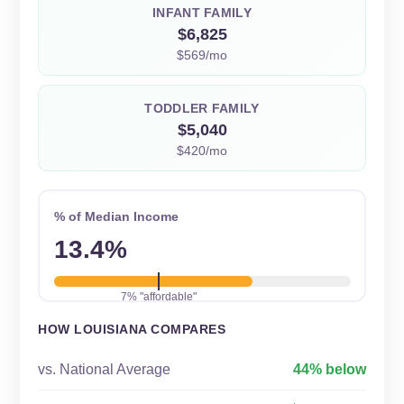
INFANT FAMILY
$6,825
$569/mo
TODDLER FAMILY
$5,040
$420/mo
% of Median Income
13.4%
7% "affordable"
HOW LOUISIANA COMPARES
vs. National Average
44% below