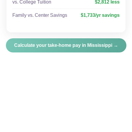
vs. College Tuition
$2,812 less
Family vs. Center Savings
$1,733/yr savings
Calculate your take-home pay in Mississippi →