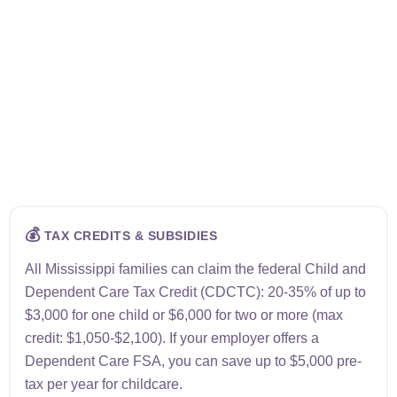
💰
TAX CREDITS & SUBSIDIES
All Mississippi families can claim the federal Child and
Dependent Care Tax Credit (CDCTC): 20-35% of up to
$3,000 for one child or $6,000 for two or more (max
credit: $1,050-$2,100). If your employer offers a
Dependent Care FSA, you can save up to $5,000 pre-
tax per year for childcare.