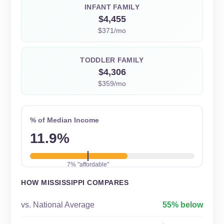
INFANT FAMILY
$4,455
$371/mo
TODDLER FAMILY
$4,306
$359/mo
% of Median Income
11.9%
7% "affordable"
HOW MISSISSIPPI COMPARES
vs. National Average
55% below