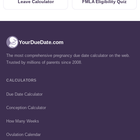
Leave Calculator
FMLA Eligibility Quiz
YourDueDate.com
The most comprehensive pregnancy due date calculator on the web.
Trusted by millions of parents since 2008.
CALCULATORS
Due Date Calculator
Conception Calculator
How Many Weeks
Ovulation Calendar