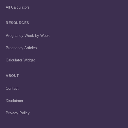
All Calculators
RESOURCES
Pregnancy Week by Week
Pregnancy Articles
Calculator Widget
ABOUT
Contact
Disclaimer
Privacy Policy