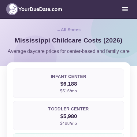
YourDueDate.com
All States
Mississippi Childcare Costs (2026)
Average daycare prices for center-based and family care
INFANT CENTER
$6,188
$516/mo
TODDLER CENTER
$5,980
$498/mo