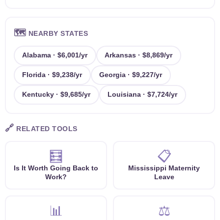
🗺️
NEARBY STATES
Alabama · $6,001/yr
Arkansas · $8,869/yr
Florida · $9,238/yr
Georgia · $9,227/yr
Kentucky · $9,685/yr
Louisiana · $7,724/yr
🔗
RELATED TOOLS
🧮
📋
Is It Worth Going Back to
Mississippi Maternity
Work?
Leave
📊
⚖️