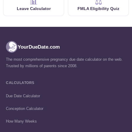
📊
⚖️
Leave Calculator
FMLA Eligibility Quiz
YourDueDate.com
The most comprehensive pregnancy due date calculator on the web.
Trusted by millions of parents since 2008.
CALCULATORS
Due Date Calculator
Conception Calculator
How Many Weeks