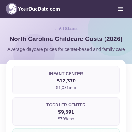
YourDueDate.com
All States
North Carolina Childcare Costs (2026)
Average daycare prices for center-based and family care
INFANT CENTER
$12,370
$1,031/mo
TODDLER CENTER
$9,591
$799/mo