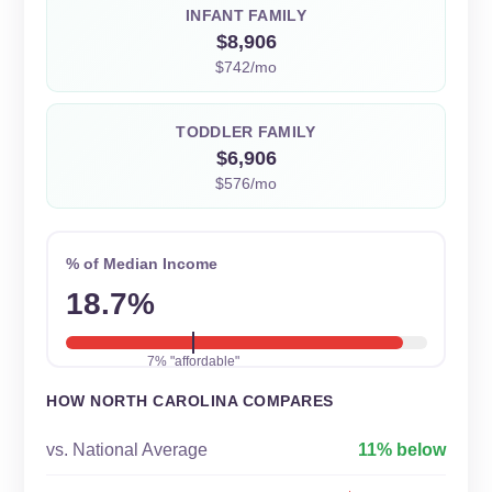
INFANT FAMILY
$8,906
$742/mo
TODDLER FAMILY
$6,906
$576/mo
% of Median Income
18.7%
7% "affordable"
HOW NORTH CAROLINA COMPARES
vs. National Average
11% below