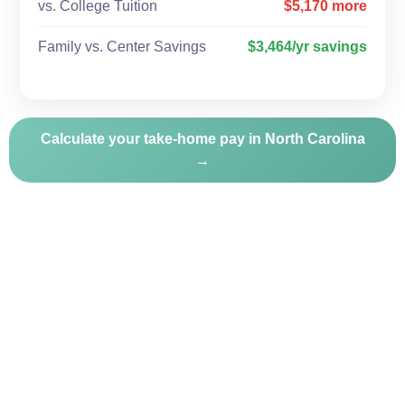
vs. College Tuition
$5,170 more
Family vs. Center Savings
$3,464/yr savings
Calculate your take-home pay in North Carolina
→