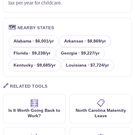
tax per year for childcare.
🗺️
NEARBY STATES
Alabama · $6,001/yr
Arkansas · $8,869/yr
Florida · $9,238/yr
Georgia · $9,227/yr
Kentucky · $9,685/yr
Louisiana · $7,724/yr
🔗
RELATED TOOLS
🧮
📋
Is It Worth Going Back to
North Carolina Maternity
Work?
Leave