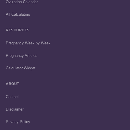
Ovulation Calendar
All Calculators
RESOURCES
Pregnancy Week by Week
Pregnancy Articles
Calculator Widget
ABOUT
Contact
Disclaimer
Privacy Policy