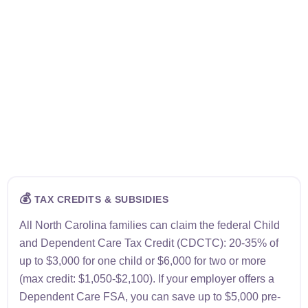
💰
TAX CREDITS & SUBSIDIES
All North Carolina families can claim the federal Child
and Dependent Care Tax Credit (CDCTC): 20-35% of
up to $3,000 for one child or $6,000 for two or more
(max credit: $1,050-$2,100). If your employer offers a
Dependent Care FSA, you can save up to $5,000 pre-