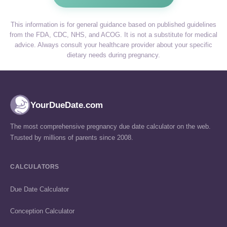
This information is for general guidance based on published guidelines
from the FDA, CDC, NHS, and ACOG. It is not a substitute for medical
advice. Always consult your healthcare provider about your specific
dietary needs during pregnancy.
YourDueDate.com
The most comprehensive pregnancy due date calculator on the web.
Trusted by millions of parents since 2008.
CALCULATORS
Due Date Calculator
Conception Calculator