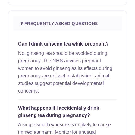
❓ FREQUENTLY ASKED QUESTIONS
Can I drink ginseng tea while pregnant?
No, ginseng tea should be avoided during
pregnancy. The NHS advises pregnant
women to avoid ginseng as its effects during
pregnancy are not well established; animal
studies suggest potential developmental
concerns.
What happens if I accidentally drink
ginseng tea during pregnancy?
A single small exposure is unlikely to cause
immediate harm. Monitor for unusual