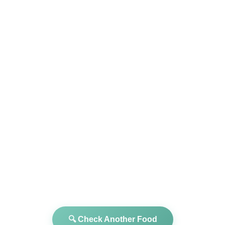
🔍 Check Another Food