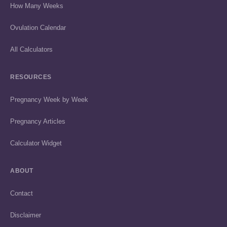
How Many Weeks
Ovulation Calendar
All Calculators
RESOURCES
Pregnancy Week by Week
Pregnancy Articles
Calculator Widget
ABOUT
Contact
Disclaimer