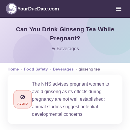
YourDueDate.com
Can You Drink Ginseng Tea While
Pregnant?
☕ Beverages
Home
›
Food Safety
›
Beverages
›
ginseng tea
The NHS advises pregnant women to
avoid ginseng as its effects during
🚫
pregnancy are not well established;
AVOID
animal studies suggest potential
developmental concerns.