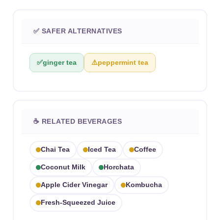
✅ SAFER ALTERNATIVES
✅
ginger tea
⚠️
peppermint tea
☕ RELATED BEVERAGES
Chai Tea
Iced Tea
Coffee
Coconut Milk
Horchata
Apple Cider Vinegar
Kombucha
Fresh-Squeezed Juice