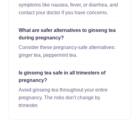
symptoms like nausea, fever, or diarrhea, and
contact your doctor if you have concerns.
What are safer alternatives to ginseng tea
during pregnancy?
Consider these pregnancy-safe alternatives:
ginger tea, peppermint tea.
Is ginseng tea safe in all trimesters of
pregnancy?
Avoid ginseng tea throughout your entire
pregnancy. The risks don't change by
trimester.