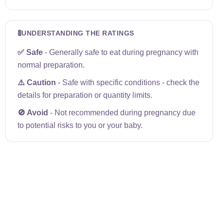
🚦
UNDERSTANDING THE RATINGS
✅ Safe
- Generally safe to eat during pregnancy with
normal preparation.
⚠️ Caution
- Safe with specific conditions - check the
details for preparation or quantity limits.
🚫 Avoid
- Not recommended during pregnancy due
to potential risks to you or your baby.