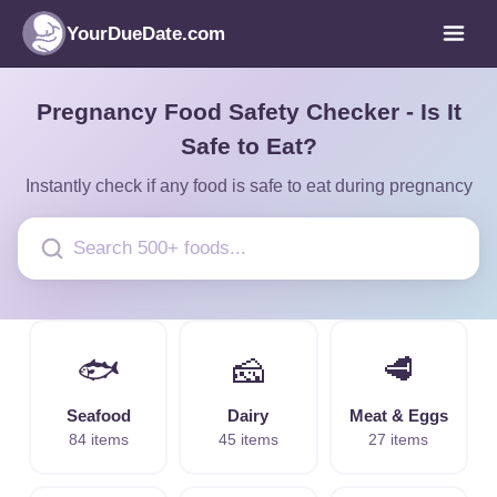
YourDueDate.com
Pregnancy Food Safety Checker - Is It
Safe to Eat?
Instantly check if any food is safe to eat during pregnancy
🐟
🧀
🥩
Seafood
Dairy
Meat & Eggs
84 items
45 items
27 items