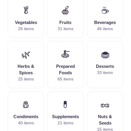
🥬
🍎
☕
Vegetables
Fruits
Beverages
26 items
31 items
46 items
🌿
🍝
🧁
Herbs &
Prepared
Desserts
Spices
Foods
33 items
25 items
65 items
🧂
💊
🥜
Condiments
Supplements
Nuts &
40 items
21 items
Seeds
15 items