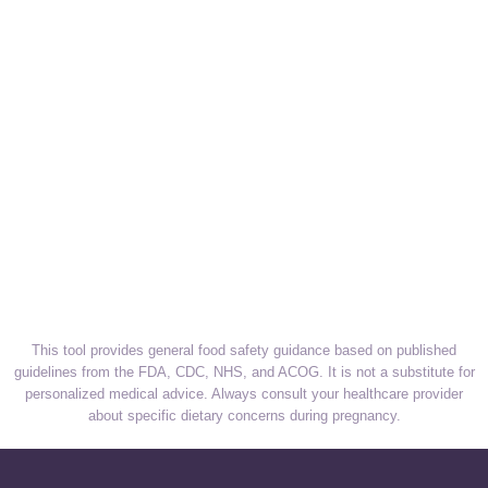
This tool provides general food safety guidance based on published
guidelines from the FDA, CDC, NHS, and ACOG. It is not a substitute for
personalized medical advice. Always consult your healthcare provider
about specific dietary concerns during pregnancy.