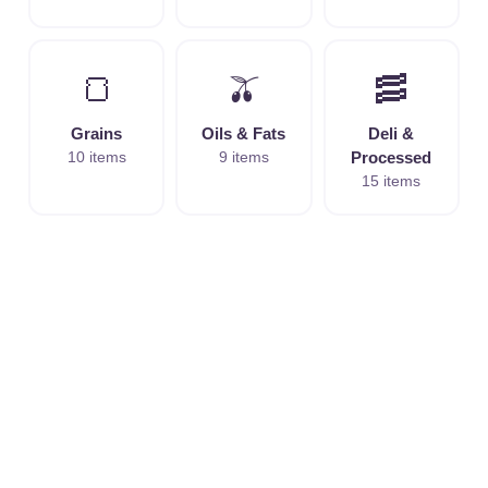
🍞
🫒
🥓
Grains
Oils & Fats
Deli &
10 items
9 items
Processed
15 items