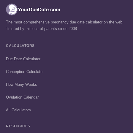
YourDueDate.com
The most comprehensive pregnancy due date calculator on the web.
Trusted by millions of parents since 2008.
CALCULATORS
Due Date Calculator
Conception Calculator
How Many Weeks
Ovulation Calendar
All Calculators
RESOURCES