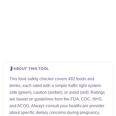
🤰
ABOUT THIS TOOL
This food safety checker covers 492 foods and
drinks, each rated with a simple traffic light system:
safe (green), caution (amber), or avoid (red). Ratings
are based on guidelines from the FDA, CDC, NHS,
and ACOG. Always consult your healthcare provider
about specific dietary concerns during pregnancy.