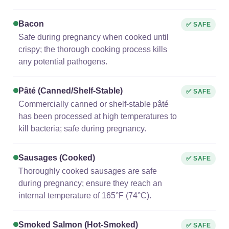
Bacon
✅ SAFE
Safe during pregnancy when cooked until
crispy; the thorough cooking process kills
any potential pathogens.
Pâté (canned/shelf-Stable)
✅ SAFE
Commercially canned or shelf-stable pâté
has been processed at high temperatures to
kill bacteria; safe during pregnancy.
Sausages (cooked)
✅ SAFE
Thoroughly cooked sausages are safe
during pregnancy; ensure they reach an
internal temperature of 165°F (74°C).
Smoked Salmon (hot-Smoked)
✅ SAFE