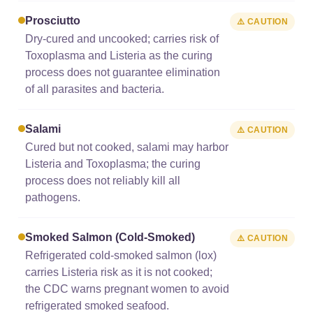
Prosciutto
⚠️ CAUTION
Dry-cured and uncooked; carries risk of
Toxoplasma and Listeria as the curing
process does not guarantee elimination
of all parasites and bacteria.
Salami
⚠️ CAUTION
Cured but not cooked, salami may harbor
Listeria and Toxoplasma; the curing
process does not reliably kill all
pathogens.
Smoked Salmon (cold-Smoked)
⚠️ CAUTION
Refrigerated cold-smoked salmon (lox)
carries Listeria risk as it is not cooked;
the CDC warns pregnant women to avoid
refrigerated smoked seafood.