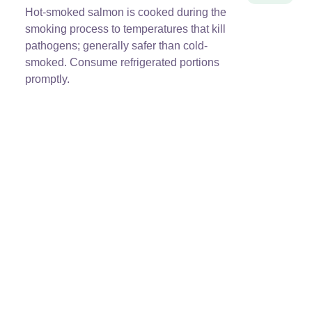
Hot-smoked salmon is cooked during the
smoking process to temperatures that kill
pathogens; generally safer than cold-
smoked. Consume refrigerated portions
promptly.