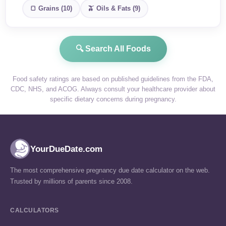
🍞 Grains (10)
🫒 Oils & Fats (9)
🔍 Search All Foods
Food safety ratings are based on published guidelines from the FDA,
CDC, NHS, and ACOG. Always consult your healthcare provider about
specific dietary concerns during pregnancy.
YourDueDate.com
The most comprehensive pregnancy due date calculator on the web.
Trusted by millions of parents since 2008.
CALCULATORS