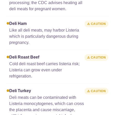
processing; the CDC advises heating all
deli meats for pregnant women.
Deli Ham
⚠️ CAUTION
Like all deli meats, may harbor Listeria
which is particularly dangerous during
pregnancy.
Deli Roast Beef
⚠️ CAUTION
Cold deli roast beef carries listeria risk;
Listeria can grow even under
refrigeration.
Deli Turkey
⚠️ CAUTION
Deli meats can be contaminated with
Listeria monocytogenes, which can cross
the placenta and cause miscarriage,