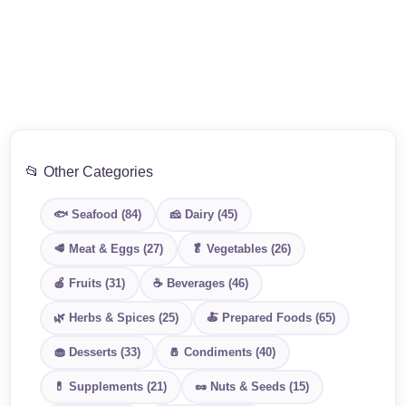
📂 Other Categories
🐟 Seafood (84)
🧀 Dairy (45)
🥩 Meat & Eggs (27)
🥬 Vegetables (26)
🍎 Fruits (31)
☕ Beverages (46)
🌿 Herbs & Spices (25)
🍝 Prepared Foods (65)
🧁 Desserts (33)
🧂 Condiments (40)
💊 Supplements (21)
🥜 Nuts & Seeds (15)