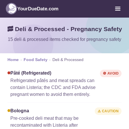
YourDueDate.com
🥓 Deli & Processed - Pregnancy Safety
15 deli & processed items checked for pregnancy safety
Home
›
Food Safety
›
Deli & Processed
Pâté (refrigerated)
🚫 AVOID
Refrigerated pâtés and meat spreads can
contain Listeria; the CDC and FDA advise
pregnant women to avoid them entirely.
Bologna
⚠️ CAUTION
Pre-cooked deli meat that may be
recontaminated with Listeria after