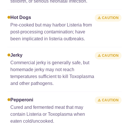
stillbirth, or serious neonatal infection.
Hot Dogs
⚠️ CAUTION
Pre-cooked but may harbor Listeria from
post-processing contamination; have
been implicated in listeria outbreaks.
Jerky
⚠️ CAUTION
Commercial jerky is generally safe, but
homemade jerky may not reach
temperatures sufficient to kill Toxoplasma
and other pathogens.
Pepperoni
⚠️ CAUTION
Cured and fermented meat that may
contain Listeria or Toxoplasma when
eaten cold/uncooked.