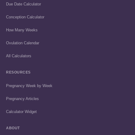
Due Date Calculator
Conception Calculator
How Many Weeks
Ovulation Calendar
All Calculators
RESOURCES
Pregnancy Week by Week
Pregnancy Articles
Calculator Widget
ABOUT