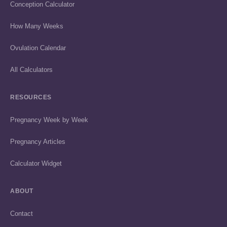
Conception Calculator
How Many Weeks
Ovulation Calendar
All Calculators
RESOURCES
Pregnancy Week by Week
Pregnancy Articles
Calculator Widget
ABOUT
Contact