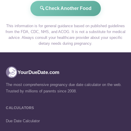
🔍 Check Another Food
This information is for general guidance based on published guidelines
from the FDA, CDC, NHS, and ACOG. It is not a substitute for medical
advice. Always consult your healthcare provider about your specific
dietary needs during pregnancy.
YourDueDate.com
The most comprehensive pregnancy due date calculator on the web.
Trusted by millions of parents since 2008.
CALCULATORS
Due Date Calculator