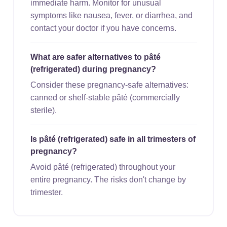
immediate harm. Monitor for unusual
symptoms like nausea, fever, or diarrhea, and
contact your doctor if you have concerns.
What are safer alternatives to pâté
(refrigerated) during pregnancy?
Consider these pregnancy-safe alternatives:
canned or shelf-stable pâté (commercially
sterile).
Is pâté (refrigerated) safe in all trimesters of
pregnancy?
Avoid pâté (refrigerated) throughout your
entire pregnancy. The risks don't change by
trimester.