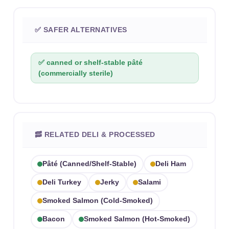
✅ SAFER ALTERNATIVES
✅ canned or shelf-stable pâté
(commercially sterile)
🥓 RELATED DELI & PROCESSED
Pâté (canned/shelf-Stable)
Deli Ham
Deli Turkey
Jerky
Salami
Smoked Salmon (cold-Smoked)
Bacon
Smoked Salmon (hot-Smoked)