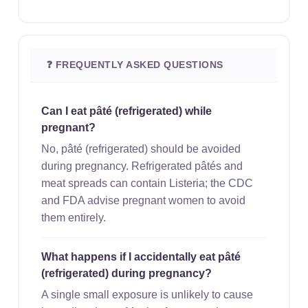
❓ FREQUENTLY ASKED QUESTIONS
Can I eat pâté (refrigerated) while
pregnant?
No, pâté (refrigerated) should be avoided
during pregnancy. Refrigerated pâtés and
meat spreads can contain Listeria; the CDC
and FDA advise pregnant women to avoid
them entirely.
What happens if I accidentally eat pâté
(refrigerated) during pregnancy?
A single small exposure is unlikely to cause