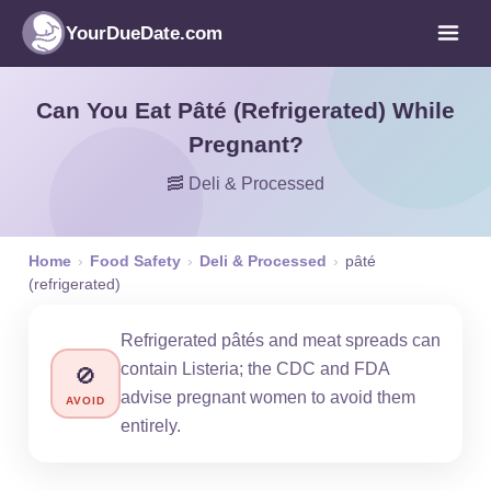
YourDueDate.com
Can You Eat Pâté (Refrigerated) While
Pregnant?
🥓 Deli & Processed
Home
›
Food Safety
›
Deli & Processed
›
pâté
(refrigerated)
Refrigerated pâtés and meat spreads can
contain Listeria; the CDC and FDA
🚫
advise pregnant women to avoid them
AVOID
entirely.