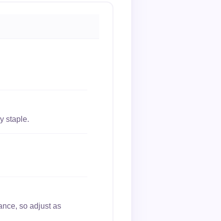
y staple.
ance, so adjust as