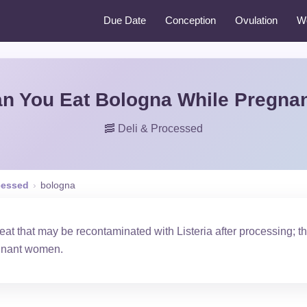
Due Date
Conception
Ovulation
W
n You Eat Bologna While Pregna
🥓 Deli & Processed
cessed
›
bologna
at that may be recontaminated with Listeria after processing; 
egnant women.