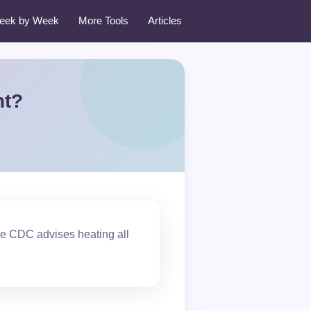
eek by Week
More Tools
Articles
nt?
the CDC advises heating all