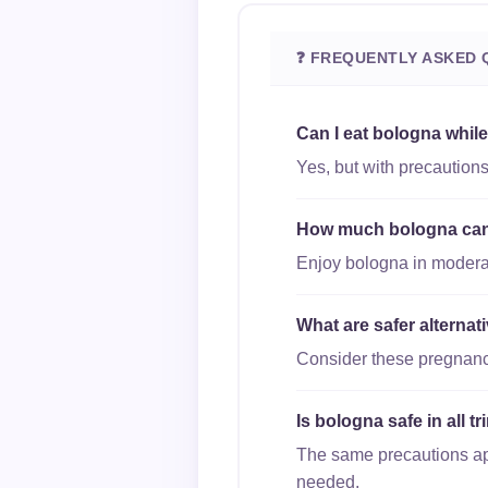
❓ FREQUENTLY ASKED 
Can I eat bologna whil
Yes, but with precaution
How much bologna can I
Enjoy bologna in moderati
What are safer alterna
Consider these pregnancy
Is bologna safe in all 
The same precautions appl
needed.