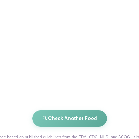
🔍 Check Another Food
dance based on published guidelines from the FDA, CDC, NHS, and ACOG. It is 