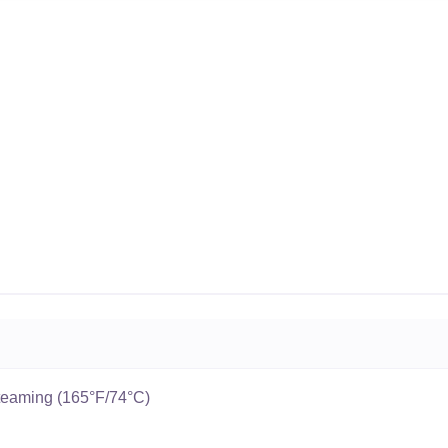
teaming (165°F/74°C)