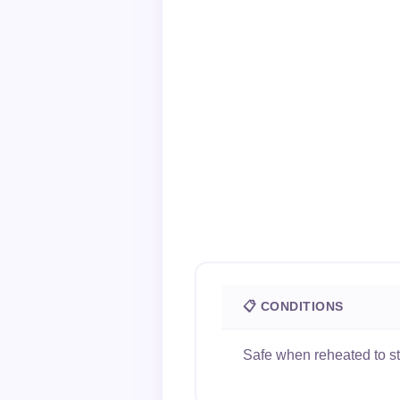
📋 CONDITIONS
Safe when reheated to s