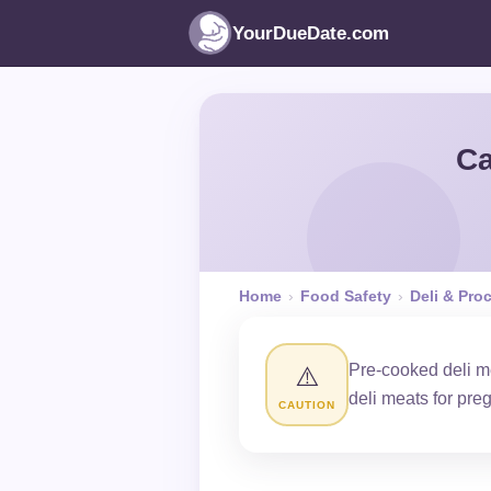
YourDueDate.com
Ca
Home
›
Food Safety
›
Deli & Pro
Pre-cooked deli me
⚠️
deli meats for pr
CAUTION