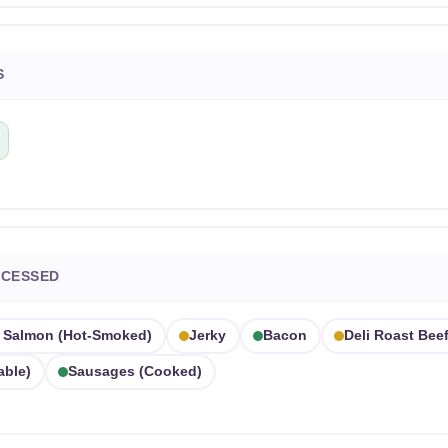
S
OCESSED
Salmon (hot-Smoked)
Jerky
Bacon
Deli Roast Bee
able)
Sausages (cooked)