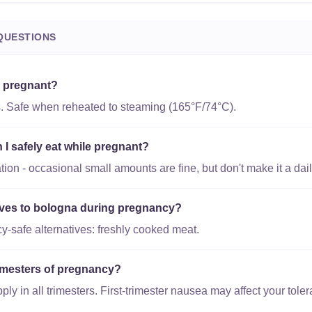
QUESTIONS
e pregnant?
s. Safe when reheated to steaming (165°F/74°C).
 safely eat while pregnant?
on - occasional small amounts are fine, but don't make it a dail
tives to bologna during pregnancy?
-safe alternatives: freshly cooked meat.
trimesters of pregnancy?
y in all trimesters. First-trimester nausea may affect your toler