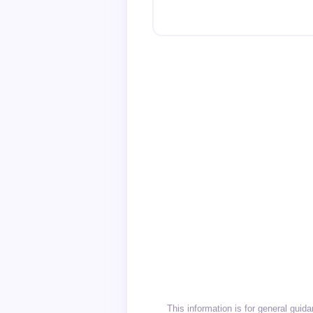
This information is for general gui