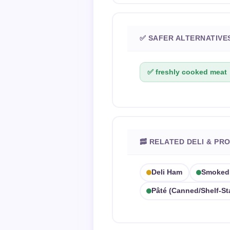
✅ SAFER ALTERNATIVE
✅ freshly cooked meat
🥓 RELATED DELI & PR
Deli Ham
Smoked 
Pâté (canned/shelf-St