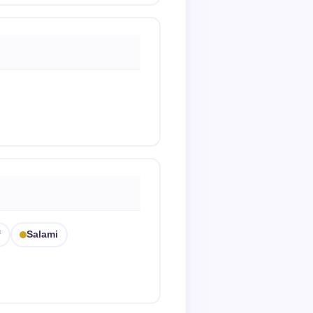
f
Salami