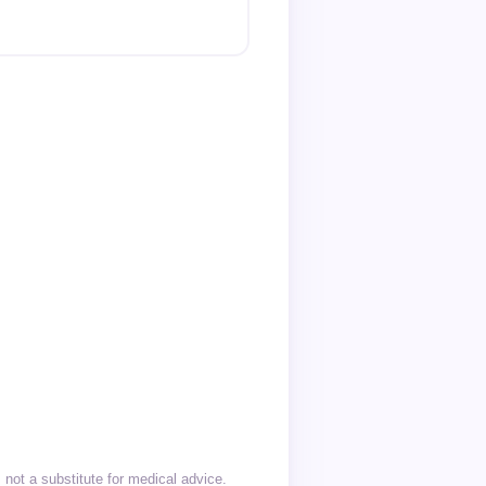
not a substitute for medical advice.