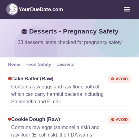
YourDueDate.com
🧁 Desserts - Pregnancy Safety
33 desserts items checked for pregnancy safety
Home
›
Food Safety
›
Desserts
Cake Batter (raw)
🚫 AVOID
Contains raw eggs and raw flour, both of
which can carry harmful bacteria including
Salmonella and E. coli.
Cookie Dough (raw)
🚫 AVOID
Contains raw eggs (salmonella risk) and
raw flour (E. coli risk); the FDA warns