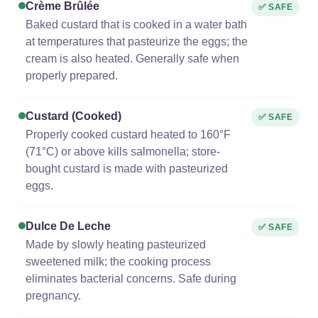
Crème Brûlée
✅ SAFE
Baked custard that is cooked in a water bath
at temperatures that pasteurize the eggs; the
cream is also heated. Generally safe when
properly prepared.
Custard (cooked)
✅ SAFE
Properly cooked custard heated to 160°F
(71°C) or above kills salmonella; store-
bought custard is made with pasteurized
eggs.
Dulce De Leche
✅ SAFE
Made by slowly heating pasteurized
sweetened milk; the cooking process
eliminates bacterial concerns. Safe during
pregnancy.