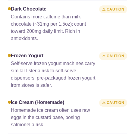
Dark Chocolate
⚠️ CAUTION
Contains more caffeine than milk
chocolate (~31mg per 1.5oz); count
toward 200mg daily limit. Rich in
antioxidants.
Frozen Yogurt
⚠️ CAUTION
Self-serve frozen yogurt machines carry
similar listeria risk to soft-serve
dispensers; pre-packaged frozen yogurt
from stores is safer.
Ice Cream (homemade)
⚠️ CAUTION
Homemade ice cream often uses raw
eggs in the custard base, posing
salmonella risk.