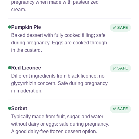
pregnancy when made with pasteurized
cream.
Pumpkin Pie
✅ SAFE
Baked dessert with fully cooked filling; safe
during pregnancy. Eggs are cooked through
in the custard.
Red Licorice
✅ SAFE
Different ingredients from black licorice; no
glycyrrhizin concern. Safe during pregnancy
in moderation.
Sorbet
✅ SAFE
Typically made from fruit, sugar, and water
without dairy or eggs; safe during pregnancy.
A good dairy-free frozen dessert option.