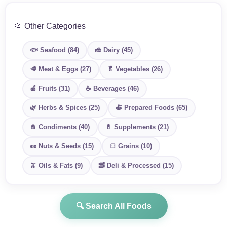
📂 Other Categories
🐟 Seafood (84)
🧀 Dairy (45)
🥩 Meat & Eggs (27)
🥬 Vegetables (26)
🍎 Fruits (31)
☕ Beverages (46)
🌿 Herbs & Spices (25)
🍝 Prepared Foods (65)
🧂 Condiments (40)
💊 Supplements (21)
🥜 Nuts & Seeds (15)
🍞 Grains (10)
🫒 Oils & Fats (9)
🥓 Deli & Processed (15)
🔍 Search All Foods