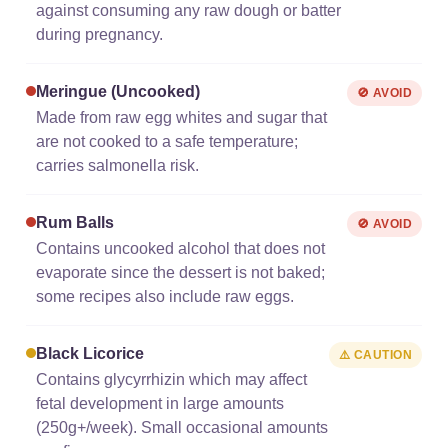
against consuming any raw dough or batter
during pregnancy.
Meringue (uncooked)
🚫 AVOID
Made from raw egg whites and sugar that
are not cooked to a safe temperature;
carries salmonella risk.
Rum Balls
🚫 AVOID
Contains uncooked alcohol that does not
evaporate since the dessert is not baked;
some recipes also include raw eggs.
Black Licorice
⚠️ CAUTION
Contains glycyrrhizin which may affect
fetal development in large amounts
(250g+/week). Small occasional amounts