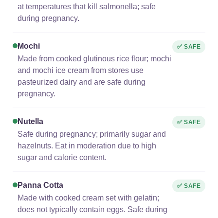
at temperatures that kill salmonella; safe
during pregnancy.
Mochi
✅ SAFE
Made from cooked glutinous rice flour; mochi
and mochi ice cream from stores use
pasteurized dairy and are safe during
pregnancy.
Nutella
✅ SAFE
Safe during pregnancy; primarily sugar and
hazelnuts. Eat in moderation due to high
sugar and calorie content.
Panna Cotta
✅ SAFE
Made with cooked cream set with gelatin;
does not typically contain eggs. Safe during