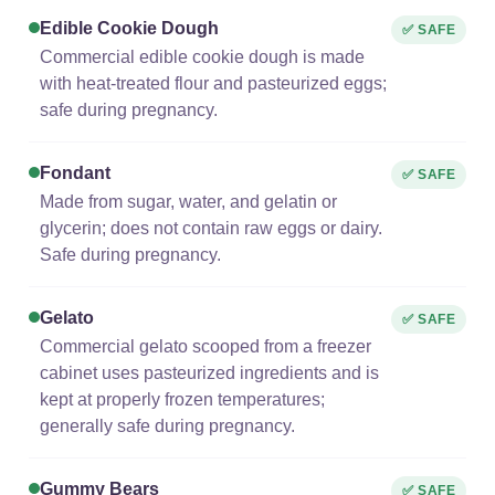
Edible Cookie Dough
✅ SAFE
Commercial edible cookie dough is made
with heat-treated flour and pasteurized eggs;
safe during pregnancy.
Fondant
✅ SAFE
Made from sugar, water, and gelatin or
glycerin; does not contain raw eggs or dairy.
Safe during pregnancy.
Gelato
✅ SAFE
Commercial gelato scooped from a freezer
cabinet uses pasteurized ingredients and is
kept at properly frozen temperatures;
generally safe during pregnancy.
Gummy Bears
✅ SAFE