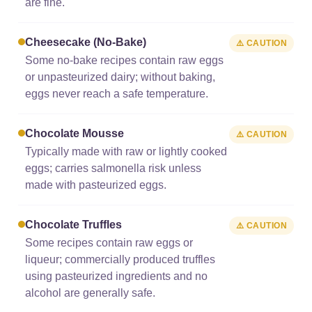
are fine.
Cheesecake (no-Bake)
⚠️ CAUTION
Some no-bake recipes contain raw eggs
or unpasteurized dairy; without baking,
eggs never reach a safe temperature.
Chocolate Mousse
⚠️ CAUTION
Typically made with raw or lightly cooked
eggs; carries salmonella risk unless
made with pasteurized eggs.
Chocolate Truffles
⚠️ CAUTION
Some recipes contain raw eggs or
liqueur; commercially produced truffles
using pasteurized ingredients and no
alcohol are generally safe.