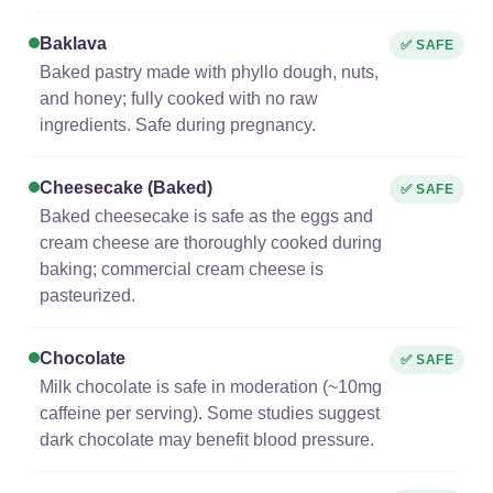
Baklava
✅ SAFE
Baked pastry made with phyllo dough, nuts,
and honey; fully cooked with no raw
ingredients. Safe during pregnancy.
Cheesecake (baked)
✅ SAFE
Baked cheesecake is safe as the eggs and
cream cheese are thoroughly cooked during
baking; commercial cream cheese is
pasteurized.
Chocolate
✅ SAFE
Milk chocolate is safe in moderation (~10mg
caffeine per serving). Some studies suggest
dark chocolate may benefit blood pressure.