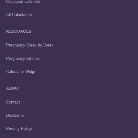
Ovulation Calendar
All Calculators
RESOURCES
Pregnancy Week by Week
Pregnancy Articles
Calculator Widget
ABOUT
Contact
Disclaimer
Privacy Policy