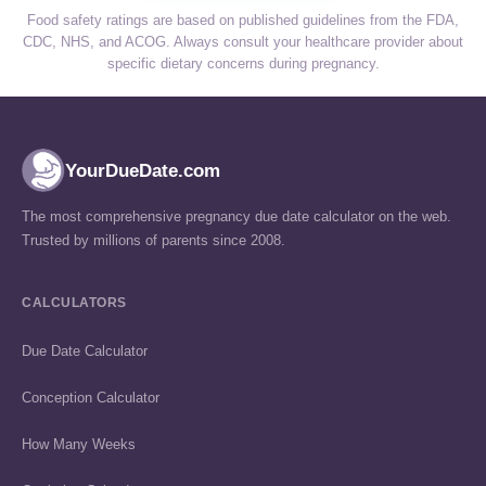
Food safety ratings are based on published guidelines from the FDA,
CDC, NHS, and ACOG. Always consult your healthcare provider about
specific dietary concerns during pregnancy.
YourDueDate.com
The most comprehensive pregnancy due date calculator on the web.
Trusted by millions of parents since 2008.
CALCULATORS
Due Date Calculator
Conception Calculator
How Many Weeks