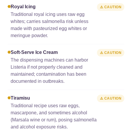
Royal Icing
⚠️ CAUTION
Traditional royal icing uses raw egg
whites; carries salmonella risk unless
made with pasteurized egg whites or
meringue powder.
Soft-Serve Ice Cream
⚠️ CAUTION
The dispensing machines can harbor
Listeria if not properly cleaned and
maintained; contamination has been
documented in outbreaks.
Tiramisu
⚠️ CAUTION
Traditional recipe uses raw eggs,
mascarpone, and sometimes alcohol
(Marsala wine or rum), posing salmonella
and alcohol exposure risks.