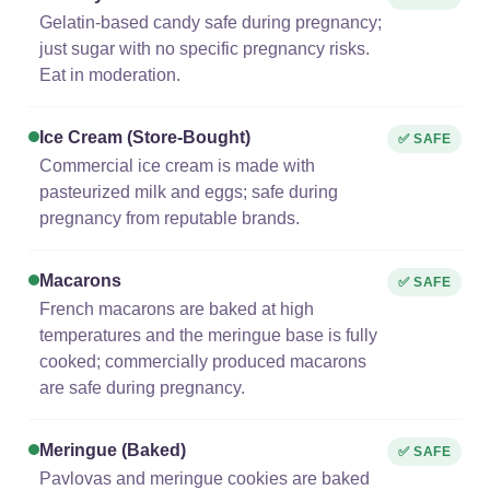
Gelatin-based candy safe during pregnancy;
just sugar with no specific pregnancy risks.
Eat in moderation.
Ice Cream (store-Bought)
✅ SAFE
Commercial ice cream is made with
pasteurized milk and eggs; safe during
pregnancy from reputable brands.
Macarons
✅ SAFE
French macarons are baked at high
temperatures and the meringue base is fully
cooked; commercially produced macarons
are safe during pregnancy.
Meringue (baked)
✅ SAFE
Pavlovas and meringue cookies are baked