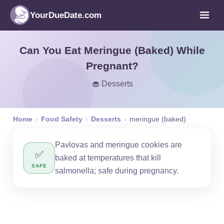
YourDueDate.com
Can You Eat Meringue (Baked) While
Pregnant?
🧁 Desserts
Home
›
Food Safety
›
Desserts
›
meringue (baked)
Pavlovas and meringue cookies are
✅
baked at temperatures that kill
SAFE
salmonella; safe during pregnancy.