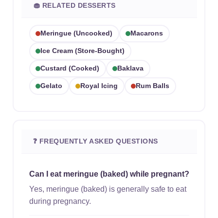
🧁 RELATED DESSERTS
Meringue (uncooked)
Macarons
Ice Cream (store-Bought)
Custard (cooked)
Baklava
Gelato
Royal Icing
Rum Balls
❓ FREQUENTLY ASKED QUESTIONS
Can I eat meringue (baked) while pregnant?
Yes, meringue (baked) is generally safe to eat
during pregnancy.