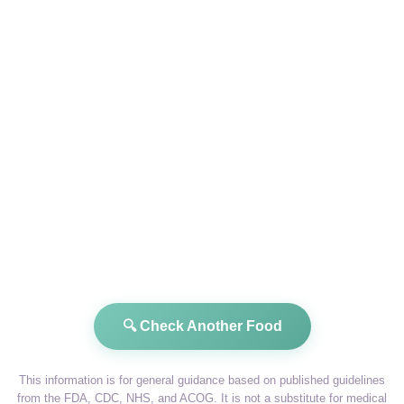
🔍 Check Another Food
This information is for general guidance based on published guidelines
from the FDA, CDC, NHS, and ACOG. It is not a substitute for medical