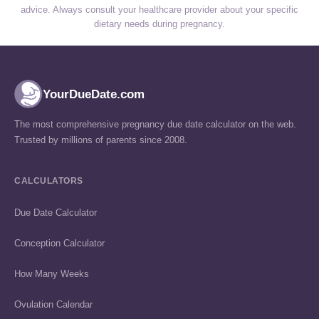
advice. Always consult your healthcare provider about your specific
dietary needs during pregnancy.
YourDueDate.com
The most comprehensive pregnancy due date calculator on the web.
Trusted by millions of parents since 2008.
CALCULATORS
Due Date Calculator
Conception Calculator
How Many Weeks
Ovulation Calendar