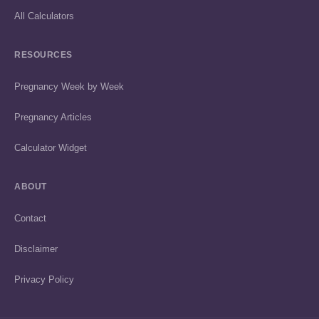
All Calculators
RESOURCES
Pregnancy Week by Week
Pregnancy Articles
Calculator Widget
ABOUT
Contact
Disclaimer
Privacy Policy