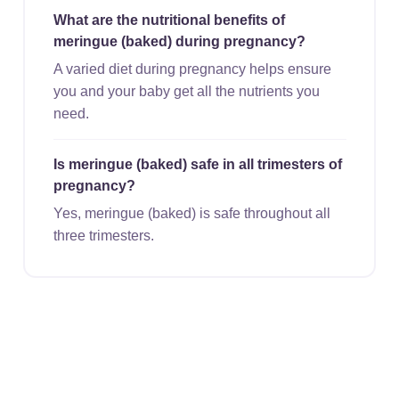
What are the nutritional benefits of
meringue (baked) during pregnancy?
A varied diet during pregnancy helps ensure
you and your baby get all the nutrients you
need.
Is meringue (baked) safe in all trimesters of
pregnancy?
Yes, meringue (baked) is safe throughout all
three trimesters.