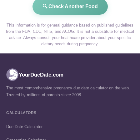
🔍 Check Another Food
This information is for general guidance based on published guidelines
from the FDA, CDC, NHS, and ACOG. It is not a substitute for medical
advice. Always consult your healthcare provider about your specific
dietary needs during pregnancy.
YourDueDate.com
The most comprehensive pregnancy due date calculator on the web.
Trusted by millions of parents since 2008.
CALCULATORS
Due Date Calculator