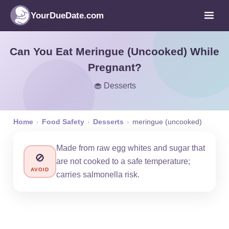
YourDueDate.com
Can You Eat Meringue (Uncooked) While
Pregnant?
🧁 Desserts
Home
›
Food Safety
›
Desserts
›
meringue (uncooked)
Made from raw egg whites and sugar that
🚫
are not cooked to a safe temperature;
AVOID
carries salmonella risk.