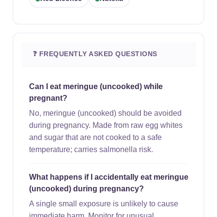
❓ FREQUENTLY ASKED QUESTIONS
Can I eat meringue (uncooked) while
pregnant?
No, meringue (uncooked) should be avoided
during pregnancy. Made from raw egg whites
and sugar that are not cooked to a safe
temperature; carries salmonella risk.
What happens if I accidentally eat meringue
(uncooked) during pregnancy?
A single small exposure is unlikely to cause
immediate harm. Monitor for unusual