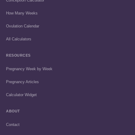
Conception Calculator
How Many Weeks
Ovulation Calendar
All Calculators
RESOURCES
Pregnancy Week by Week
Pregnancy Articles
Calculator Widget
ABOUT
Contact