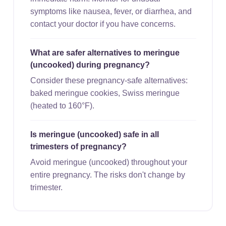
symptoms like nausea, fever, or diarrhea, and
contact your doctor if you have concerns.
What are safer alternatives to meringue
(uncooked) during pregnancy?
Consider these pregnancy-safe alternatives:
baked meringue cookies, Swiss meringue
(heated to 160°F).
Is meringue (uncooked) safe in all
trimesters of pregnancy?
Avoid meringue (uncooked) throughout your
entire pregnancy. The risks don't change by
trimester.