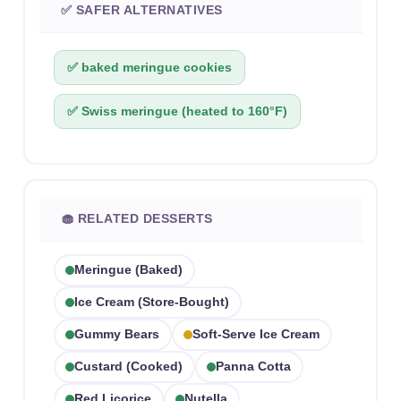
✅ SAFER ALTERNATIVES
✅ baked meringue cookies
✅ Swiss meringue (heated to 160°F)
🧁 RELATED DESSERTS
Meringue (baked)
Ice Cream (store-Bought)
Gummy Bears
Soft-Serve Ice Cream
Custard (cooked)
Panna Cotta
Red Licorice
Nutella