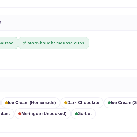
S
mousse
✅ store-bought mousse cups
Ice Cream (homemade)
Dark Chocolate
Ice Cream (
dant
Meringue (uncooked)
Sorbet