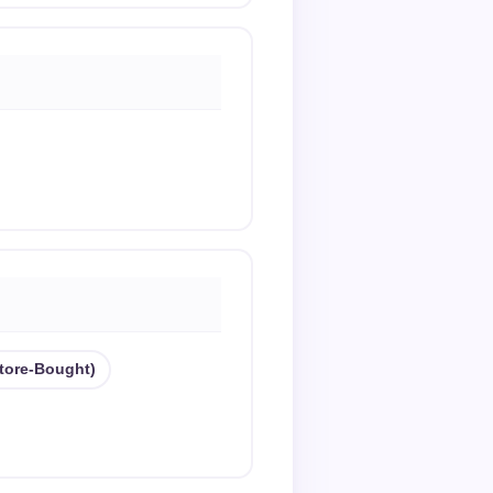
store-Bought)