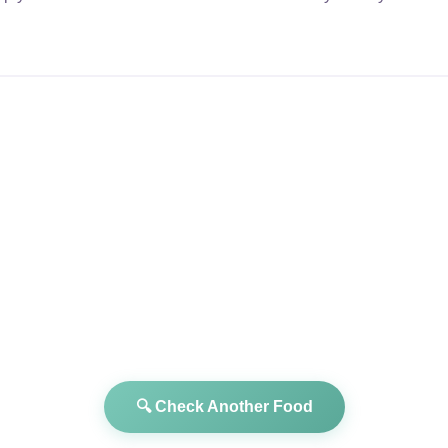
🔍 Check Another Food