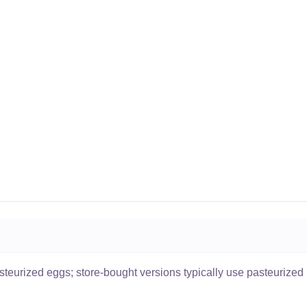
eurized eggs; store-bought versions typically use pasteurized 