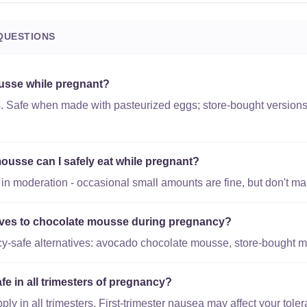
QUESTIONS
usse while pregnant?
s. Safe when made with pasteurized eggs; store-bought versions 
usse can I safely eat while pregnant?
 moderation - occasional small amounts are fine, but don't make
tives to chocolate mousse during pregnancy?
y-safe alternatives: avocado chocolate mousse, store-bought 
e in all trimesters of pregnancy?
y in all trimesters. First-trimester nausea may affect your toler