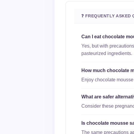
❓ FREQUENTLY ASKED 
Can I eat chocolate mo
Yes, but with precaution
pasteurized ingredients.
How much chocolate mo
Enjoy chocolate mousse in
What are safer alterna
Consider these pregnanc
Is chocolate mousse saf
The same precautions appl