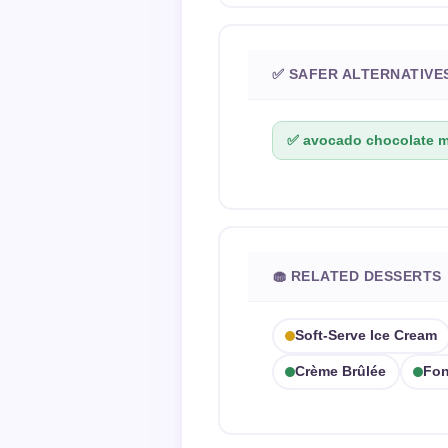
✅ SAFER ALTERNATIVE
✅ avocado chocolate 
🧁 RELATED DESSERTS
Soft-Serve Ice Cream
Crème Brûlée
Fon