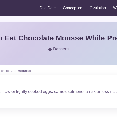
Due Date
Conception
Ovulation
W
u Eat Chocolate Mousse While Pr
🧁 Desserts
chocolate mousse
h raw or lightly cooked eggs; carries salmonella risk unless ma