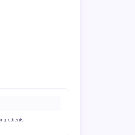
ingredients