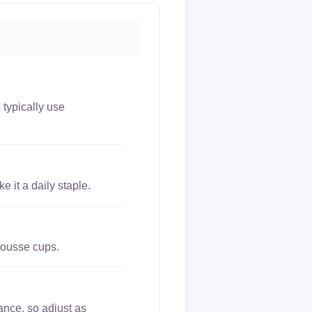
typically use
 it a daily staple.
mousse cups.
ance, so adjust as