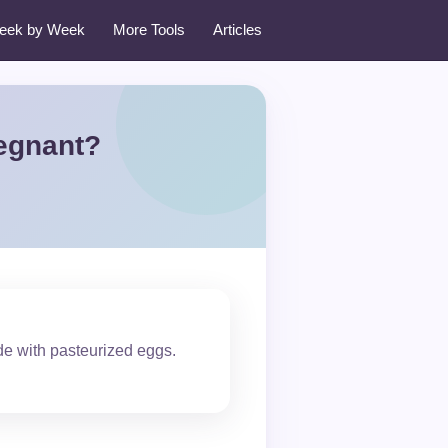
eek by Week
More Tools
Articles
egnant?
de with pasteurized eggs.