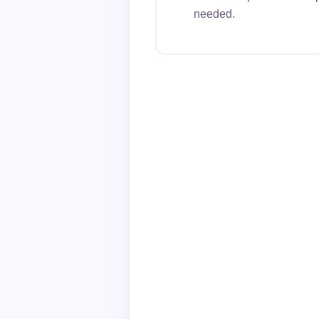
needed.