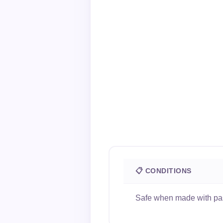
📋 CONDITIONS
Safe when made with past