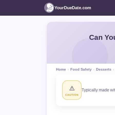
YourDueDate.com
Can Yo
Home
›
Food Safety
›
Desserts
›
⚠️
Typically made wit
CAUTION