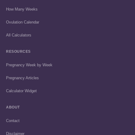
How Many Weeks
Ovulation Calendar
All Calculators
RESOURCES
Pregnancy Week by Week
Pregnancy Articles
Calculator Widget
ABOUT
Contact
Disclaimer