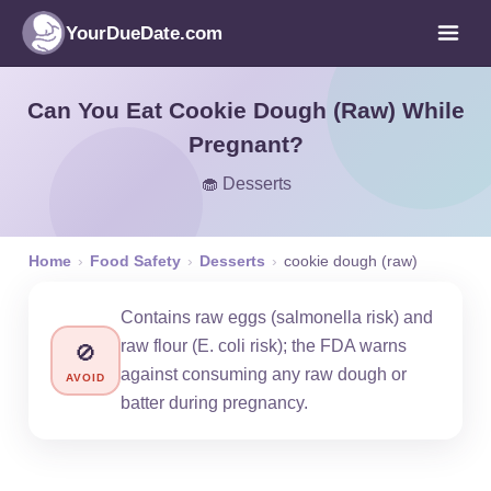
YourDueDate.com
Can You Eat Cookie Dough (Raw) While
Pregnant?
🧁 Desserts
Home
›
Food Safety
›
Desserts
›
cookie dough (raw)
Contains raw eggs (salmonella risk) and
raw flour (E. coli risk); the FDA warns
🚫
against consuming any raw dough or
AVOID
batter during pregnancy.