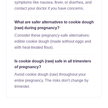
symptoms like nausea, fever, or diarrhea, and
contact your doctor if you have concerns.
What are safer alternatives to cookie dough
(raw) during pregnancy?
Consider these pregnancy-safe alternatives:
edible cookie dough (made without eggs and
with heat-treated flour).
Is cookie dough (raw) safe in all trimesters
of pregnancy?
Avoid cookie dough (raw) throughout your
entire pregnancy. The risks don't change by
trimester.