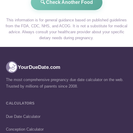
🔍 Check Another Food
This information is for general guidance based on published guidelines
from the FDA, CDC, NHS, and ACOG. It is not a substitute for medical
advice. Always consult your healthcare provider about your specific
dietary needs during pregnancy.
YourDueDate.com
The most comprehensive pregnancy due date calculator on the web.
Trusted by millions of parents since 2008.
CALCULATORS
Due Date Calculator
Conception Calculator