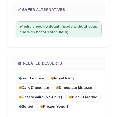
✅ SAFER ALTERNATIVES
✅ edible cookie dough (made without eggs
and with heat-treated flour)
🧁 RELATED DESSERTS
Red Licorice
Royal Icing
Dark Chocolate
Chocolate Mousse
Cheesecake (no-Bake)
Black Licorice
Sorbet
Frozen Yogurt