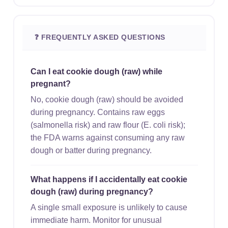
❓ FREQUENTLY ASKED QUESTIONS
Can I eat cookie dough (raw) while
pregnant?
No, cookie dough (raw) should be avoided
during pregnancy. Contains raw eggs
(salmonella risk) and raw flour (E. coli risk);
the FDA warns against consuming any raw
dough or batter during pregnancy.
What happens if I accidentally eat cookie
dough (raw) during pregnancy?
A single small exposure is unlikely to cause
immediate harm. Monitor for unusual