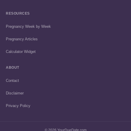
RESOURCES
Pregnancy Week by Week
Pregnancy Articles
Calculator Widget
ABOUT
Contact
Disclaimer
Privacy Policy
© 2026 YourDueDate.com