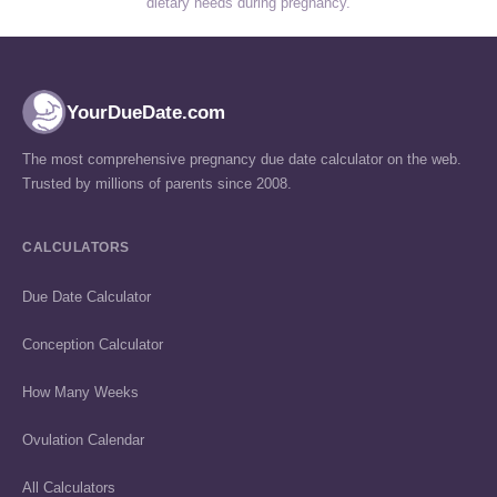
dietary needs during pregnancy.
YourDueDate.com
The most comprehensive pregnancy due date calculator on the web.
Trusted by millions of parents since 2008.
CALCULATORS
Due Date Calculator
Conception Calculator
How Many Weeks
Ovulation Calendar
All Calculators