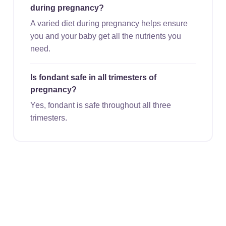
during pregnancy?
A varied diet during pregnancy helps ensure
you and your baby get all the nutrients you
need.
Is fondant safe in all trimesters of
pregnancy?
Yes, fondant is safe throughout all three
trimesters.