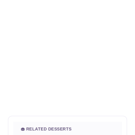
🧁 RELATED DESSERTS