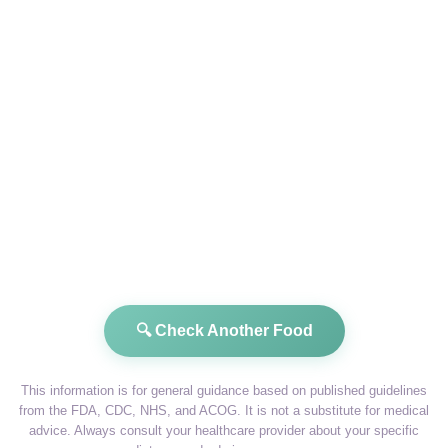
🔍 Check Another Food
This information is for general guidance based on published guidelines
from the FDA, CDC, NHS, and ACOG. It is not a substitute for medical
advice. Always consult your healthcare provider about your specific