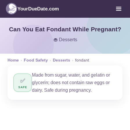
YourDueDate.com
Can You Eat Fondant While Pregnant?
🧁 Desserts
Home
›
Food Safety
›
Desserts
›
fondant
Made from sugar, water, and gelatin or
✅
glycerin; does not contain raw eggs or
SAFE
dairy. Safe during pregnancy.