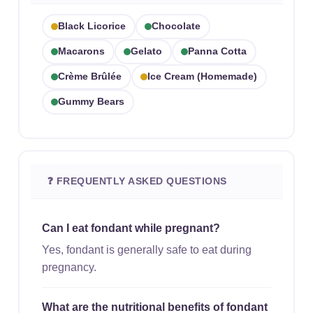
Black Licorice
Chocolate
Macarons
Gelato
Panna Cotta
Crème Brûlée
Ice Cream (homemade)
Gummy Bears
❓ FREQUENTLY ASKED QUESTIONS
Can I eat fondant while pregnant?
Yes, fondant is generally safe to eat during
pregnancy.
What are the nutritional benefits of fondant