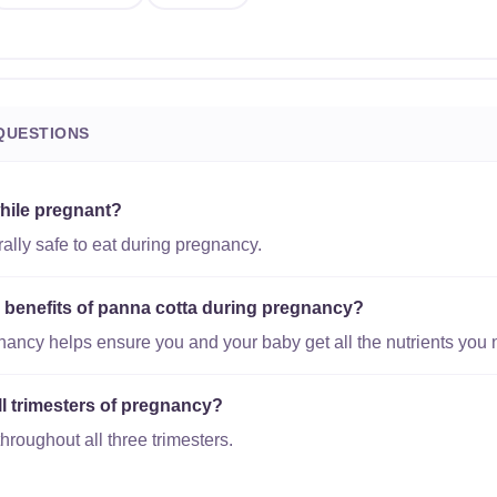
QUESTIONS
while pregnant?
ally safe to eat during pregnancy.
l benefits of panna cotta during pregnancy?
gnancy helps ensure you and your baby get all the nutrients you 
all trimesters of pregnancy?
hroughout all three trimesters.