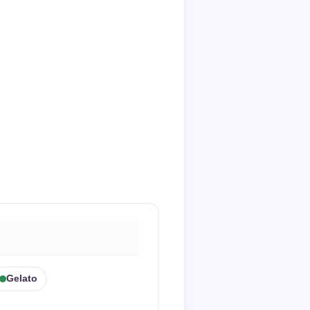
Gelato