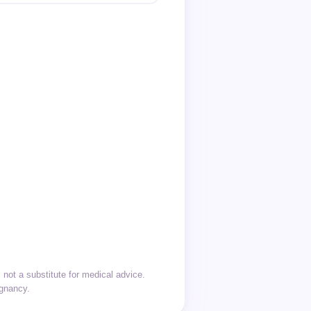
not a substitute for medical advice.
egnancy.