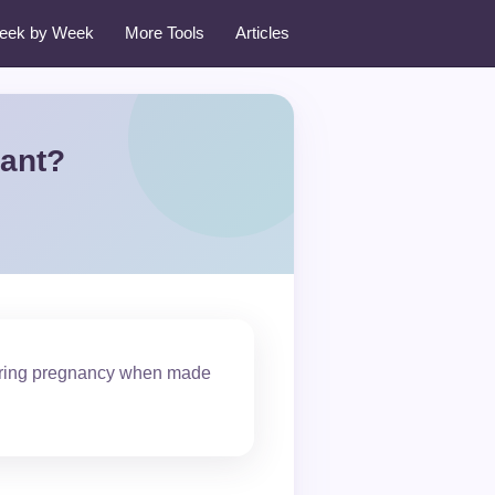
eek by Week
More Tools
Articles
nant?
 during pregnancy when made