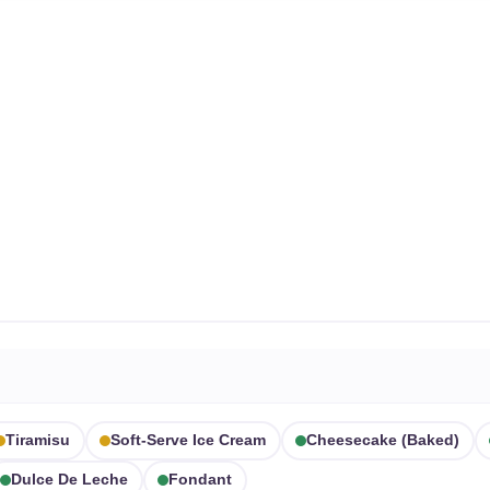
Tiramisu
Soft-Serve Ice Cream
Cheesecake (baked)
Dulce De Leche
Fondant