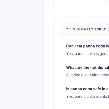
❓ FREQUENTLY ASKED 
Can I eat panna cotta 
Yes, panna cotta is gener
What are the nutritiona
A varied diet during pre
Is panna cotta safe in 
Yes, panna cotta is safe t