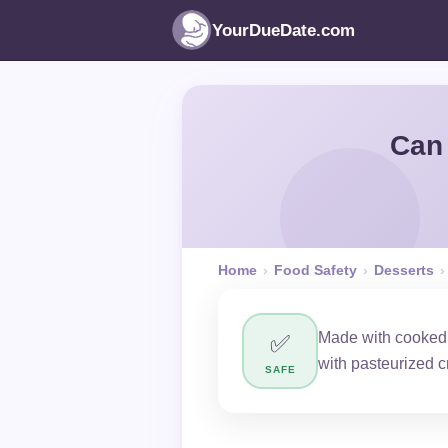
YourDueDate.com
Can 
Home
›
Food Safety
›
Desserts
›
Made with cooked 
✅
with pasteurized 
SAFE