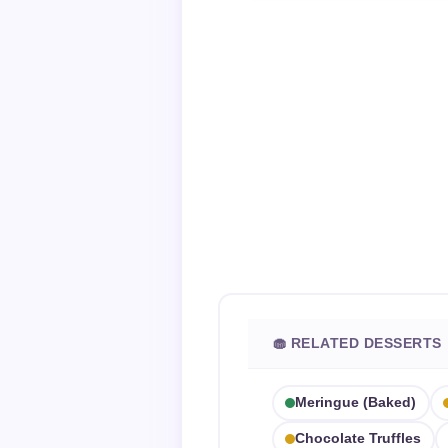
🧁 RELATED DESSERTS
Meringue (baked)
Chocolate Truffles