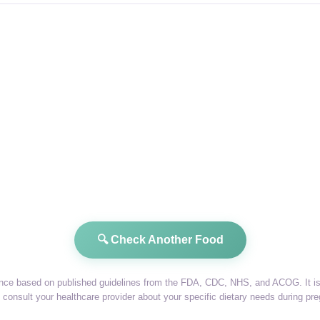
🔍 Check Another Food
dance based on published guidelines from the FDA, CDC, NHS, and ACOG. It is 
consult your healthcare provider about your specific dietary needs during pr