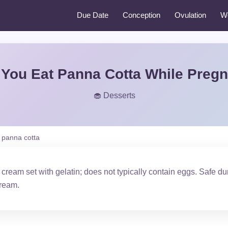
Due Date
Conception
Ovulation
W
You Eat Panna Cotta While Preg
🧁 Desserts
panna cotta
cream set with gelatin; does not typically contain eggs. Safe
cream.