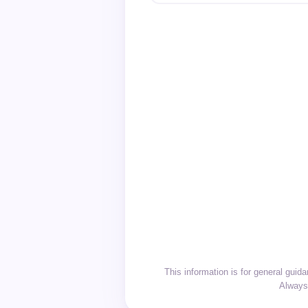
This information is for general gui
Always 