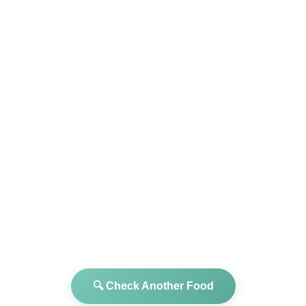
🔍 Check Another Food