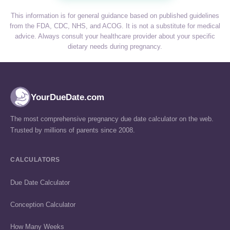
This information is for general guidance based on published guidelines
from the FDA, CDC, NHS, and ACOG. It is not a substitute for medical
advice. Always consult your healthcare provider about your specific
dietary needs during pregnancy.
YourDueDate.com
The most comprehensive pregnancy due date calculator on the web.
Trusted by millions of parents since 2008.
CALCULATORS
Due Date Calculator
Conception Calculator
How Many Weeks