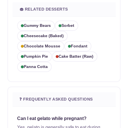
🧁 RELATED DESSERTS
Gummy Bears
Sorbet
Cheesecake (baked)
Chocolate Mousse
Fondant
Pumpkin Pie
Cake Batter (raw)
Panna Cotta
❓ FREQUENTLY ASKED QUESTIONS
Can I eat gelato while pregnant?
Yes, gelato is generally safe to eat during