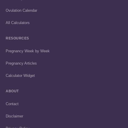
Ovulation Calendar
All Calculators
RESOURCES
Pregnancy Week by Week
Pregnancy Articles
Calculator Widget
ABOUT
Contact
Disclaimer