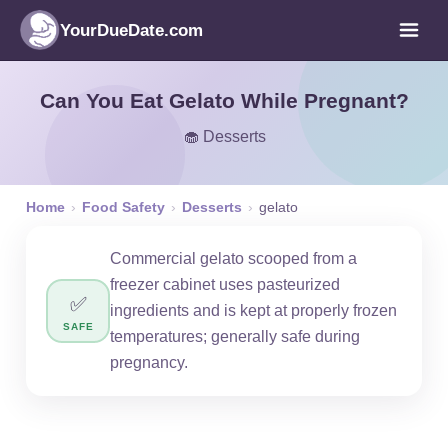
YourDueDate.com
Can You Eat Gelato While Pregnant?
🧁 Desserts
Home
›
Food Safety
›
Desserts
›
gelato
Commercial gelato scooped from a
freezer cabinet uses pasteurized
✅
ingredients and is kept at properly frozen
SAFE
temperatures; generally safe during
pregnancy.