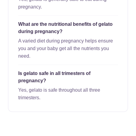
pregnancy.
What are the nutritional benefits of gelato
during pregnancy?
A varied diet during pregnancy helps ensure
you and your baby get all the nutrients you
need.
Is gelato safe in all trimesters of
pregnancy?
Yes, gelato is safe throughout all three
trimesters.