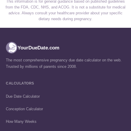
This information is for general guidance based on published guidelines
from the FDA, CDC, NHS, and ACOG. It is not a substitute for medical
advice. Always consult your healthcare provider about your specific
dietary needs during pregnancy.
YourDueDate.com
The most comprehensive pregnancy due date calculator on the web.
Trusted by millions of parents since 2008.
CALCULATORS
Due Date Calculator
Conception Calculator
How Many Weeks