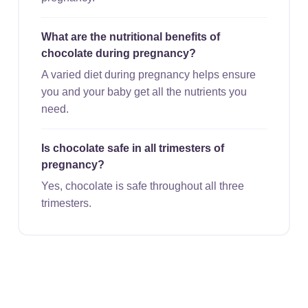
What are the nutritional benefits of
chocolate during pregnancy?
A varied diet during pregnancy helps ensure
you and your baby get all the nutrients you
need.
Is chocolate safe in all trimesters of
pregnancy?
Yes, chocolate is safe throughout all three
trimesters.