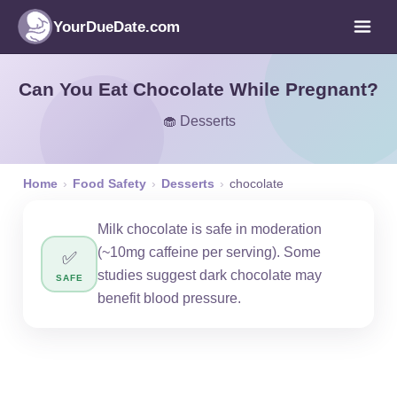
YourDueDate.com
Can You Eat Chocolate While Pregnant?
🧁 Desserts
Home
›
Food Safety
›
Desserts
›
chocolate
Milk chocolate is safe in moderation
(~10mg caffeine per serving). Some
✅
studies suggest dark chocolate may
SAFE
benefit blood pressure.