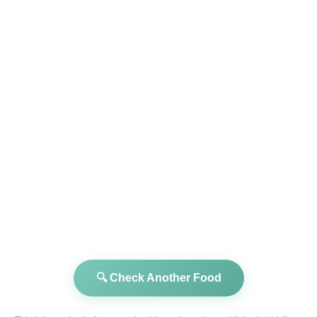
🔍 Check Another Food