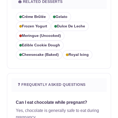
🧁 RELATED DESSERTS
Crème Brûlée
Gelato
Frozen Yogurt
Dulce De Leche
Meringue (uncooked)
Edible Cookie Dough
Cheesecake (baked)
Royal Icing
❓ FREQUENTLY ASKED QUESTIONS
Can I eat chocolate while pregnant?
Yes, chocolate is generally safe to eat during
pregnancy.