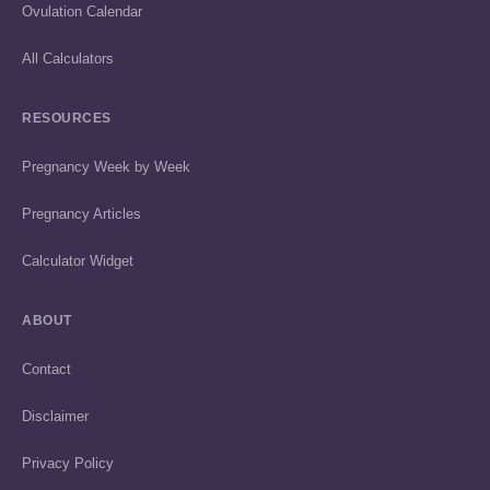
Ovulation Calendar
All Calculators
RESOURCES
Pregnancy Week by Week
Pregnancy Articles
Calculator Widget
ABOUT
Contact
Disclaimer
Privacy Policy