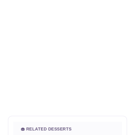
🧁 RELATED DESSERTS