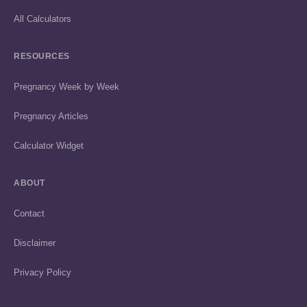
All Calculators
RESOURCES
Pregnancy Week by Week
Pregnancy Articles
Calculator Widget
ABOUT
Contact
Disclaimer
Privacy Policy