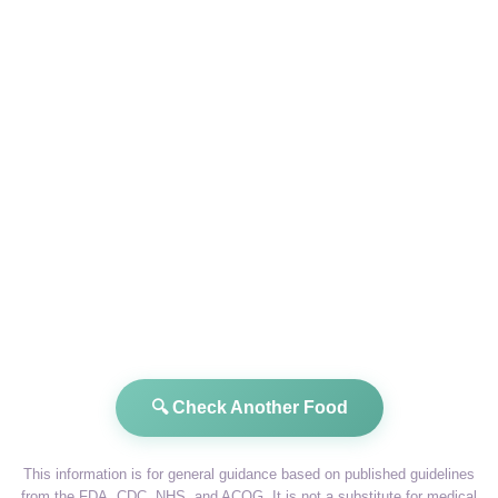
🔍 Check Another Food
This information is for general guidance based on published guidelines
from the FDA, CDC, NHS, and ACOG. It is not a substitute for medical