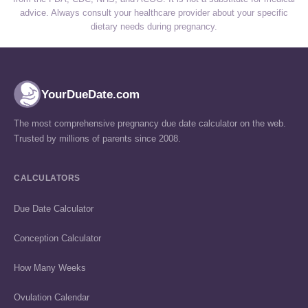
advice. Always consult your healthcare provider about your specific
dietary needs during pregnancy.
YourDueDate.com
The most comprehensive pregnancy due date calculator on the web.
Trusted by millions of parents since 2008.
CALCULATORS
Due Date Calculator
Conception Calculator
How Many Weeks
Ovulation Calendar