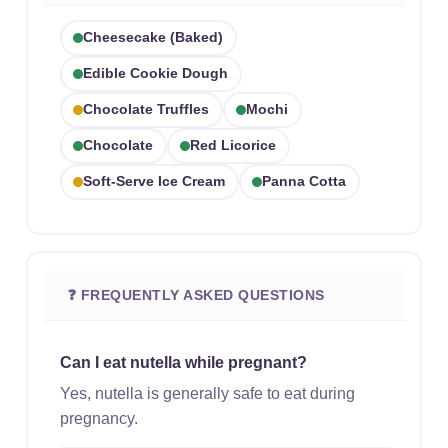
Cheesecake (baked)
Edible Cookie Dough
Chocolate Truffles
Mochi
Chocolate
Red Licorice
Soft-Serve Ice Cream
Panna Cotta
❓ FREQUENTLY ASKED QUESTIONS
Can I eat nutella while pregnant?
Yes, nutella is generally safe to eat during
pregnancy.