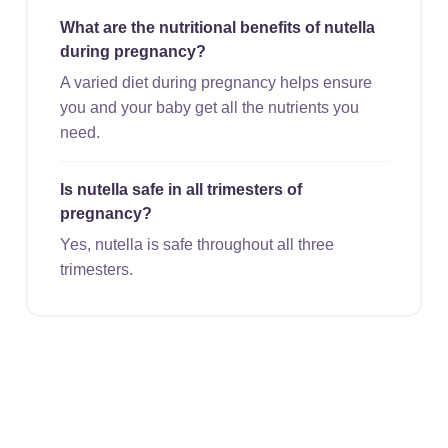
What are the nutritional benefits of nutella
during pregnancy?
A varied diet during pregnancy helps ensure
you and your baby get all the nutrients you
need.
Is nutella safe in all trimesters of
pregnancy?
Yes, nutella is safe throughout all three
trimesters.