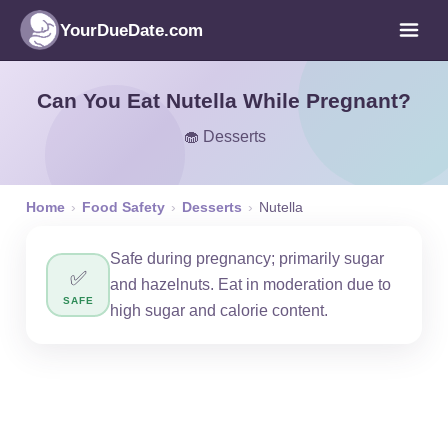
YourDueDate.com
Can You Eat Nutella While Pregnant?
🧁 Desserts
Home
›
Food Safety
›
Desserts
›
Nutella
Safe during pregnancy; primarily sugar
✅
and hazelnuts. Eat in moderation due to
SAFE
high sugar and calorie content.