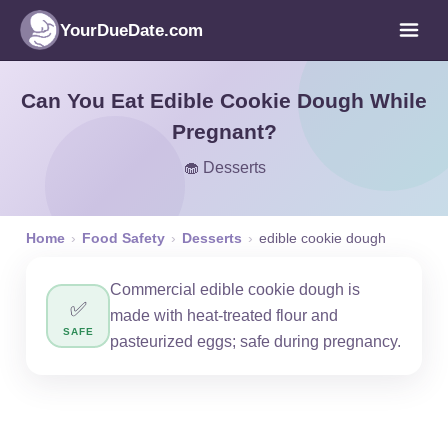
YourDueDate.com
Can You Eat Edible Cookie Dough While
Pregnant?
🧁 Desserts
Home
›
Food Safety
›
Desserts
›
edible cookie dough
Commercial edible cookie dough is
✅
made with heat-treated flour and
SAFE
pasteurized eggs; safe during pregnancy.