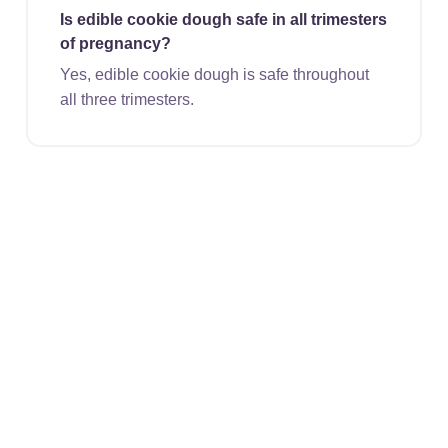
Is edible cookie dough safe in all trimesters
of pregnancy?
Yes, edible cookie dough is safe throughout
all three trimesters.