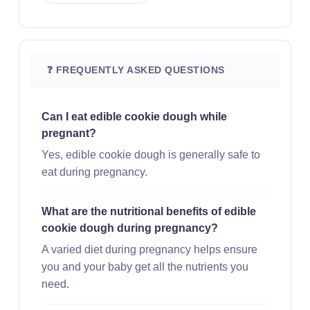
❓ FREQUENTLY ASKED QUESTIONS
Can I eat edible cookie dough while
pregnant?
Yes, edible cookie dough is generally safe to
eat during pregnancy.
What are the nutritional benefits of edible
cookie dough during pregnancy?
A varied diet during pregnancy helps ensure
you and your baby get all the nutrients you
need.