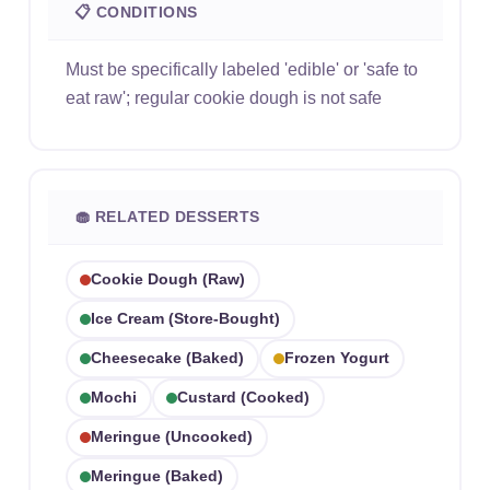
📋 CONDITIONS
Must be specifically labeled 'edible' or 'safe to
eat raw'; regular cookie dough is not safe
🧁 RELATED DESSERTS
Cookie Dough (raw)
Ice Cream (store-Bought)
Cheesecake (baked)
Frozen Yogurt
Mochi
Custard (cooked)
Meringue (uncooked)
Meringue (baked)