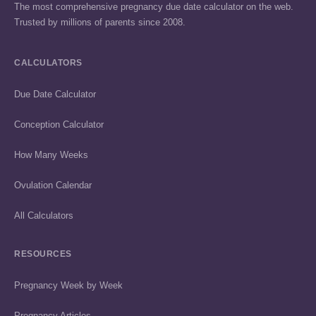
The most comprehensive pregnancy due date calculator on the web.
Trusted by millions of parents since 2008.
CALCULATORS
Due Date Calculator
Conception Calculator
How Many Weeks
Ovulation Calendar
All Calculators
RESOURCES
Pregnancy Week by Week
Pregnancy Articles