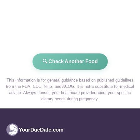
🔍 Check Another Food
This information is for general guidance based on published guidelines
from the FDA, CDC, NHS, and ACOG. It is not a substitute for medical
advice. Always consult your healthcare provider about your specific
dietary needs during pregnancy.
YourDueDate.com