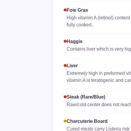
Foie Gras
High vitamin A (retinol) content l
fully cooked.
Haggis
Contains liver which is very high
Liver
Extremely high in preformed vit
vitamin A is teratogenic and ca
Steak (rare/blue)
Raw/cold center does not reach 
Charcuterie Board
Cured meats carry Listeria ris