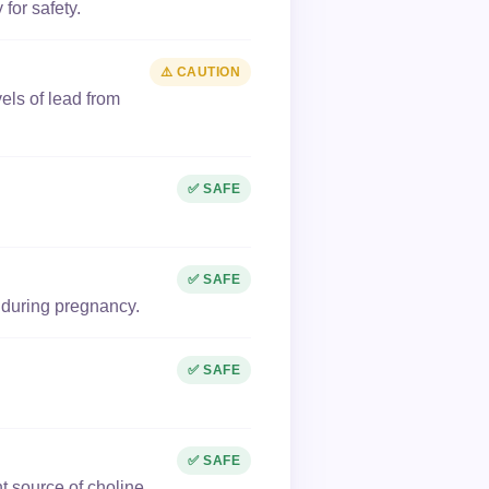
for safety.
⚠️ CAUTION
els of lead from
✅ SAFE
✅ SAFE
 during pregnancy.
✅ SAFE
✅ SAFE
t source of choline