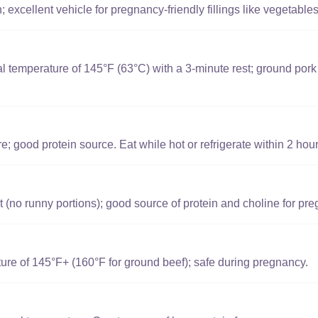
 excellent vehicle for pregnancy-friendly fillings like vegetabl
l temperature of 145°F (63°C) with a 3-minute rest; ground por
e; good protein source. Eat while hot or refrigerate within 2 hour
t (no runny portions); good source of protein and choline for pr
ure of 145°F+ (160°F for ground beef); safe during pregnancy.