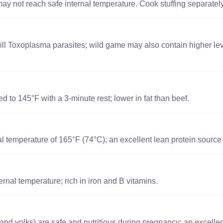
y not reach safe internal temperature. Cook stuffing separately 
ill Toxoplasma parasites; wild game may also contain higher lev
to 145°F with a 3-minute rest; lower in fat than beef.
l temperature of 165°F (74°C); an excellent lean protein source
nal temperature; rich in iron and B vitamins.
and yolks) are safe and nutritious during pregnancy; an excellen