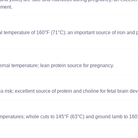
pment.
l temperature of 160°F (71°C); an important source of iron and p
rnal temperature; lean protein source for pregnancy.
 risk; excellent source of protein and choline for fetal brain de
mperatures; whole cuts to 145°F (63°C) and ground lamb to 160