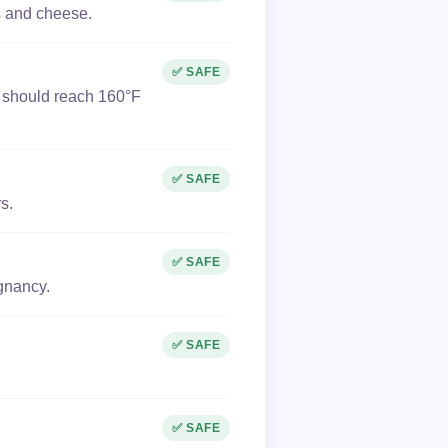
es and cheese.
✅ SAFE
k should reach 160°F
✅ SAFE
s.
✅ SAFE
egnancy.
✅ SAFE
✅ SAFE