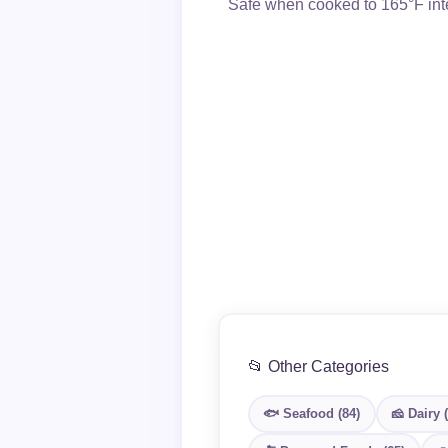
Safe when cooked to 165°F inte
📂 Other Categories
🐟 Seafood (84)
🧀 Dairy 