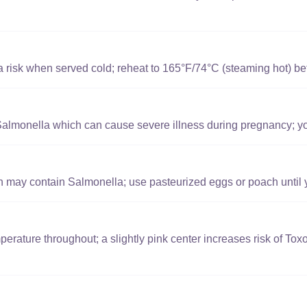
a risk when served cold; reheat to 165°F/74°C (steaming hot) bef
lmonella which can cause severe illness during pregnancy; yol
 may contain Salmonella; use pasteurized eggs or poach until yo
perature throughout; a slightly pink center increases risk of To