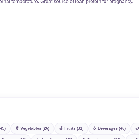
rnal temperature. Great source of lean protein for pregnancy.
(45)
🥬 Vegetables (26)
🍎 Fruits (31)
☕ Beverages (46)
