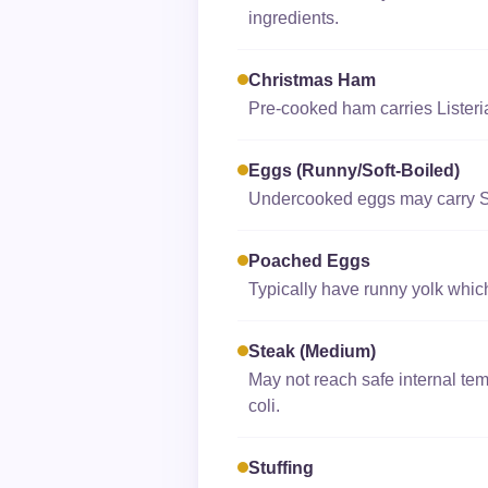
ingredients.
Christmas Ham
Pre-cooked ham carries Listeri
Eggs (runny/soft-Boiled)
Undercooked eggs may carry Sa
Poached Eggs
Typically have runny yolk which
Steak (medium)
May not reach safe internal tem
coli.
Stuffing