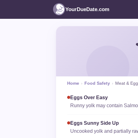
YourDueDate.com
Home
›
Food Safety
›
Meat & Egg
Eggs Over Easy
Runny yolk may contain Salmone
Eggs Sunny Side Up
Uncooked yolk and partially ra