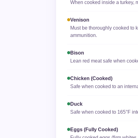
When cooked inside a turkey, ma
Venison
Must be thoroughly cooked to k
ammunition.
Bison
Lean red meat safe when cooked 
Chicken (cooked)
Safe when cooked to an interna
Duck
Safe when cooked to 165°F inter
Eggs (fully Cooked)
Fully cooked eggs (firm whites 