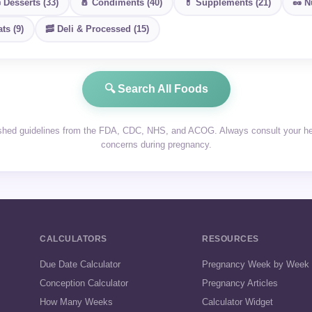
 Desserts (33)
🧂 Condiments (40)
💊 Supplements (21)
🥜 N
ts (9)
🥓 Deli & Processed (15)
🔍 Search All Foods
ished guidelines from the FDA, CDC, NHS, and ACOG. Always consult your heal
concerns during pregnancy.
CALCULATORS
RESOURCES
Due Date Calculator
Pregnancy Week by Week
Conception Calculator
Pregnancy Articles
How Many Weeks
Calculator Widget