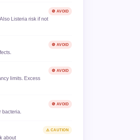
🚫 AVOID
lso Listeria risk if not
🚫 AVOID
fects.
🚫 AVOID
ancy limits. Excess
🚫 AVOID
 bacteria.
⚠️ CAUTION
sk about