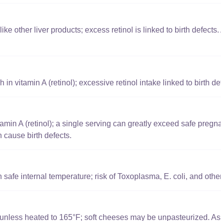
ike other liver products; excess retinol is linked to birth defects. A
 in vitamin A (retinol); excessive retinol intake linked to birth de
amin A (retinol); a single serving can greatly exceed safe pregn
n cause birth defects.
safe internal temperature; risk of Toxoplasma, E. coli, and other
k unless heated to 165°F; soft cheeses may be unpasteurized. A