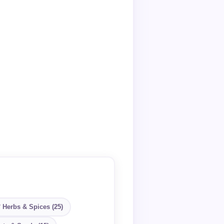
 Herbs & Spices (25)