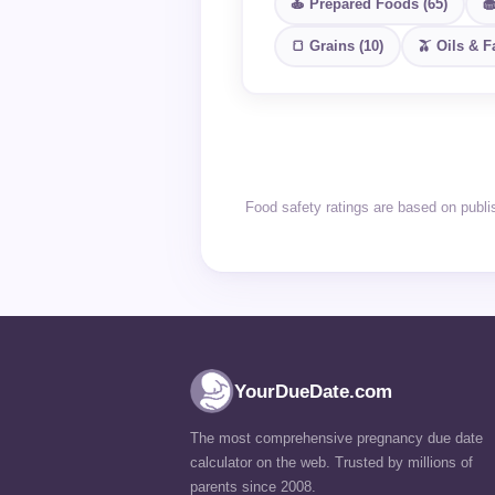
🍝 Prepared Foods (65)
🧁
🍞 Grains (10)
🫒 Oils & Fa
Food safety ratings are based on publ
YourDueDate.com
The most comprehensive pregnancy due date
calculator on the web. Trusted by millions of
parents since 2008.