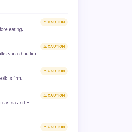
⚠️ CAUTION
ore eating.
⚠️ CAUTION
ks should be firm.
⚠️ CAUTION
lk is firm.
⚠️ CAUTION
xoplasma and E.
⚠️ CAUTION