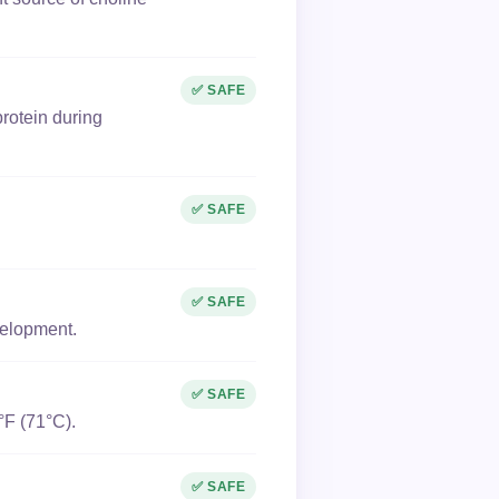
✅ SAFE
rotein during
✅ SAFE
✅ SAFE
velopment.
✅ SAFE
°F (71°C).
✅ SAFE