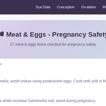
Due Date
Conception
Ovulation
W
🥩 Meat & Eggs - Pregnancy Safet
27 meat & eggs items checked for pregnancy safety
s
lla; avoid unless using pasteurized eggs. Cook until yolk is fi
w white increase Salmonella risk; avoid during pregnancy.