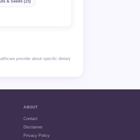
uts & Seeds (15)
thcare provider about specific dietary
ABOUT
Contact
Disclaimer
Privacy Policy