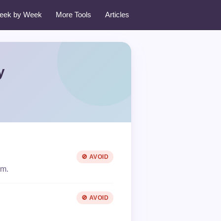
eek by Week
More Tools
Articles
y
🚫 AVOID
rm.
🚫 AVOID