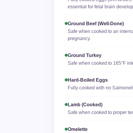
essential for fetal brain develo
Ground Beef (well-Done)
Safe when cooked to an interna
pregnancy.
Ground Turkey
Safe when cooked to 165°F inte
Hard-Boiled Eggs
Fully cooked with no Salmonella
Lamb (cooked)
Safe when cooked to proper te
Omelette