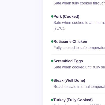
Safe when fully cooked through;
Pork (cooked)
Safe when cooked to an interna
(71°C).
Rotisserie Chicken
Fully cooked to safe temperatur
Scrambled Eggs
Safe when cooked until fully se
Steak (well-Done)
Reaches safe internal temperat
Turkey (fully Cooked)