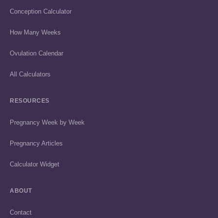
Conception Calculator
How Many Weeks
Ovulation Calendar
All Calculators
RESOURCES
Pregnancy Week by Week
Pregnancy Articles
Calculator Widget
ABOUT
Contact