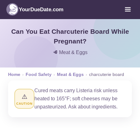
YourDueDate.com
Can You Eat Charcuterie Board While
Pregnant?
🥩 Meat & Eggs
Home
›
Food Safety
›
Meat & Eggs
›
charcuterie board
Cured meats carry Listeria risk unless
⚠️
heated to 165°F; soft cheeses may be
CAUTION
unpasteurized. Ask about ingredients.