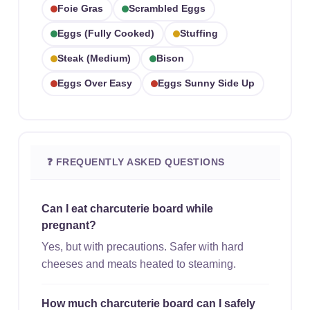
Foie Gras
Scrambled Eggs
Eggs (fully Cooked)
Stuffing
Steak (medium)
Bison
Eggs Over Easy
Eggs Sunny Side Up
❓ FREQUENTLY ASKED QUESTIONS
Can I eat charcuterie board while
pregnant?
Yes, but with precautions. Safer with hard
cheeses and meats heated to steaming.
How much charcuterie board can I safely