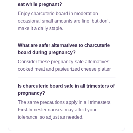
eat while pregnant?
Enjoy charcuterie board in moderation -
occasional small amounts are fine, but don't
make it a daily staple.
What are safer alternatives to charcuterie
board during pregnancy?
Consider these pregnancy-safe alternatives:
cooked meat and pasteurized cheese platter.
Is charcuterie board safe in all trimesters of
pregnancy?
The same precautions apply in all trimesters.
First-trimester nausea may affect your
tolerance, so adjust as needed.