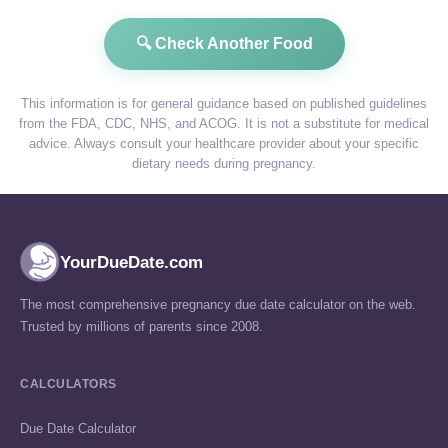
🔍 Check Another Food
This information is for general guidance based on published guidelines
from the FDA, CDC, NHS, and ACOG. It is not a substitute for medical
advice. Always consult your healthcare provider about your specific
dietary needs during pregnancy.
YourDueDate.com
The most comprehensive pregnancy due date calculator on the web.
Trusted by millions of parents since 2008.
CALCULATORS
Due Date Calculator