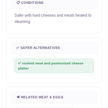
📋 CONDITIONS
Safer with hard cheeses and meats heated to
steaming
✅ SAFER ALTERNATIVES
✅ cooked meat and pasteurized cheese
platter
🥩 RELATED MEAT & EGGS