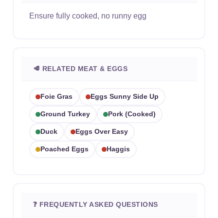
Ensure fully cooked, no runny egg
🥩 RELATED MEAT & EGGS
Foie Gras
Eggs Sunny Side Up
Ground Turkey
Pork (cooked)
Duck
Eggs Over Easy
Poached Eggs
Haggis
❓ FREQUENTLY ASKED QUESTIONS