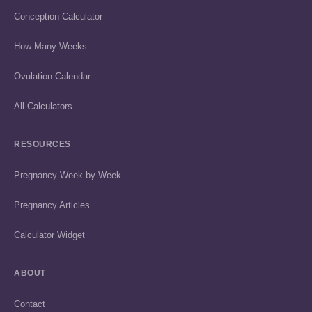
Conception Calculator
How Many Weeks
Ovulation Calendar
All Calculators
RESOURCES
Pregnancy Week by Week
Pregnancy Articles
Calculator Widget
ABOUT
Contact