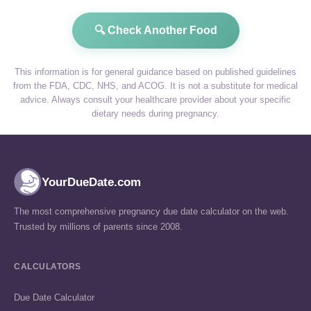
🔍 Check Another Food
This information is for general guidance based on published guidelines
from the FDA, CDC, NHS, and ACOG. It is not a substitute for medical
advice. Always consult your healthcare provider about your specific
dietary needs during pregnancy.
YourDueDate.com
The most comprehensive pregnancy due date calculator on the web.
Trusted by millions of parents since 2008.
CALCULATORS
Due Date Calculator