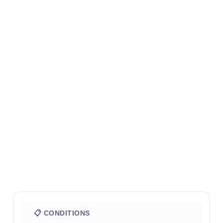
📋 CONDITIONS