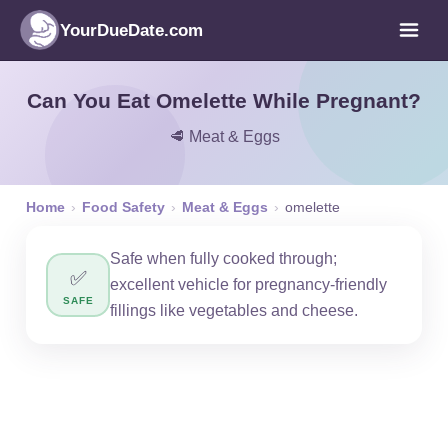
YourDueDate.com
Can You Eat Omelette While Pregnant?
🥩 Meat & Eggs
Home
›
Food Safety
›
Meat & Eggs
›
omelette
Safe when fully cooked through;
✅
excellent vehicle for pregnancy-friendly
SAFE
fillings like vegetables and cheese.