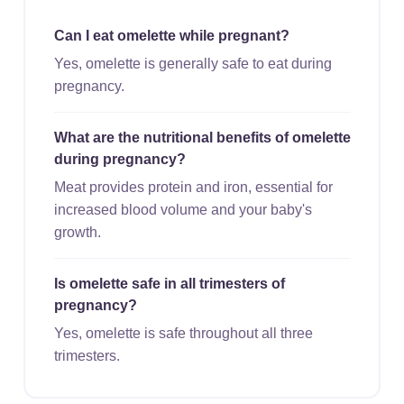
Can I eat omelette while pregnant?
Yes, omelette is generally safe to eat during
pregnancy.
What are the nutritional benefits of omelette
during pregnancy?
Meat provides protein and iron, essential for
increased blood volume and your baby's
growth.
Is omelette safe in all trimesters of
pregnancy?
Yes, omelette is safe throughout all three
trimesters.