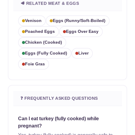
🥩 RELATED MEAT & EGGS
Venison
Eggs (runny/soft-Boiled)
Poached Eggs
Eggs Over Easy
Chicken (cooked)
Eggs (fully Cooked)
Liver
Foie Gras
❓ FREQUENTLY ASKED QUESTIONS
Can I eat turkey (fully cooked) while
pregnant?