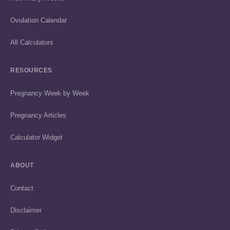
Ovulation Calendar
All Calculators
RESOURCES
Pregnancy Week by Week
Pregnancy Articles
Calculator Widget
ABOUT
Contact
Disclaimer