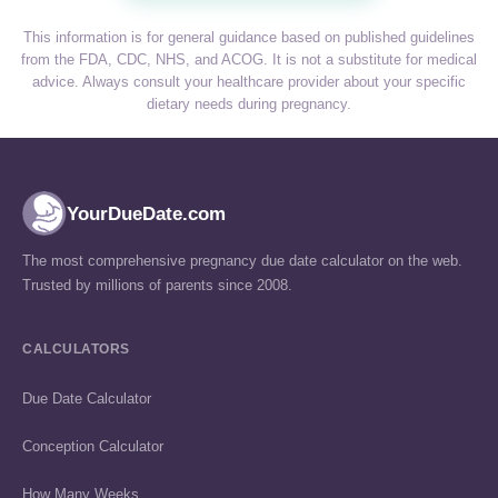
This information is for general guidance based on published guidelines
from the FDA, CDC, NHS, and ACOG. It is not a substitute for medical
advice. Always consult your healthcare provider about your specific
dietary needs during pregnancy.
YourDueDate.com
The most comprehensive pregnancy due date calculator on the web.
Trusted by millions of parents since 2008.
CALCULATORS
Due Date Calculator
Conception Calculator
How Many Weeks