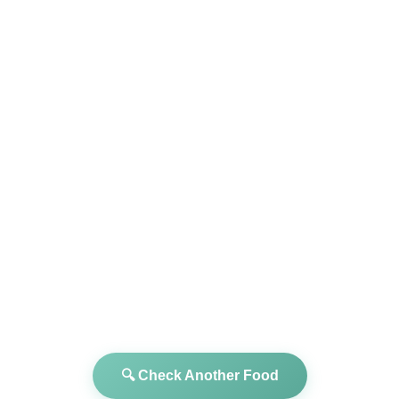
🔍 Check Another Food