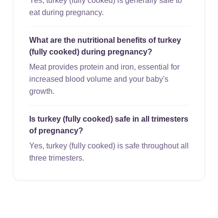
Yes, turkey (fully cooked) is generally safe to
eat during pregnancy.
What are the nutritional benefits of turkey
(fully cooked) during pregnancy?
Meat provides protein and iron, essential for
increased blood volume and your baby's
growth.
Is turkey (fully cooked) safe in all trimesters
of pregnancy?
Yes, turkey (fully cooked) is safe throughout all
three trimesters.