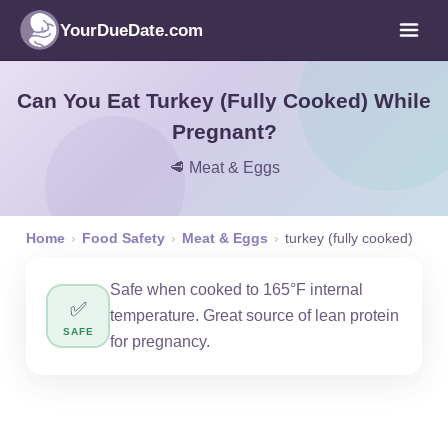
YourDueDate.com
Can You Eat Turkey (Fully Cooked) While
Pregnant?
🥩 Meat & Eggs
Home
›
Food Safety
›
Meat & Eggs
›
turkey (fully cooked)
Safe when cooked to 165°F internal
✅
temperature. Great source of lean protein
SAFE
for pregnancy.